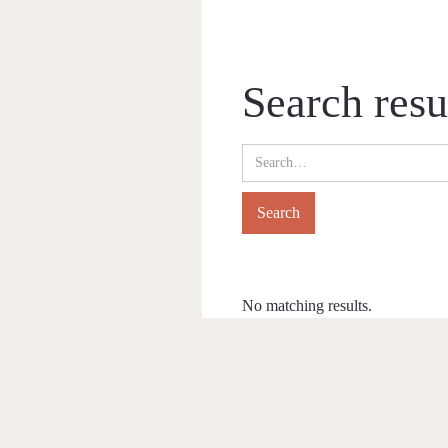
Search resu
No matching results.