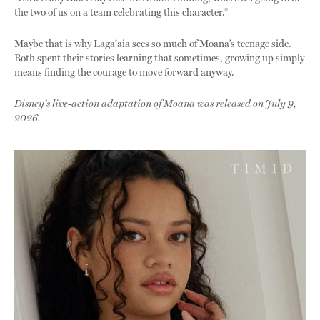
the two of us on a team celebrating this character.”
Maybe that is why Laga’aia sees so much of Moana’s teenage side.
Both spent their stories learning that sometimes, growing up simply
means finding the courage to move forward anyway.
Disney’s live-action adaptation of Moana was released on July 9,
2026.