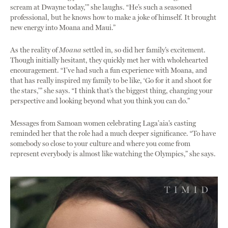
scream at Dwayne today,’” she laughs. “He’s such a seasoned
professional, but he knows how to make a joke of himself. It brought
new energy into Moana and Maui.”
As the reality of
Moana
settled in, so did her family’s excitement.
Though initially hesitant, they quickly met her with wholehearted
encouragement. “I’ve had such a fun experience with Moana, and
that has really inspired my family to be like, ‘Go for it and shoot for
the stars,’” she says. “I think that’s the biggest thing, changing your
perspective and looking beyond what you think you can do.”
Messages from Samoan women celebrating Laga’aia’s casting
reminded her that the role had a much deeper significance. “To have
somebody so close to your culture and where you come from
represent everybody is almost like watching the Olympics,” she says.