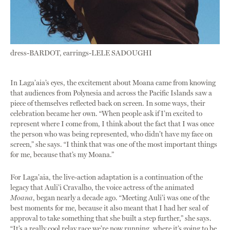
dress-BARDOT, earrings-LELE SADOUGHI
In Laga’aia’s eyes, the excitement about Moana came from knowing
that audiences from Polynesia and across the Pacific Islands saw a
piece of themselves reflected back on screen. In some ways, their
celebration became her own. “When people ask if I’m excited to
represent where I come from, I think about the fact that I was once
the person who was being represented, who didn’t have my face on
screen,” she says. “I think that was one of the most important things
for me, because that’s my Moana.”
For Laga’aia, the live-action adaptation is a continuation of the
legacy that Auli’i Cravalho, the voice actress of the animated
Moana
, began nearly a decade ago. “Meeting Auli’i was one of the
best moments for me, because it also meant that I had her seal of
approval to take something that she built a step further,” she says.
“It’s a really cool relay race we’re now running, where it’s going to be