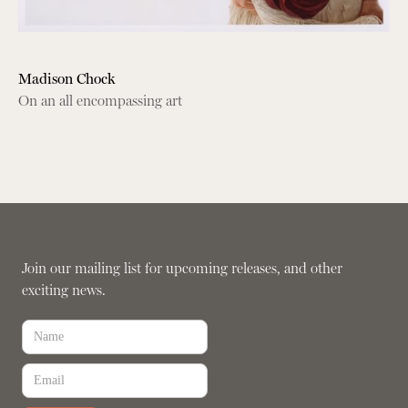
Madison Chock
On an all encompassing art
Join our mailing list for upcoming releases, and other
exciting news.