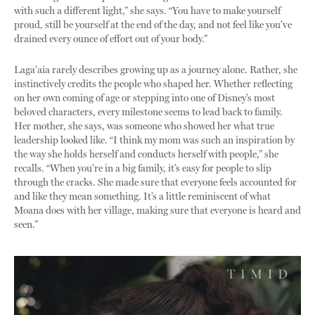
with such a different light,” she says. “You have to make yourself
proud, still be yourself at the end of the day, and not feel like you’ve
drained every ounce of effort out of your body.”
Laga’aia rarely describes growing up as a journey alone. Rather, she
instinctively credits the people who shaped her. Whether reflecting
on her own coming of age or stepping into one of Disney’s most
beloved characters, every milestone seems to lead back to family.
Her mother, she says, was someone who showed her what true
leadership looked like. “I think my mom was such an inspiration by
the way she holds herself and conducts herself with people,” she
recalls. “When you’re in a big family, it’s easy for people to slip
through the cracks. She made sure that everyone feels accounted for
and like they mean something. It’s a little reminiscent of what
Moana does with her village, making sure that everyone is heard and
seen.”