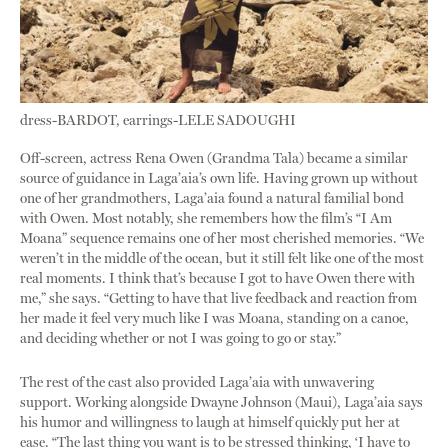
dress-BARDOT, earrings-LELE SADOUGHI
Off-screen, actress Rena Owen (Grandma Tala) became a similar
source of guidance in Laga’aia’s own life. Having grown up without
one of her grandmothers, Laga’aia found a natural familial bond
with Owen. Most notably, she remembers how the film’s “I Am
Moana” sequence remains one of her most cherished memories. “We
weren’t in the middle of the ocean, but it still felt like one of the most
real moments. I think that’s because I got to have Owen there with
me,” she says. “Getting to have that live feedback and reaction from
her made it feel very much like I was Moana, standing on a canoe,
and deciding whether or not I was going to go or stay.”
The rest of the cast also provided Laga’aia with unwavering
support. Working alongside Dwayne Johnson (Maui), Laga’aia says
his humor and willingness to laugh at himself quickly put her at
ease. “The last thing you want is to be stressed thinking, ‘I have to