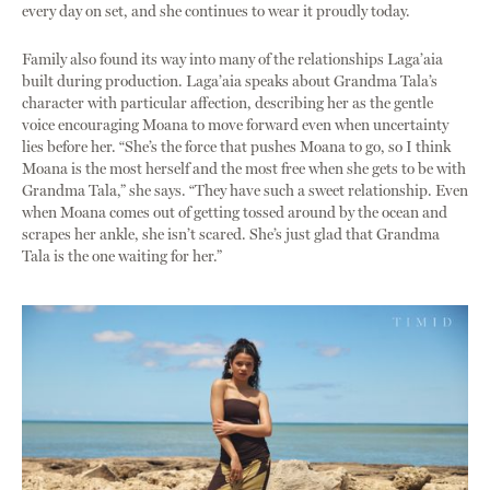
every day on set, and she continues to wear it proudly today.
Family also found its way into many of the relationships Laga’aia
built during production. Laga’aia speaks about Grandma Tala’s
character with particular affection, describing her as the gentle
voice encouraging Moana to move forward even when uncertainty
lies before her. “She’s the force that pushes Moana to go, so I think
Moana is the most herself and the most free when she gets to be with
Grandma Tala,” she says. “They have such a sweet relationship. Even
when Moana comes out of getting tossed around by the ocean and
scrapes her ankle, she isn’t scared. She’s just glad that Grandma
Tala is the one waiting for her.”