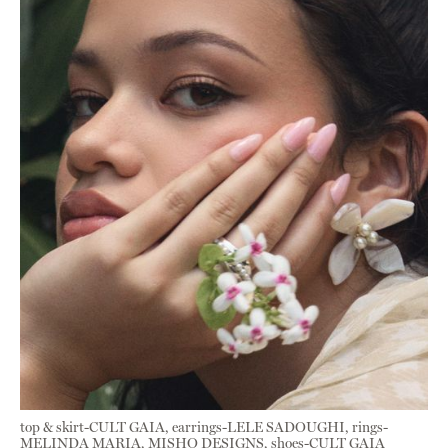
top & skirt-CULT GAIA, earrings-LELE SADOUGHI, rings-
MELINDA MARIA, MISHO DESIGNS, shoes-CULT GAIA