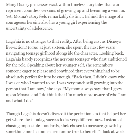
Many Disney princesses exist within timeless fairy tales that can
represent countless versions of growing up and becoming a woman.
Yet, Moana’s story feels remarkably distinct. Behind the image of a
courageous heroine also lies a young girl experiencing the
uncertainty of adolescence.
Laga’aia is no stranger to that reality. After being cast as Disney’s
live-action
Moana
at just sixteen, she spent the next few years
navigating teenage girlhood alongside the character. Looking back,
Laga’aia barely recognizes the nervous teenager who first auditioned
for the role. Speaking about her younger self, she remembers
someone eager to please and convinced that everything had to be
absolutely perfect for it to be enough. “Back then, I didn’t know who
I was or who I wanted to be. I was very much still growing into the
person that I am now,” she says. “My mom always says that I grew
up on Moana, and I do think that I’m much more aware of who I am
and what I do.”
Though Laga’aia doesn’t discredit the perfectionism that helped her
get where she is today, success looks very different now. Instead of
chasing impossible standards, she’s chosen to measure growth by
something much simpler: remaining true to herself. “I look at work