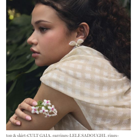
top & skirt-CULT GAIA, earrings-LELE SADOUGHI, rings-