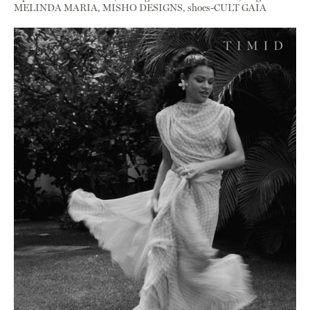
MELINDA MARIA, MISHO DESIGNS, shoes-CULT GAIA