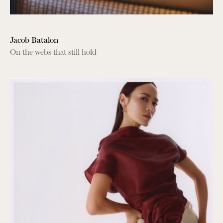
Jacob Batalon
On the webs that still hold