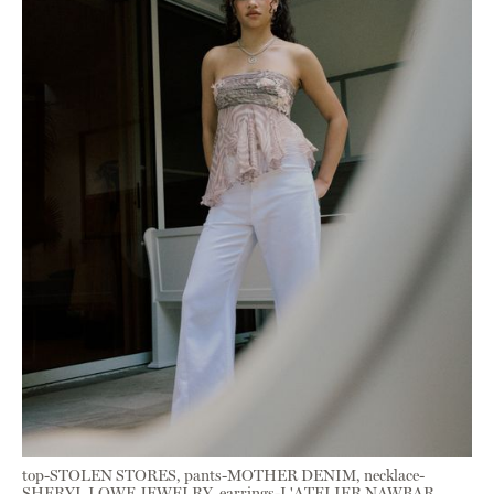
top-STOLEN STORES, pants-MOTHER DENIM, necklace-
SHERYL LOWE JEWELRY, earrings-L'ATELIER NAWBAR,