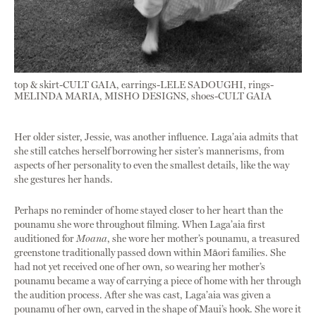
top & skirt-CULT GAIA, earrings-LELE SADOUGHI, rings-
MELINDA MARIA, MISHO DESIGNS, shoes-CULT GAIA
Her older sister, Jessie, was another influence. Laga’aia admits that
she still catches herself borrowing her sister’s mannerisms, from
aspects of her personality to even the smallest details, like the way
she gestures her hands.
Perhaps no reminder of home stayed closer to her heart than the
pounamu she wore throughout filming. When Laga’aia first
auditioned for
Moana
, she wore her mother’s pounamu, a treasured
greenstone traditionally passed down within Māori families. She
had not yet received one of her own, so wearing her mother’s
pounamu became a way of carrying a piece of home with her through
the audition process. After she was cast, Laga’aia was given a
pounamu of her own, carved in the shape of Maui’s hook. She wore it