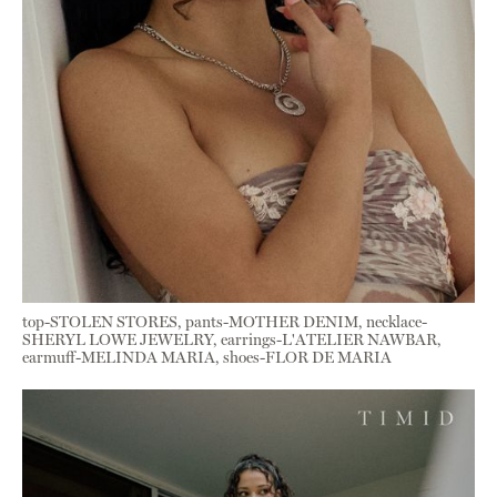
top-STOLEN STORES, pants-MOTHER DENIM, necklace-
SHERYL LOWE JEWELRY, earrings-L'ATELIER NAWBAR,
earmuff-MELINDA MARIA, shoes-FLOR DE MARIA