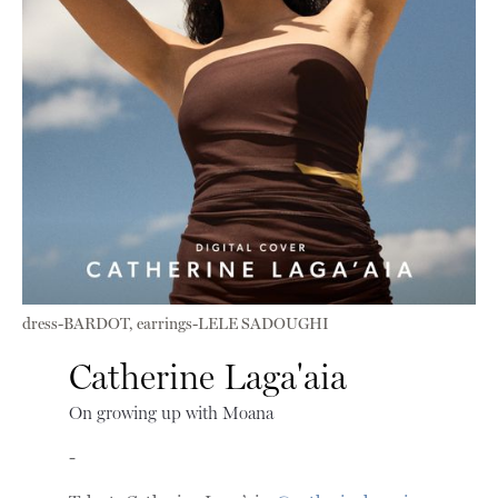
dress-BARDOT, earrings-LELE SADOUGHI
Catherine Laga'aia
On growing up with Moana
-