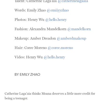
Talent: Catherine Laga’aia
@catherinelagaaia
Words: Emily Zhao
@emiiyyzhao
Photos: Henry Wu
@hello.henry
Fashion: Alexandra Mandelkorn
@mandelkorn
Makeup: Amber Dreadon
@amberdmakeup
Hair: Coree Moreno
@coree.moreno
Video: Henry Wu
@hello.henry
BY
EMILY ZHAO
Catherine Laga’aia thinks Moana deserves a little more credit for
being a teenager.