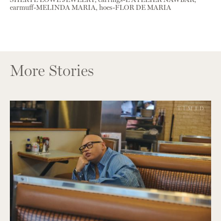
earmuff-MELINDA MARIA, hoes-FLOR DE MARIA
More Stories