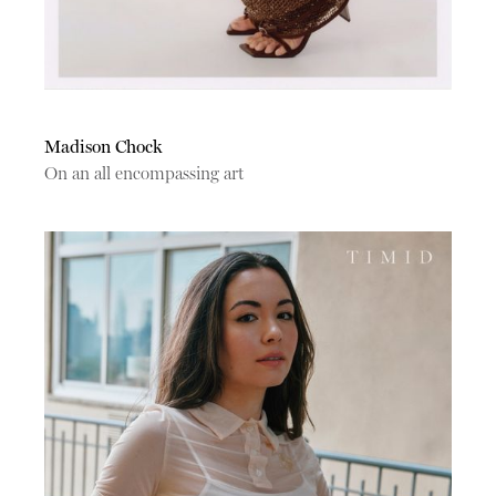
Madison Chock
On an all encompassing art