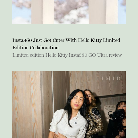
Insta360 Just Got Cuter With Hello Kitty Limited
Edition Collaboration
Limited edition Hello Kitty Insta360 GO Ultra review