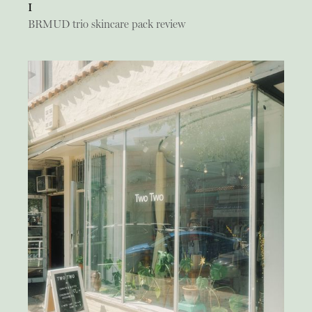
I
BRMUD trio skincare pack review