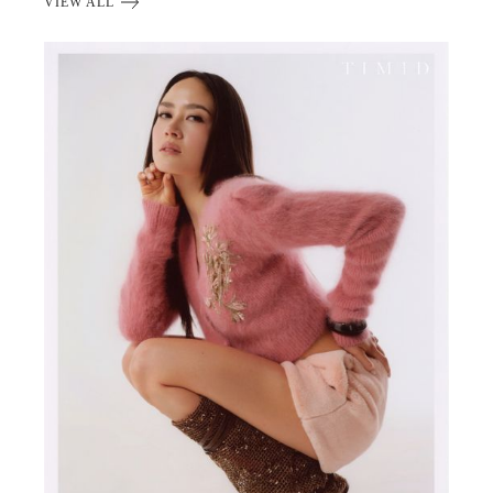
VIEW ALL