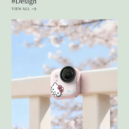
#Design
VIEW ALL