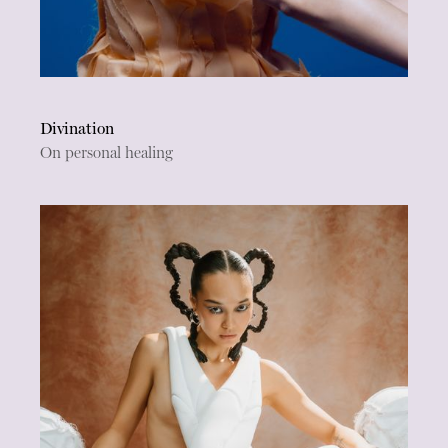
Divination
On personal healing