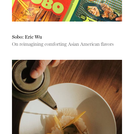
Sobo: Eric Wu
On reimagining comforting Asian American flavors