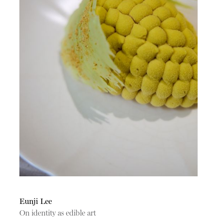
Eunji Lee
On identity as edible art