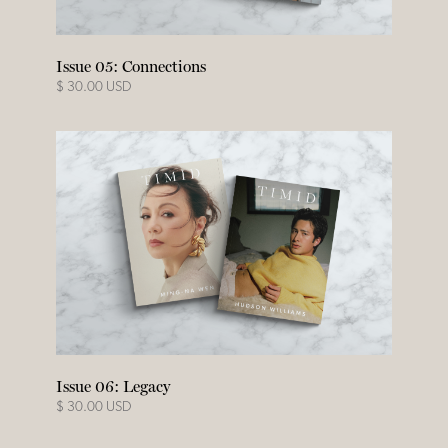
Issue 05: Connections
$ 30.00 USD
Issue 06: Legacy
$ 30.00 USD