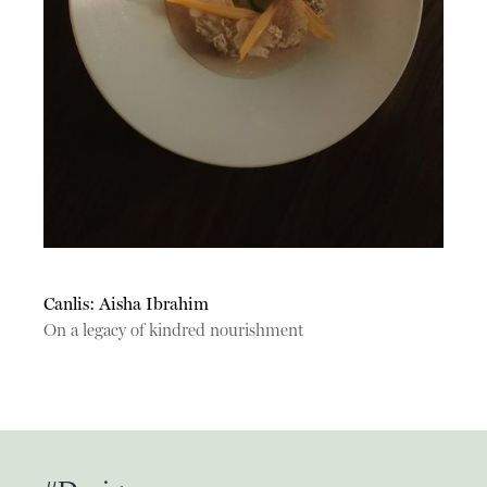
Canlis: Aisha Ibrahim
On a legacy of kindred nourishment