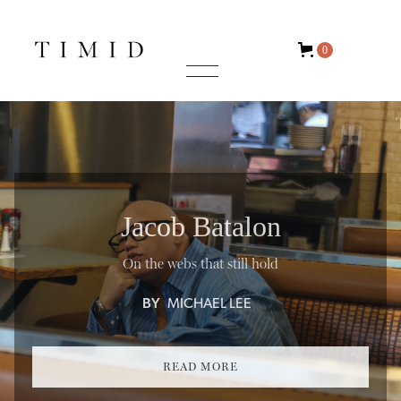
0
Jacob Batalon
On the webs that still hold
BY
MICHAEL LEE
READ MORE