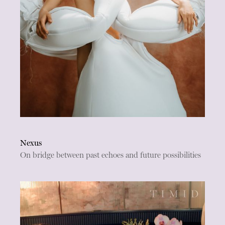
Nexus
On bridge between past echoes and future possibilities