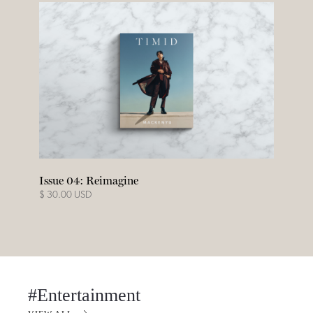
Issue 04: Reimagine
$ 30.00 USD
#Entertainment