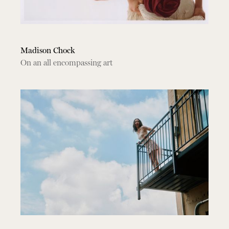
Madison Chock
On an all encompassing art