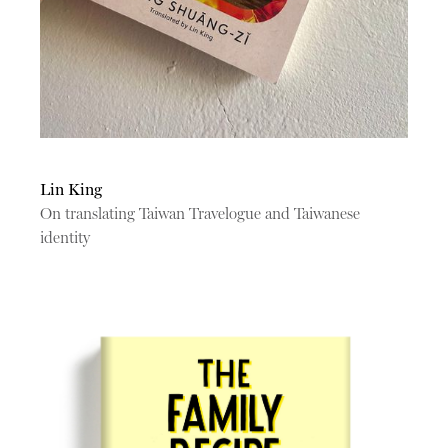
Lin King
On translating Taiwan Travelogue and Taiwanese
identity