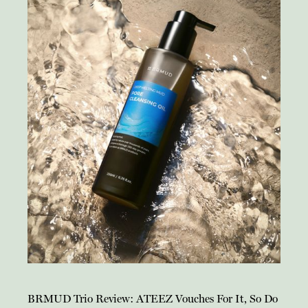
BRMUD Trio Review: ATEEZ Vouches For It, So Do