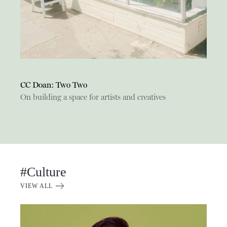
CC Doan: Two Two
On building a space for artists and creatives
#Culture
VIEW ALL