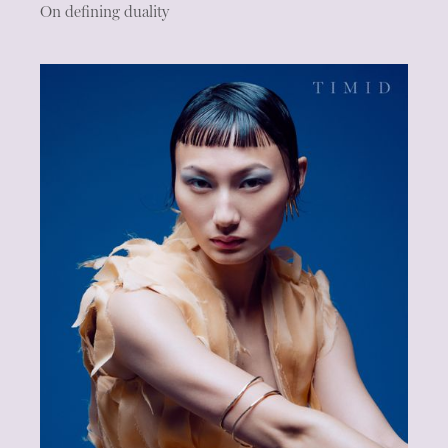
On defining duality