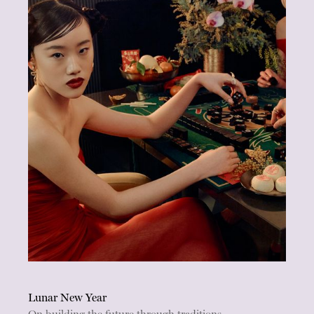
Lunar New Year