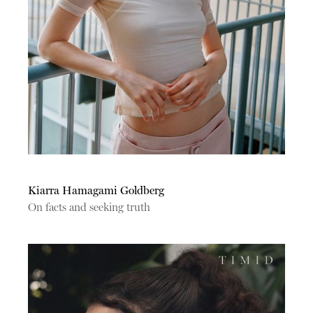
Kiarra Hamagami Goldberg
On facts and seeking truth