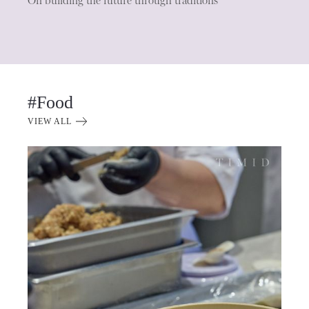
On building the future through traditions
#Food
VIEW ALL