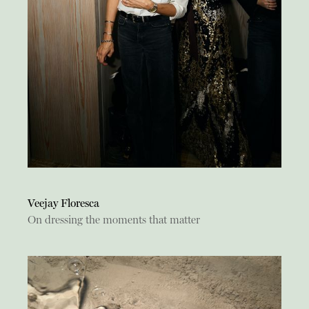
Veejay Floresca
On dressing the moments that matter