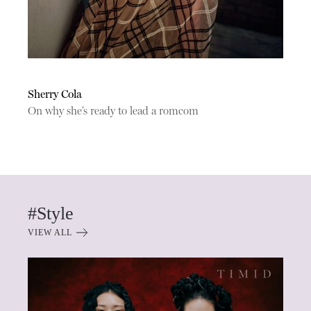
Sherry Cola
On why she’s ready to lead a romcom
#Style
VIEW ALL