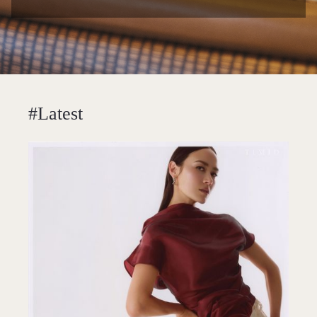
#Latest