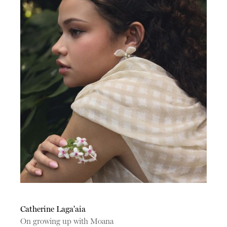
Catherine Laga'aia
On growing up with Moana