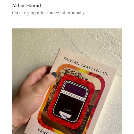
Akbar Hamid
On carrying inheritance intentionally