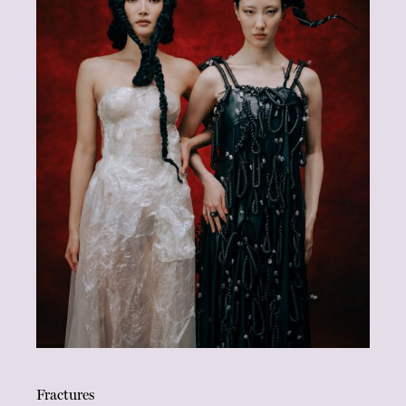
Fractures