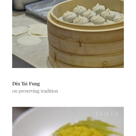
Din Tai Fung
on preserving tradition