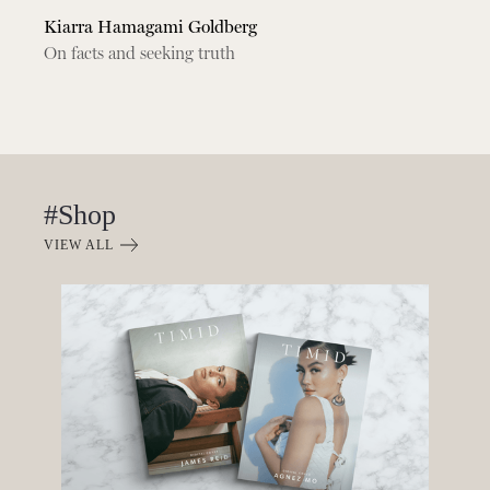
Kiarra Hamagami Goldberg
On facts and seeking truth
#Shop
VIEW ALL