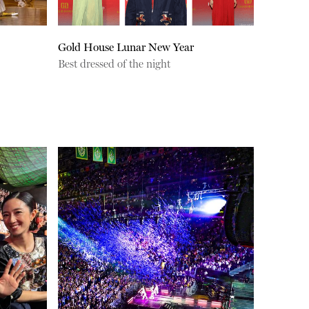
Gold House Lunar New Year
Best dressed of the night