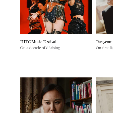
HITC Music Festival
Taecyeon:
On a decade of 88rising
On first 