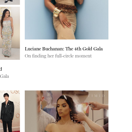
Luciane Buchanan: The 4th Gold Gala
On finding her full-circle moment
d
 Gala