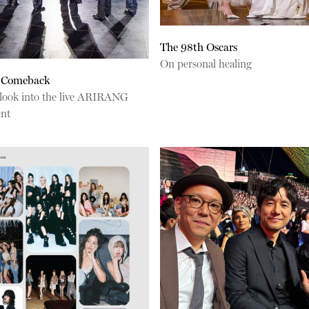
The 98th Oscars
On personal healing
 Comeback
 look into the live ARIRANG
ent