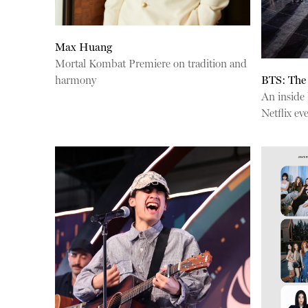
Max Huang
Mortal Kombat Premiere on tradition and
harmony
BTS: The
An inside
Netflix ev