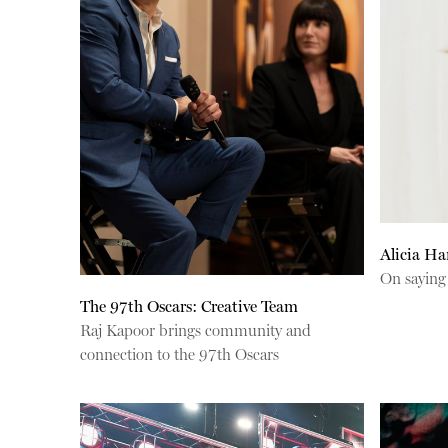
Alicia H
On saying
The 97th Oscars: Creative Team
Raj Kapoor brings community and
connection to the 97th Oscars