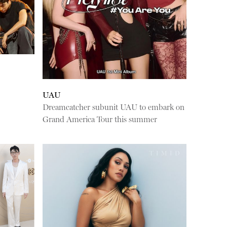
UAU
Dreamcatcher subunit UAU to embark on
Grand America Tour this summer