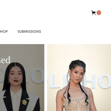
0
SHOP
SUBMISSIONS
sed