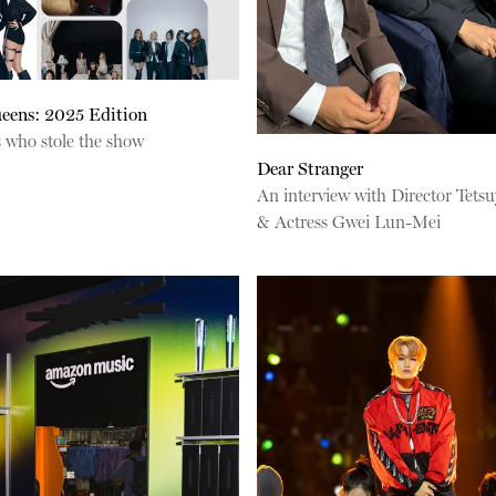
eens: 2025 Edition
s who stole the show
Dear Stranger
An interview with Director Tets
& Actress Gwei Lun-Mei