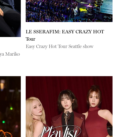
LE SSERAFIM: EASY CRAZY HOT
Tour
Easy Crazy Hot Tour Seattle show
uya Mariko