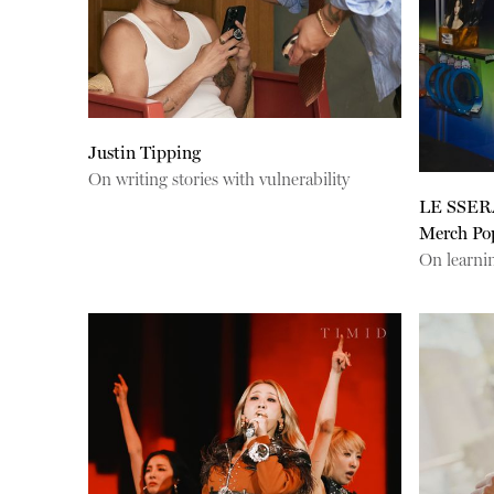
Justin Tipping
On writing stories with vulnerability
LE SSER
Merch Po
On learnin