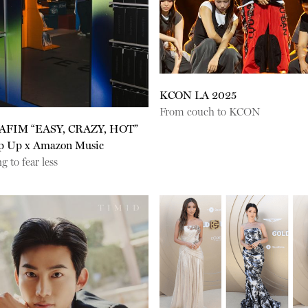
KCON LA 2025
From couch to KCON
AFIM “EASY, CRAZY, HOT”
p Up x Amazon Music
g to fear less