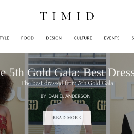
TYLE
FOOD
DESIGN
CULTURE
EVENTS
e 5th Gold Gala: Best Dres
The best dressed from 5th Gold Gala
BY
DANIEL ANDERSON
READ MORE