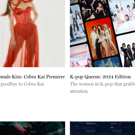
annah-Kim: Cobra Kai Premiere
K-pop Queens: 2024 Edition
 goodbye to Cobra Kai
The women in K-pop that grabb
attention