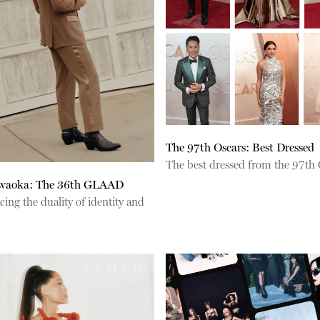
The 97th Oscars: Best Dressed
The best dressed from the 97th 
waoka: The 36th GLAAD
ng the duality of identity and