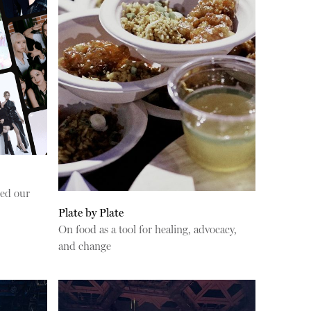
ed our
Plate by Plate
On food as a tool for healing, advocacy,
and change