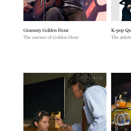
Grammy Golden Hour
K-pop Qu
The essence of Golden Hour
The artist