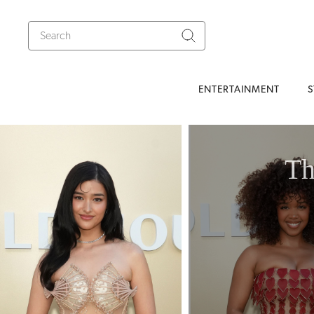
ENTERTAINMENT
S
Th