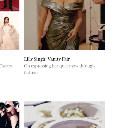
Lilly Singh: Vanity Fair
Oscars
On expressing her queerness through
fashion