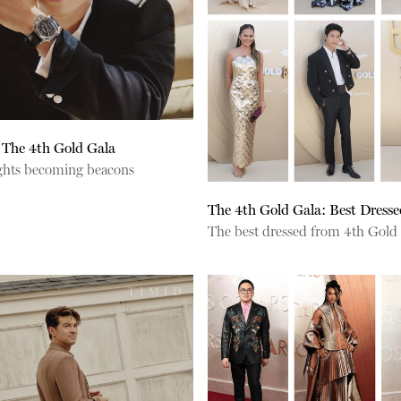
 The 4th Gold Gala
lights becoming beacons
The 4th Gold Gala: Best Dresse
The best dressed from 4th Gold