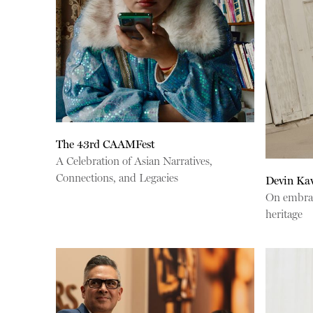
The 43rd CAAMFest
A Celebration of Asian Narratives,
Connections, and Legacies
Devin Ka
On embraci
heritage