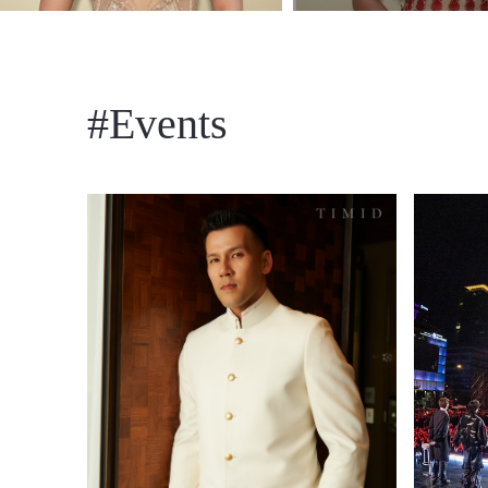
#Events