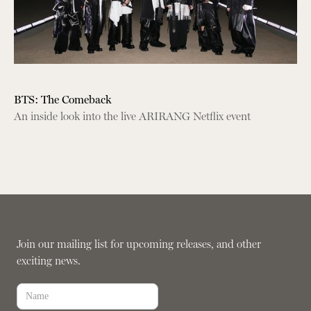
BTS: The Comeback
An inside look into the live ARIRANG Netflix event
Join our mailing list for upcoming releases, and other
exciting news.