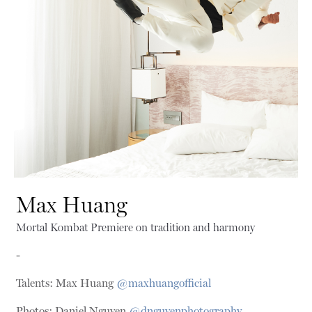
Max Huang
Mortal Kombat Premiere on tradition and harmony
-
Talents: Max Huang
@maxhuangofficial
Photos: Daniel Nguyen
@dnguyenphotography