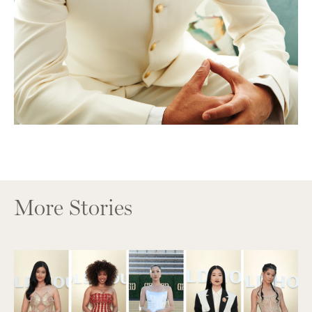
More Stories