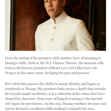
Even the setting of the premiere adds another layer of meaning to
Huang’s outfit. Held at the TCL Chinese Theatre, the moment calls
back to the historic premiere of Bruce Lee’s 1973 film
Enter the
Dragon
at the same venue, bridging the past and present.
Few celebrities possess the ability to merge identity and legacy as
seamlessly as Huang. His premiere look carries a depth that extends
far beyond simple aesthetics; it is a reflection of the values that have
shaped his character, from years of kung fu training to the martial
arts legacy he now honors. In this way, Huang redefines the past and
carries forward a tradition while making it uniquely his own.