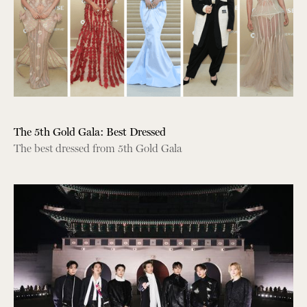
The 5th Gold Gala: Best Dressed
The best dressed from 5th Gold Gala