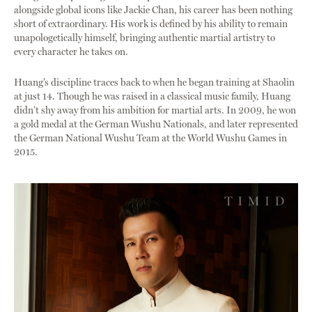
alongside global icons like Jackie Chan, his career has been nothing
short of extraordinary. His work is defined by his ability to remain
unapologetically himself, bringing authentic martial artistry to
every character he takes on.
Huang’s discipline traces back to when he began training at Shaolin
at just 14. Though he was raised in a classical music family, Huang
didn’t shy away from his ambition for martial arts. In 2009, he won
a gold medal at the German Wushu Nationals, and later represented
the German National Wushu Team at the World Wushu Games in
2015.