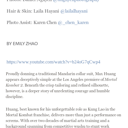
Hair & Skin: Laila Hayani
@lailalhayani
Photo Assist: Karen Chen
@_chen_karen
BY
EMILY ZHAO
https://www.youtube.com/watch?v=b24oG7qCwp4
Proudly donning a traditional Mandarin collar suit, Max Huang
appears deceptively simple at the Los Angeles premiere of
Mortal
Kombat 2
. Beneath the crisp tailoring and refined silhouette,
however, is a deeper story of unrelenting courage and humble
discipline.
Huang, best known for his unforgettable role as Kung Lao in the
Mortal Kombat franchise, delivers more than just a performance on
screens. With over two decades of martial arts training and a
background spanning from competitive wushu to stunt work