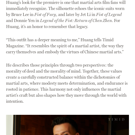
Huang’s look for the premiere is one that martial arts film fans will
immediately recognize. The silhouette echoes the iconic suits worn
by Bruce Lee in
Fist of Fury
, and later by Jet Li in
Fist of Legend
and Donnie Yen in
Legend of the Fist: Return of Chen Zhen
. For
Huang, it’s an honor to remember that legacy.
“This outfit has a deeper meaning to me,” Huang tells Timid
Magazine. “It resembles the spirit of a martial artist, the way they
carry themselves and embody the virtues of Chinese martial arts.”
He describes those principles through two perspectives: the
morality of deed and the morality of mind. Together, these values
create a carefully constructed balance within the dichotomies of
martial arts, where modesty meets determination, and endurance is
rooted in patience. This harmony not only influences the martial
artist’s craft but also shapes how they move through the world with
intention.