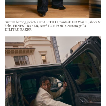
custom barong jacket-KUYA ISTILO, pants-TONYWACK, shoes &
belts-ERNEST BAKER, scarf-TOM FORD, custom grills-
DILITRU BAKER