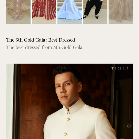
The 5th Gold Gala: Best Dressed
The best dressed from 5th Gold Gala