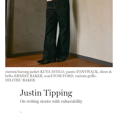
custom barong jacket-KUYA ISTILO, pants-TONYWACK, shoes &
belts-ERNEST BAKER, scarf-TOM FORD, custom grills-
DILITRU BAKER
Justin Tipping
On writing stories with vulnerability
-