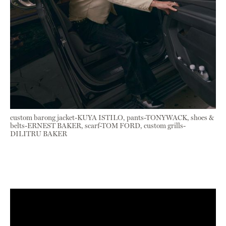
custom barong jacket-KUYA ISTILO, pants-TONYWACK, shoes &
belts-ERNEST BAKER, scarf-TOM FORD, custom grills-
DILITRU BAKER