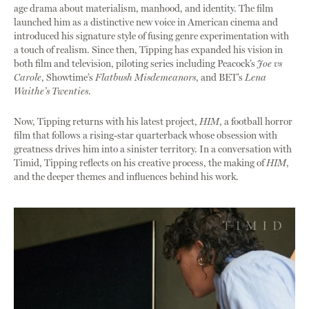
age drama about materialism, manhood, and identity. The film
launched him as a distinctive new voice in American cinema and
introduced his signature style of fusing genre experimentation with
a touch of realism. Since then, Tipping has expanded his vision in
both film and television, piloting series including Peacock’s
Joe vs
Carole
, Showtime’s
Flatbush Misdemeanors
, and BET’s
Lena
Waithe’s Twenties
.
Now, Tipping returns with his latest project,
HIM
, a football horror
film that follows a rising-star quarterback whose obsession with
greatness drives him into a sinister territory. In a conversation with
Timid, Tipping reflects on his creative process, the making of
HIM
,
and the deeper themes and influences behind his work.