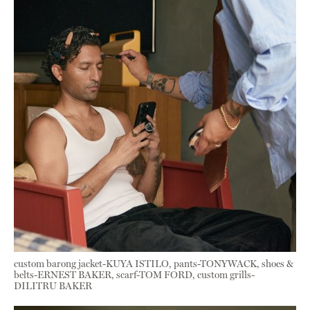
custom barong jacket-KUYA ISTILO, pants-TONYWACK, shoes &
belts-ERNEST BAKER, scarf-TOM FORD, custom grills-
DILITRU BAKER