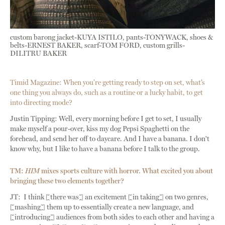
custom barong jacket-KUYA ISTILO, pants-TONYWACK, shoes &
belts-ERNEST BAKER, scarf-TOM FORD, custom grills-
DILITRU BAKER
Timid Magazine: When you’re getting ready to step on set, what’s
one thing you always do, such as a routine or a lucky habit, to get
into directing mode?
Justin Tipping: Well, every morning before I get to set, I usually
make myself a pour-over, kiss my dog Pepsi Spaghetti on the
forehead, and send her off to daycare. And I have a banana. I don't
know why, but I like to have a banana before I talk to the group.
TM:
HIM
mixes sports culture with horror. What excited you about
bringing these two elements together?
JT: I think [there was] an excitement [in taking] on two genres,
[mashing] them up to essentially create a new language, and
[introducing] audiences from both sides to each other and having a