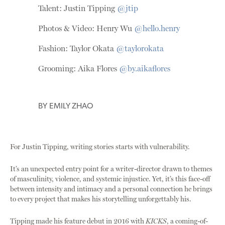
Talent: Justin Tipping
@jtip
Photos & Video: Henry Wu
@hello.henry
Fashion: Taylor Okata
@taylorokata
Grooming: Aika Flores
@by.aikaflores
BY
EMILY ZHAO
For Justin Tipping, writing stories starts with vulnerability.
It’s an unexpected entry point for a writer-director drawn to themes
of masculinity, violence, and systemic injustice. Yet, it’s this face-off
between intensity and intimacy and a personal connection he brings
to every project that makes his storytelling unforgettably his.
Tipping made his feature debut in 2016 with
KICKS
, a coming-of-