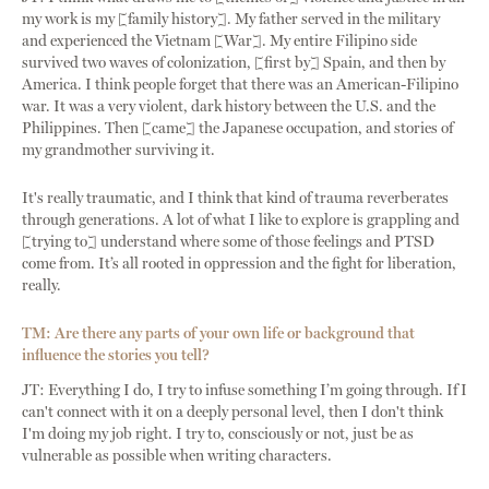
my work is my [family history]. My father served in the military
and experienced the Vietnam [War]. My entire Filipino side
survived two waves of colonization, [first by] Spain, and then by
America. I think people forget that there was an American-Filipino
war. It was a very violent, dark history between the U.S. and the
Philippines. Then [came] the Japanese occupation, and stories of
my grandmother surviving it.
It's really traumatic, and I think that kind of trauma reverberates
through generations. A lot of what I like to explore is grappling and
[trying to] understand where some of those feelings and PTSD
come from. It’s all rooted in oppression and the fight for liberation,
really.
TM:
Are there any parts of your own life or background that
influence the stories you tell?
JT: Everything I do, I try to infuse something I’m going through. If I
can't connect with it on a deeply personal level, then I don't think
I'm doing my job right. I try to, consciously or not, just be as
vulnerable as possible when writing characters.