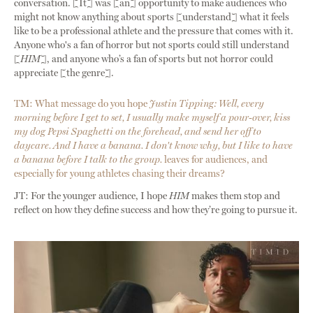
conversation. [It] was [an] opportunity to make audiences who
might not know anything about sports [understand] what it feels
like to be a professional athlete and the pressure that comes with it.
Anyone who's a fan of horror but not sports could still understand
[
HIM
], and anyone who’s a fan of sports but not horror could
appreciate [the genre].
TM: What message do you hope
Justin Tipping: Well, every
morning before I get to set, I usually make myself a pour-over, kiss
my dog Pepsi Spaghetti on the forehead, and send her off to
daycare. And I have a banana. I don't know why, but I like to have
a banana before I talk to the group.
leaves for audiences, and
especially for young athletes chasing their dreams?
JT: For the younger audience, I hope
HIM
makes them stop and
reflect on how they define success and how they’re going to pursue it.