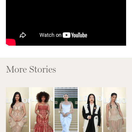
More Stories