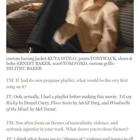
custom barong jacket-KUYA ISTILO, pants-TONYWACK, shoes &
belts-ERNEST BAKER, scarf-TOM FORD, custom grills-
DILITRU BAKER
TM: If had its own pregame playlist, what would be the very first
song on it?
JT: Ooh, actually, I had a playlist before making this movie. I’d say
Ricky
by Denzel Curry,
Floor Seats
by A$AP Ferg, and
Windmills
of the Mind.
by Mel Tormé.
TM: You often focus on themes of masculinity, violence, and
systemic injustice in your work. What draws you to these themes?
JT: I think what draws me to [themes of] violence and justice in all