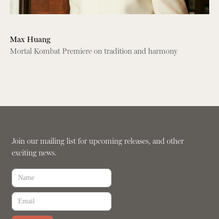
Max Huang
Mortal Kombat Premiere on tradition and harmony
Join our mailing list for upcoming releases, and other
exciting news.