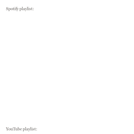
Spotify playlist:
YouTube playlist: