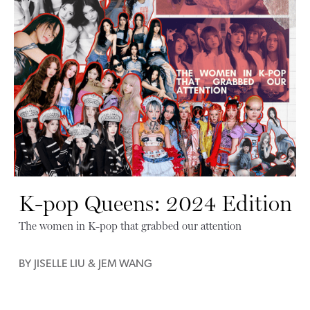
K-pop Queens: 2024 Edition
The women in K-pop that grabbed our attention
BY
JISELLE LIU
&
JEM WANG