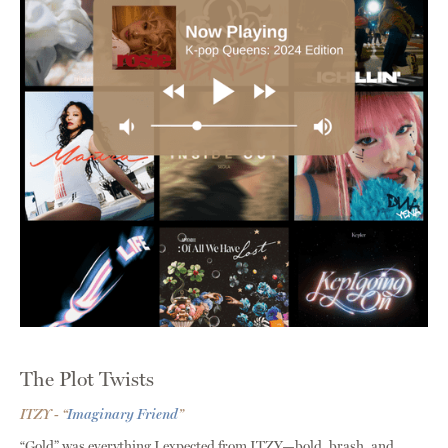
The Plot Twists
ITZY - “
Imaginary Friend
”
“Gold” was everything I expected from ITZY—bold, brash, and