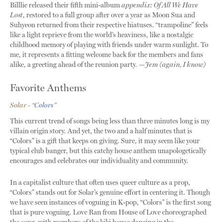
Billlie released their fifth mini-album
appendix: Of All We Have
Lost
, restored to a full group after over a year as Moon Sua and
Suhyeon returned from their respective hiatuses. “trampoline” feels
like a light reprieve from the world’s heaviness, like a nostalgic
childhood memory of playing with friends under warm sunlight. To
me, it represents a fitting welcome back for the members and fans
alike, a greeting ahead of the reunion party.
—Jem (again, I know)
Favorite Anthems
Solar - “
Colors
”
This current trend of songs being less than three minutes long is my
villain origin story. And yet, the two and a half minutes that is
“Colors” is a gift that keeps on giving. Sure, it may seem like your
typical club banger, but this catchy house anthem unapologetically
encourages and celebrates our individuality and community.
In a capitalist culture that often uses queer culture as a prop,
“Colors” stands out for Solar’s genuine effort in centering it. Though
we have seen instances of voguing in K-pop, “Colors” is the first song
that is pure voguing. Love Ran from House of Love choreographed