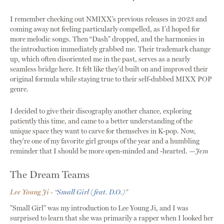
I remember checking out NMIXX’s previous releases in 2023 and
coming away not feeling particularly compelled, as I’d hoped for
more melodic songs. Then “Dash” dropped, and the harmonies in
the introduction immediately grabbed me. Their trademark change
up, which often disoriented me in the past, serves as a nearly
seamless bridge here. It felt like they’d built on and improved their
original formula while staying true to their self-dubbed MIXX POP
genre.
I decided to give their discography another chance, exploring
patiently this time, and came to a better understanding of the
unique space they want to carve for themselves in K-pop. Now,
they’re one of my favorite girl groups of the year and a humbling
reminder that I should be more open-minded and -hearted.
—Jem
The Dream Teams
Lee Young Ji - “
Small Girl (feat. D.O.)
”
”Small Girl” was my introduction to Lee Young Ji, and I was
surprised to learn that she was primarily a rapper when I looked her