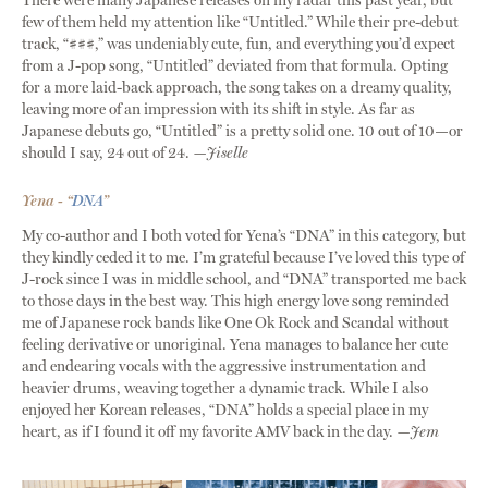
There were many Japanese releases on my radar this past year, but
few of them held my attention like “Untitled.” While their pre-debut
track, “###,” was undeniably cute, fun, and everything you’d expect
from a J-pop song, “Untitled” deviated from that formula. Opting
for a more laid-back approach, the song takes on a dreamy quality,
leaving more of an impression with its shift in style. As far as
Japanese debuts go, “Untitled” is a pretty solid one. 10 out of 10—or
should I say, 24 out of 24.
—Jiselle
Yena - “
DNA
”
My co-author and I both voted for Yena’s “DNA” in this category, but
they kindly ceded it to me. I’m grateful because I’ve loved this type of
J-rock since I was in middle school, and “DNA” transported me back
to those days in the best way. This high energy love song reminded
me of Japanese rock bands like One Ok Rock and Scandal without
feeling derivative or unoriginal. Yena manages to balance her cute
and endearing vocals with the aggressive instrumentation and
heavier drums, weaving together a dynamic track. While I also
enjoyed her Korean releases, “DNA” holds a special place in my
heart, as if I found it off my favorite AMV back in the day.
—Jem