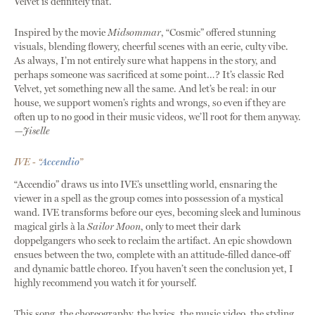
Velvet is definitely that.
Inspired by the movie
Midsommar
, “Cosmic” offered stunning
visuals, blending flowery, cheerful scenes with an eerie, culty vibe.
As always, I’m not entirely sure what happens in the story, and
perhaps someone was sacrificed at some point…? It’s classic Red
Velvet, yet something new all the same. And let’s be real: in our
house, we support women’s rights and wrongs, so even if they are
often up to no good in their music videos, we’ll root for them anyway.
—Jiselle
IVE - “
Accendio
”
“Accendio” draws us into IVE’s unsettling world, ensnaring the
viewer in a spell as the group comes into possession of a mystical
wand. IVE transforms before our eyes, becoming sleek and luminous
magical girls à la
Sailor Moon
, only to meet their dark
doppelgangers who seek to reclaim the artifact. An epic showdown
ensues between the two, complete with an attitude-filled dance-off
and dynamic battle choreo. If you haven’t seen the conclusion yet, I
highly recommend you watch it for yourself.
This song, the choreography, the lyrics, the music video, the styling