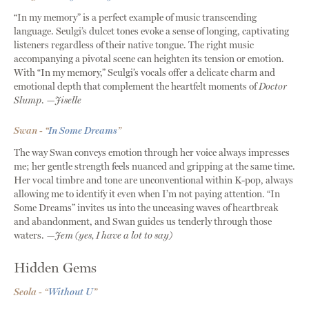
“In my memory” is a perfect example of music transcending
language. Seulgi’s dulcet tones evoke a sense of longing, captivating
listeners regardless of their native tongue. The right music
accompanying a pivotal scene can heighten its tension or emotion.
With “In my memory,” Seulgi’s vocals offer a delicate charm and
emotional depth that complement the heartfelt moments of
Doctor
Slump
.
—Jiselle
Swan - “
In Some Dreams
”
The way Swan conveys emotion through her voice always impresses
me; her gentle strength feels nuanced and gripping at the same time.
Her vocal timbre and tone are unconventional within K-pop, always
allowing me to identify it even when I’m not paying attention. “In
Some Dreams” invites us into the unceasing waves of heartbreak
and abandonment, and Swan guides us tenderly through those
waters.
—Jem (yes, I have a lot to say)
Hidden Gems
Seola - “
Without U
”