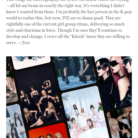
—all hit my brain in exactly the right way. It’s everything I didn’t
know I wanted from them. I’m probably the last person in the K-pop
world to realize this, but wow, IVE are so damn good. They are
rightfully one of the current girl group titans, delivering so much
style and charisma in force. Though I’m sure they’ll continue to
develop and change, I crave all the “Kitsch”-iness they are willing to
serve.
—Jem