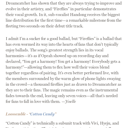
Dreamcatcher has shown that they are always trying to improve and
evolve in their artistry, and “Fireflies” in particular demonstrates
their vocal growth. In it, sub-vocalist Handong receives the biggest
line distribution for the first time—a remarkable milestone from the
fleeting two seconds on their debut title track.
I admit I’m a sucker for a good ballad, but “Fireflies” is a ballad that
has even wormed its way into the hearts of fans that don’t typically
enjoy ballads. The song’s greatest strength lies in its vocal
harmonies—it’s as if Oprah showed up on recording day and
declared, “You get a harmony! You get a harmony! Everybody gets a
harmony!”—allowing them to flex how well their voices blend
together regardless of pairing. It’s even better performed live, with
the members surrounded by the warm glow of phone lights swaying
in the crowd—a thousand fireflies just as drawn to Dreamcatcher as
they are to their fans. The magic remains even as the instrumental
fades towards the end, leaving only seven voices—all that’s needed
for fans to fall in love with them.
—Jiselle
Loossemble - “
Cotton Candy
”
“Cotton Candy” is technically a subunit track with Vivi, Hyeju, and