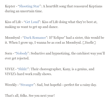
Kep1er - “
Shooting Star
”: A heartfelt song that reassured Kep1ians
during an uncertain time.
Kiss of Life - “
Get Loud
”: Kiss of Life doing what they’re best at,
making us want to get up and dance.
Moonbyul - “
Dark Romance
”: If “Eclipse” had a sister, this would be
it. When I grow up, I wanna be as cool as Moonbyul. [Jiselle]
Sorn - “
Nobody
”: Seductive and hypnotizing, the catchiest way you’ll
ever get rejected.
VIVIZ - “
Shhh!
”: Their choreographer, Kany, is a genius, and
VIVIZ’s hard work really shows.
Weeekly - “
Stranger
”: Sad, but hopeful—perfect for a rainy day.
That’s all, folks. See you next year!