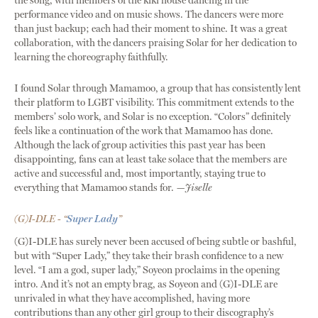
the song, with members of the kiki house dancing in the
performance video and on music shows. The dancers were more
than just backup; each had their moment to shine. It was a great
collaboration, with the dancers praising Solar for her dedication to
learning the choreography faithfully.
I found Solar through Mamamoo, a group that has consistently lent
their platform to LGBT visibility. This commitment extends to the
members’ solo work, and Solar is no exception. “Colors” definitely
feels like a continuation of the work that Mamamoo has done.
Although the lack of group activities this past year has been
disappointing, fans can at least take solace that the members are
active and successful and, most importantly, staying true to
everything that Mamamoo stands for.
—Jiselle
(G)I-DLE - “
Super Lady
”
(G)I-DLE has surely never been accused of being subtle or bashful,
but with “Super Lady,” they take their brash confidence to a new
level. “I am a god, super lady,” Soyeon proclaims in the opening
intro. And it’s not an empty brag, as Soyeon and (G)I-DLE are
unrivaled in what they have accomplished, having more
contributions than any other girl group to their discography’s