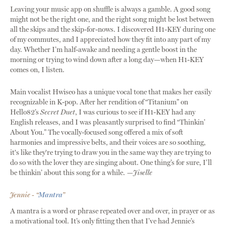
Leaving your music app on shuffle is always a gamble. A good song
might not be the right one, and the right song might be lost between
all the skips and the skip-for-nows. I discovered H1-KEY during one
of my commutes, and I appreciated how they fit into any part of my
day. Whether I’m half-awake and needing a gentle boost in the
morning or trying to wind down after a long day—when H1-KEY
comes on, I listen.
Main vocalist Hwiseo has a unique vocal tone that makes her easily
recognizable in K-pop. After her rendition of “Titanium” on
Hello82’s
Secret Duet
, I was curious to see if H1-KEY had any
English releases, and I was pleasantly surprised to find “Thinkin’
About You.” The vocally-focused song offered a mix of soft
harmonies and impressive belts, and their voices are so soothing,
it's like they're trying to draw you in the same way they are trying to
do so with the lover they are singing about. One thing’s for sure, I’ll
be thinkin’ about this song for a while.
—Jiselle
Jennie - “
Mantra
”
A mantra is a word or phrase repeated over and over, in prayer or as
a motivational tool. It’s only fitting then that I’ve had Jennie’s