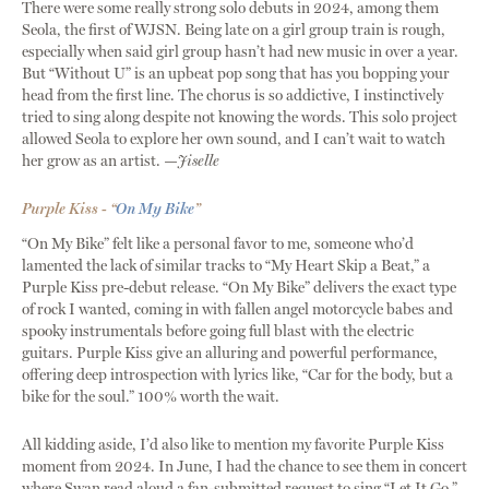
There were some really strong solo debuts in 2024, among them
Seola, the first of WJSN. Being late on a girl group train is rough,
especially when said girl group hasn’t had new music in over a year.
But “Without U” is an upbeat pop song that has you bopping your
head from the first line. The chorus is so addictive, I instinctively
tried to sing along despite not knowing the words. This solo project
allowed Seola to explore her own sound, and I can’t wait to watch
her grow as an artist. —
Jiselle
Purple Kiss - “
On My Bike
”
“On My Bike” felt like a personal favor to me, someone who’d
lamented the lack of similar tracks to “My Heart Skip a Beat,” a
Purple Kiss pre-debut release. “On My Bike” delivers the exact type
of rock I wanted, coming in with fallen angel motorcycle babes and
spooky instrumentals before going full blast with the electric
guitars. Purple Kiss give an alluring and powerful performance,
offering deep introspection with lyrics like, “Car for the body, but a
bike for the soul.” 100% worth the wait.
All kidding aside, I’d also like to mention my favorite Purple Kiss
moment from 2024. In June, I had the chance to see them in concert
where Swan read aloud a fan-submitted request to sing “Let It Go.”