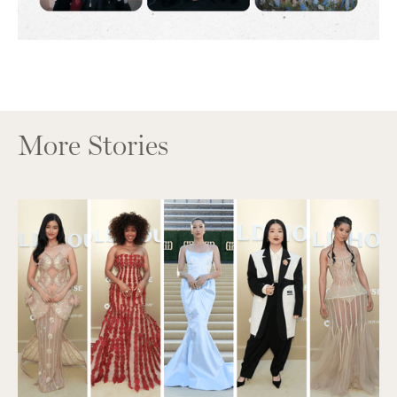
More Stories