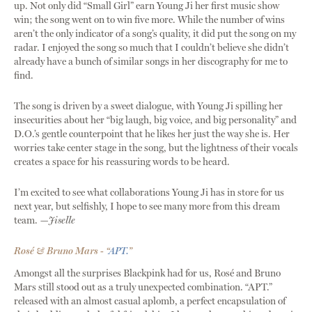
up. Not only did “Small Girl” earn Young Ji her first music show
win; the song went on to win five more. While the number of wins
aren’t the only indicator of a song’s quality, it did put the song on my
radar. I enjoyed the song so much that I couldn’t believe she didn’t
already have a bunch of similar songs in her discography for me to
find.
The song is driven by a sweet dialogue, with Young Ji spilling her
insecurities about her “big laugh, big voice, and big personality” and
D.O.’s gentle counterpoint that he likes her just the way she is. Her
worries take center stage in the song, but the lightness of their vocals
creates a space for his reassuring words to be heard.
I’m excited to see what collaborations Young Ji has in store for us
next year, but selfishly, I hope to see many more from this dream
team.
—Jiselle
Rosé & Bruno Mars - “
APT.
”
Amongst all the surprises Blackpink had for us, Rosé and Bruno
Mars still stood out as a truly unexpected combination. “APT.”
released with an almost casual aplomb, a perfect encapsulation of