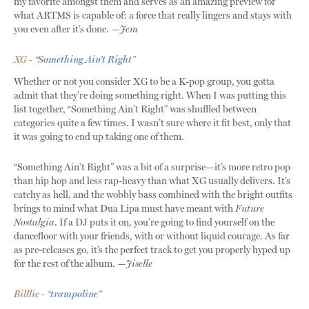
my favorite amongst them and serves as an amazing preview for
what ARTMS is capable of: a force that really lingers and stays with
you even after it’s done.
—Jem
XG - “
Something Ain’t Right
”
Whether or not you consider XG to be a K-pop group, you gotta
admit that they’re doing something right. When I was putting this
list together, “Something Ain’t Right” was shuffled between
categories quite a few times. I wasn’t sure where it fit best, only that
it was going to end up taking one of them.
“Something Ain’t Right” was a bit of a surprise—it’s more retro pop
than hip hop and less rap-heavy than what XG usually delivers. It’s
catchy as hell, and the wobbly bass combined with the bright outfits
brings to mind what Dua Lipa must have meant with
Future
Nostalgia
. If a DJ puts it on, you’re going to find yourself on the
dancefloor with your friends, with or without liquid courage. As far
as pre-releases go, it’s the perfect track to get you properly hyped up
for the rest of the album.
—Jiselle
Billlie - “
trampoline
”