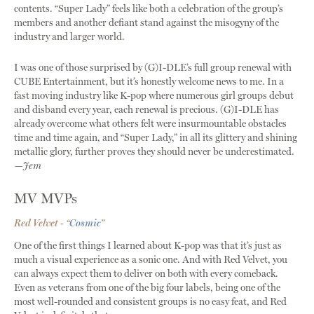
contents. “Super Lady” feels like both a celebration of the group’s
members and another defiant stand against the misogyny of the
industry and larger world.
I was one of those surprised by (G)I-DLE’s full group renewal with
CUBE Entertainment, but it’s honestly welcome news to me. In a
fast moving industry like K-pop where numerous girl groups debut
and disband every year, each renewal is precious. (G)I-DLE has
already overcome what others felt were insurmountable obstacles
time and time again, and “Super Lady,” in all its glittery and shining
metallic glory, further proves they should never be underestimated.
—Jem
MV MVPs
Red Velvet - “
Cosmic
”
One of the first things I learned about K-pop was that it’s just as
much a visual experience as a sonic one. And with Red Velvet, you
can always expect them to deliver on both with every comeback.
Even as veterans from one of the big four labels, being one of the
most well-rounded and consistent groups is no easy feat, and Red