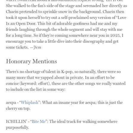
She walked to the fan’s side of the stage and serenaded her directly as
Chaein pretended to sprinkle snow in the background. Chaein then
took it upon herself to try out a self-proclaimed sexy version of “Love
Is an Open Door. This bit of adorable goofiness had me and my
friends laughing through the whole segment and will stay with me
for a long time. So if they’re coming somewhere near you in 2025, I
encourage you to take a little dive into their discography and get
some tickets.
—Jem
Honorary Mentions
There’s no shortage of talent in K-pop, so naturally, there were so
many more that we yapped about in private. In an effort to be
concise (keyword: effort), these are the other songs we really wanted
to include on the list in some way:
aespa - “
Whiplash
”: What an insane year for aespa; this is just the
cherry on top.
ICHILLIN’ - “
Bite Me
”: The ideal track for walking somewhere
purposefully.