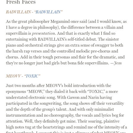
Fresh Faces
BADVILLAIN - “
BADVILLAIN
”
As the great philosopher Megamind once said (and I would know, as
I have a degree in philosophy), the difference between a villain and
supervillain is
presentation
. And that is exactly what I find so
entertaining with BADVILLAIN’s self-titled debut. The sinister
piano and orchestral strings give an extra sense of swagger to both
the harsh rap verses and the controlled melodic pre-chorus and
chorus. Add in their tough personas and flair for the dramatic, and
they’re no longer just bad girls but bona fide supervillains.
—Jem
MEOVV - “
TOXIC
”
Just two months after MEOVV’s bold introduction with the
eponymous “MEOW,” they dialed it back with “TOXIC,” a more
understated electronic song. With Gawon and Narin having
participated in the songwriting, the song shows off their versatility
and the depth of the group’s talent. And with only minimalist
instrumentation and no choreography, the vocals and lyrics beg for
attention. Well, they definitely got mine. Their soaring, plaintive
high notes tug at the heartstrings and remind me of the intensity of a