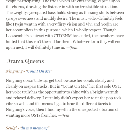
Yeojin participating. The trio’s voices are entrancing, especially on
the chorus, drawing the listener in with an irresistible attraction.
The weighty syncopated bass holds strong as the song shifts between
syrupy sweetness and muddy desire. The music video definitely feels
like Hyeju went in with a very flirty vision and Vivi and Yeojin are
her accomplices in this purpose, which I wholly respect. Though
Loossemble’s contract with CTDENM has ended, the members have
hinted that this isn’t the end for them. Whatever form they will end
up in next, I will definitely tune in.
—Jem
Drama Queens
Ningning - “
Count On Me
”
Ningning doesn’t always get to showcase her vocals clearly and
cleanly on aespa’s tracks. But in “Count On Me,” her first solo OST,
her voice truly has the opportunity to shine with a bright warmth
and relaxed delivery. I certainly didn’t expect her to fit the pop rock
vibe so well, and if it means I get to hear the different facets to
Ningning’s voice, then I find myself in the unexpected situation of
wanting more OSTs from her.
—Jem
Seulgi - “
In my memory
”