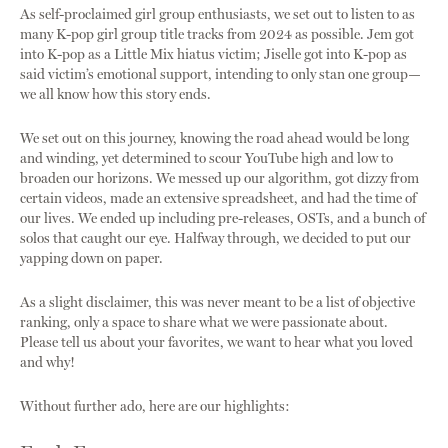
As self-proclaimed girl group enthusiasts, we set out to listen to as
many K-pop girl group title tracks from 2024 as possible. Jem got
into K-pop as a Little Mix hiatus victim; Jiselle got into K-pop as
said victim’s emotional support, intending to only stan one group—
we all know how this story ends.
We set out on this journey, knowing the road ahead would be long
and winding, yet determined to scour YouTube high and low to
broaden our horizons. We messed up our algorithm, got dizzy from
certain videos, made an extensive spreadsheet, and had the time of
our lives. We ended up including pre-releases, OSTs, and a bunch of
solos that caught our eye. Halfway through, we decided to put our
yapping down on paper.
As a slight disclaimer, this was never meant to be a list of objective
ranking, only a space to share what we were passionate about.
Please tell us about your favorites, we want to hear what you loved
and why!
Without further ado, here are our highlights: