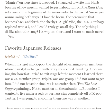
“Mantra” on loop since it dropped. I struggled to write this blurb
because of how much I wanted to gush about it, from the
Rush Hour
reference at the beginning of the music video to the casual “make you
wanna swing both ways.” I love the horns, the percussion that
bounces back and forth, the cheeky L.A. girl vibe, the In-N-Out bags
replaced with a J, and I could truly go on all day. The only thing I
dislike about the song? It’s way too short, and I want so much more!
—Jem
Favorite Japanese Releases
tripleS ∞! - “
Untitled
”
When I first got into K-pop, the thought of learning seven members
whose hairstyles changed with every era seemed daunting. One can
imagine how fast I tried to exit stage left the moment I learned there
was a 24-member group. tripleS was one group I did not want to get
into. I did not have the time! 24 is an entire class. Two
The Last
Supper
paintings. Not to mention all the subunits! …But unless I
wanted to live under a rock or perhaps stay completely off of K-pop
Twitter, I was going to encounter them one way or another.