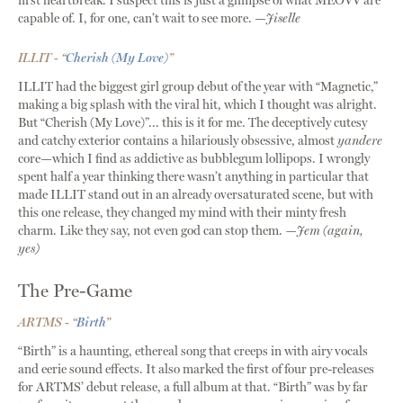
first heartbreak. I suspect this is just a glimpse of what MEOVV are
capable of. I, for one, can’t wait to see more. —
Jiselle
ILLIT - “
Cherish (My Love)
”
ILLIT had the biggest girl group debut of the year with “Magnetic,”
making a big splash with the viral hit, which I thought was alright.
But “Cherish (My Love)”... this is it for me. The deceptively cutesy
and catchy exterior contains a hilariously obsessive, almost
yandere
core—which I find as addictive as bubblegum lollipops. I wrongly
spent half a year thinking there wasn’t anything in particular that
made ILLIT stand out in an already oversaturated scene, but with
this one release, they changed my mind with their minty fresh
charm. Like they say, not even god can stop them.
—Jem (again,
yes)
The Pre-Game
ARTMS - “
Birth
”
“Birth” is a haunting, ethereal song that creeps in with airy vocals
and eerie sound effects. It also marked the first of four pre-releases
for ARTMS’ debut release, a full album at that. “Birth” was by far