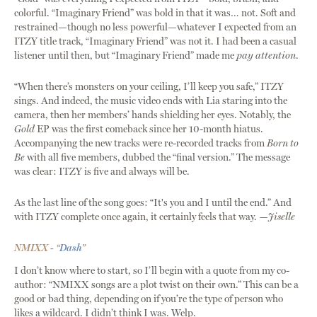
colorful. “Imaginary Friend” was bold in that it was… not. Soft and
restrained—though no less powerful—whatever I expected from an
ITZY title track, “Imaginary Friend” was not it. I had been a casual
listener until then, but “Imaginary Friend” made me
pay attention
.
“When there’s monsters on your ceiling, I’ll keep you safe,” ITZY
sings. And indeed, the music video ends with Lia staring into the
camera, then her members’ hands shielding her eyes. Notably, the
Gold
EP was the first comeback since her 10-month hiatus.
Accompanying the new tracks were re-recorded tracks from
Born to
Be
with all five members, dubbed the “final version.” The message
was clear: ITZY is five and always will be.
As the last line of the song goes: “It's you and I until the end.” And
with ITZY complete once again, it certainly feels that way.
—Jiselle
NMIXX - “
Dash
”
I don’t know where to start, so I’ll begin with a quote from my co-
author: “NMIXX songs are a plot twist on their own.” This can be a
good or bad thing, depending on if you’re the type of person who
likes a wildcard. I didn’t think I was. Welp.