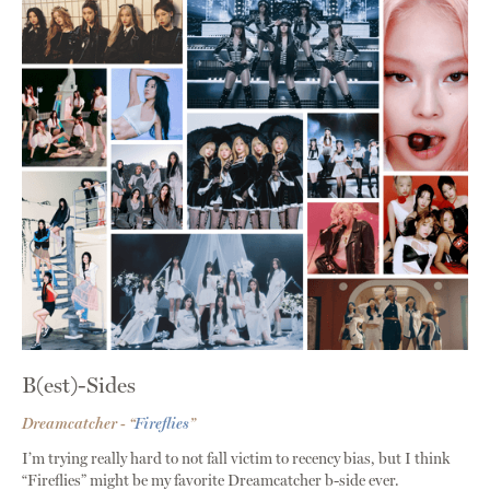
B(est)-Sides
Dreamcatcher - “
Fireflies
”
I’m trying really hard to not fall victim to recency bias, but I think
“Fireflies” might be my favorite Dreamcatcher b-side ever.