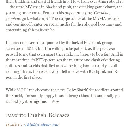
their budding and playful friendship. I love truly everything about it
—the retro MV style in black and pink, the drinking game chant, the
yearning pre-chorus, Bruno in his
oppa
era saying “
Geonbae,
geonbae
, girl, what's up?” Their appearance at the MAMA awards
and continued banter on social media further showed how zany and
entertaining this pair can be.
I know some were disappointed by the lack of Blackpink group
activities in 2024, but I’m willing to be patient, as this past year
proved to me that even apart they make me happy to be a fan. And in
the meantime, “APT.” epitomizes the mixture and clash of differing
cultures and worlds distilled into something familiar and yet still
exciting; this is the reason why I fell in love with Blackpink and K-
pop in the first place.
While “APT.” may become the next “Baby Shark” for toddlers around
the world, I’m simply happy to see it bring others the same silly yet
earnest joy it brings me.
—Jem
Favorite English Releases
H1-KEY - “
Thinkin’ About You
”