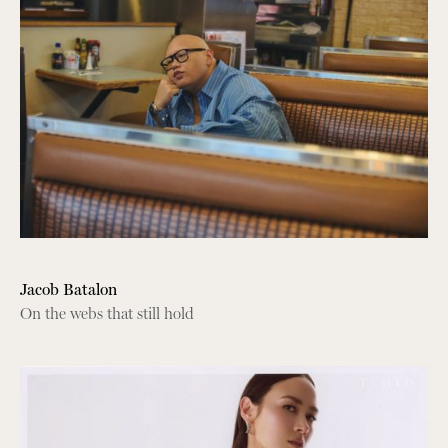
Jacob Batalon
On the webs that still hold