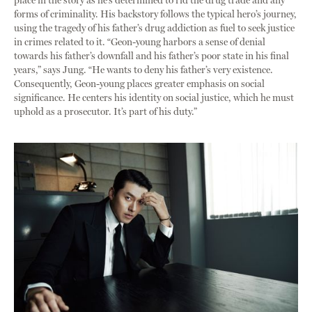
place in the story as he’s determined to rid the drug trade and any
forms of criminality. His backstory follows the typical hero’s journey,
using the tragedy of his father’s drug addiction as fuel to seek justice
in crimes related to it. “Geon-young harbors a sense of denial
towards his father’s downfall and his father’s poor state in his final
years,” says Jung. “He wants to deny his father’s very existence.
Consequently, Geon-young places greater emphasis on social
significance. He centers his identity on social justice, which he must
uphold as a prosecutor. It’s part of his duty.”