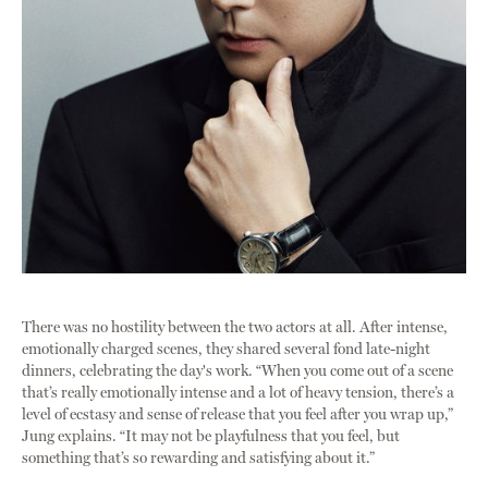
There was no hostility between the two actors at all. After intense,
emotionally charged scenes, they shared several fond late-night
dinners, celebrating the day's work. “When you come out of a scene
that’s really emotionally intense and a lot of heavy tension, there’s a
level of ecstasy and sense of release that you feel after you wrap up,”
Jung explains. “It may not be playfulness that you feel, but
something that’s so rewarding and satisfying about it.”