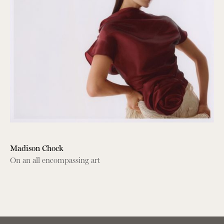
Madison Chock
On an all encompassing art