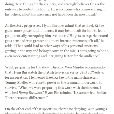
doing these things for the country, and strongly believes this is the
only way to protect his family. He is someone who is unwavering in
his beliefs, albeit his ways may not have been the most ideal.”
As the story progresses, Hyun Bin does admit that as Baek Ki-tae
gains more power and influence, it may be difficult for him to let it
go, potentially corrupting him even more.“He gets to experience and
get a sense of even greater and more intense sweetness of it all,” he
adds. “That could lead to other ways of his personal emotions
getting in the way and being thrown in the mix. That’s going to be an
even more entertaining and intriguing factor for the audience.”
While preparing for the show, Director Woo Min-ho recommended
that Hyun Bin watch
the British television series
, Peaky Blinders,
for inspiration. He likened Baek Ki-tae to the main character,
Tommy Shelby, who rose to power in the criminal underworld to
survive. “When we were preparing this work with the director, I
watched
Peaky Blinders
,” Hyun Bin admits. “It’s somewhat similar.
There are some differences.”
On the other end of that spectrum, there’s no denying Geon-young’s