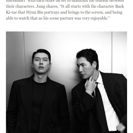
discomfort” with each other on set to maintain the tension between
their characters. Jung shares, “It all starts with the character Baek
Ki-tae that Hyun Bin portrays and brings to the screen, and being
able to watch that as his scene partner was very enjoyable.”