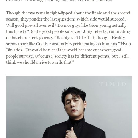
Though the two remain tight-lipped about the finale and the second
season, they ponder the last question: Which side would succeed?
Will good prevail over evil? Do nice guys like Geon-young actually
finish last? “Do the good people survive?” Jung reflects, ruminating
on his character’s journey. “Reality isn’t like that, though. Reality
seems more like God is constantly experimenting on humans.” Hyun
Bin adds, “It would be nice if the world became one where good
people survive. Of course, society has its different points, but I still
think we should strive towards that.”