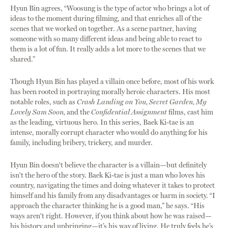
Hyun Bin agrees, “Woosung is the type of actor who brings a lot of
ideas to the moment during filming, and that enriches all of the
scenes that we worked on together. As a scene partner, having
someone with so many different ideas and being able to react to
them is a lot of fun. It really adds a lot more to the scenes that we
shared.”
Though Hyun Bin has played a villain once before, most of his work
has been rooted in portraying morally heroic characters. His most
notable roles, such as
Crash Landing on You, Secret Garden, My
Lovely Sam Soon,
and the
Confidential Assignment
films, cast him
as the leading, virtuous hero. In this series, Baek Ki-tae is an
intense, morally corrupt character who would do anything for his
family, including bribery, trickery, and murder.
Hyun Bin doesn't believe the character is a villain—but definitely
isn't the hero of the story. Baek Ki-tae is just a man who loves his
country, navigating the times and doing whatever it takes to protect
himself and his family from any disadvantages or harm in society. “I
approach the character thinking he is a good man,” he says. “His
ways aren't right. However, if you think about how he was raised—
his history and upbringing—it’s his way of living. He truly feels he’s