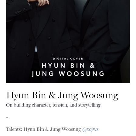
Hyun Bin & Jung Woosung
On building character, tension, and storytelling
-
Talents: Hyun Bin & Jung Woosung
@tojws