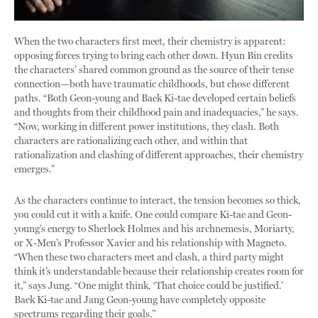
When the two characters first meet, their chemistry is apparent:
opposing forces trying to bring each other down. Hyun Bin credits
the characters’ shared common ground as the source of their tense
connection—both have traumatic childhoods, but chose different
paths. “Both Geon-young and Baek Ki-tae developed certain beliefs
and thoughts from their childhood pain and inadequacies,” he says.
“Now, working in different power institutions, they clash. Both
characters are rationalizing each other, and within that
rationalization and clashing of different approaches, their chemistry
emerges.”
As the characters continue to interact, the tension becomes so thick,
you could cut it with a knife. One could compare Ki-tae and Geon-
young’s energy to Sherlock Holmes and his archnemesis, Moriarty,
or X-Men’s Professor Xavier and his relationship with Magneto.
“When these two characters meet and clash, a third party might
think it’s understandable because their relationship creates room for
it,” says Jung. “One might think, ‘That choice could be justified.’
Baek Ki-tae and Jang Geon-young have completely opposite
spectrums regarding their goals.”