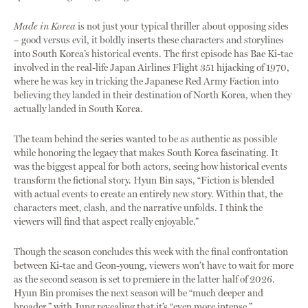
Made in Korea
is not just your typical thriller about opposing sides
– good versus evil, it boldly inserts these characters and storylines
into South Korea’s historical events. The first episode has Bae Ki-tae
involved in the real-life Japan Airlines Flight 351 hijacking of 1970,
where he was key in tricking the Japanese Red Army Faction into
believing they landed in their destination of North Korea, when they
actually landed in South Korea.
The team behind the series wanted to be as authentic as possible
while honoring the legacy that makes South Korea fascinating. It
was the biggest appeal for both actors, seeing how historical events
transform the fictional story. Hyun Bin says, “Fiction is blended
with actual events to create an entirely new story. Within that, the
characters meet, clash, and the narrative unfolds. I think the
viewers will find that aspect really enjoyable.”
Though the season concludes this week with the final confrontation
between Ki-tae and Geon-young, viewers won’t have to wait for more
as the second season is set to premiere in the latter half of 2026.
Hyun Bin promises the next season will be “much deeper and
broader,” with Jung revealing that it’s “even more intense.”