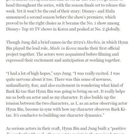
head throughout the series, with the season finale set to release this
week. Yet it won’t be the end of their story: Disney+ and Hulu
announced a second season before the show’s premiere, which
proved to be the right choice as it became the No. 1 show among
Disney+ Top 10 TV shows in Korea and peaked at No. 2 globally.
Though Jung did a brief cameo in the 2024’s
Harbin,
in which Hyun
Bin played the lead role,
Made in Korea
marks their first official
project together. The actors were acquainted before filming and
expressed their excitement and anticipation at working together.
“I had a lot of high hopes,” says Jung. “I was really excited. I was
quite nervous about it too. There was this sense of newness,
unfamiliarity, fear, and also excitement in wondering what kind of
Baek Ki-tae that Hyun Bin was going to bring on set. It really helps
me as both an actor and as my character. It also builds up the
tension between the two characters, as I, as an actor observing actor
Hyun Bin, become in sync with how my character observes Baek Ki-
tae. It’s conducive to building our character dynamics.”
As serious actors in their craft, Hyun Bin and Jung built a “positive