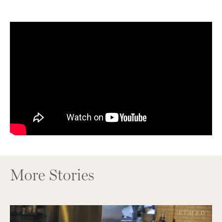
More Stories