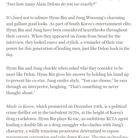
“Just how many Alain Delons do you see exactly?”
It's hard not to admire Hyun Bin and Jung Woosung's charming
and gallant good looks. As part of South Korea's entertainment elite,
Hyun Bin and Jung have been considered heartthrobs throughout
their careers. When they appeared on Zoom from Seoul for the
interview, they looked suave and stylish, a reminder of their star
power for this generation of leading men, just like Delon back in the
day.
Hyun Bin and Jung chuckle when asked who they consider to be
most like Delon. Hyun Bin gives his answer by holding his hand up
to present his co-star. Jung smiles shyly. “You can choose,” he says
through an interpreter, laughing. “That’s something we never
thought about.”
Made in Korea
, which premiered on December 24th, is a political
crime thriller set in the turbulent 1970s, at the height of Korea’s
drug crackdown. Hyun Bin plays Ki-tae, an ambitious KCIA agent
leading a double life as a drug smuggler who clashes with Jung’s
character, a wildly tenacious prosecutor determined to expose
government corruption and take down Ki-tae. The two go head-to-