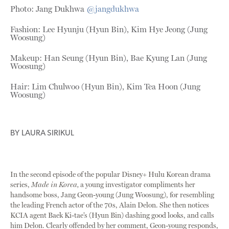
Photo: Jang Dukhwa
@jangdukhwa
Fashion: Lee Hyunju (Hyun Bin), Kim Hye Jeong (Jung
Woosung)
Makeup: Han Seung (Hyun Bin), Bae Kyung Lan (Jung
Woosung)
Hair: Lim Chulwoo (Hyun Bin), Kim Tea Hoon (Jung
Woosung)
BY
LAURA SIRIKUL
In the second episode of the popular Disney+ Hulu Korean drama
series,
Made in Korea,
a young investigator compliments her
handsome boss, Jang Geon-young (Jung Woosung), for resembling
the leading French actor of the 70s, Alain Delon. She then notices
KCIA agent Baek Ki-tae’s (Hyun Bin) dashing good looks, and calls
him Delon. Clearly offended by her comment, Geon-young responds,