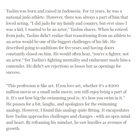
Taslim was born and raised in Indonesia. For 12 years, he was a
national judo athlete. However, there was always a part of him that
loved acting. "I did judo for my family and country, but ever since I
was a kid, I wanted to be an actor," Taslim shares. When he retired
from judo, Taslim didn't realize that transitioning from an athlete to
an actor would be one of the biggest challenges of his life. He
described going to auditions for five years and having doors
constantly closed on him. He would often hear, "you're a fighter, not
an actor." Yet Taslim's fighting mentality and endurance made him a
contender. He didn't see rejections as losses but as openings for
success.
"This profession is like art. If you love art, whether it's a $200
million movie or a small indie movie, you still enjoy being a part of
it. It's not how big the swimming pool is; it's how you swim in it."
He pauses for a bit, laughs, and apologizes for the swimming
analogy. However, I found this analogy quite fitting. It encapsulates
how Taslim approaches challenges and changes - with an open mind
and heart. By reframing his mindset, he saw hurdles as avenues of
growth.