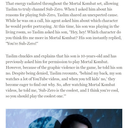
That energy radiated throughout the Mortal Kombat set, allowing
Taslim to truly channel Sub-Zero. When I asked him about his
reasons for playing Sub-Zero, Taslim shared an unexpected cause.
While he was on a call, his agent asked him about which character
he would prefer portraying. At this time, his son was playing in the
living room, so Taslim asked his son, "Hey, hey! Which character do
you think fits me more in Mortal Kombat? His son instantly replied,
"You're Sub-Zero!"
Taslim chuckles and explains that his son is 10-years-old and has
previously asked him for permission to play Mortal Kombat.
However, because of the graphic violence in the game, he told his son
no. Despite being denied, Taslim recounts, "behind my back, my son
watches a lot of YouTube videos, and when you tell kids' no,' they
become eager to find out why. So, after watching Mortal Kombat
videos, he told me, 'Sub-Zero is the coolest, and I think you're cool,
so you should play the coolest one.'"