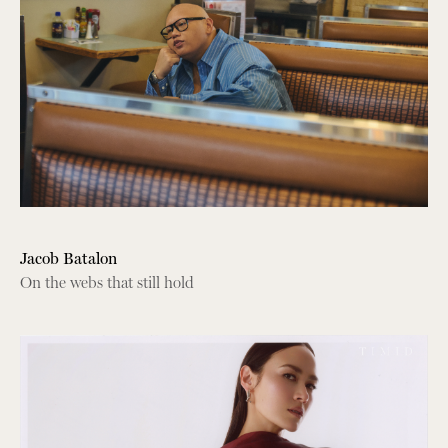
Jacob Batalon
On the webs that still hold