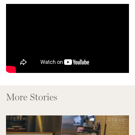
More Stories