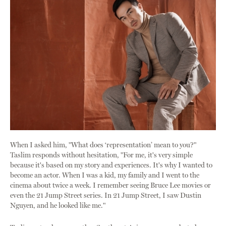
When I asked him, "What does ‘representation’ mean to you?"
Taslim responds without hesitation, "For me, it's very simple
because it's based on my story and experiences. It's why I wanted to
become an actor. When I was a kid, my family and I went to the
cinema about twice a week. I remember seeing Bruce Lee movies or
even the 21 Jump Street series. In 21 Jump Street, I saw Dustin
Nguyen, and he looked like me."