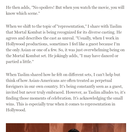
He then adds, "No spoilers! But when you watch the movie, you will
know which scene."
When we shift to the topic of "representation," I share with Taslim
that Mortal Kombat is being recognized for its diverse casting. He
agrees and describes the cast as unreal. "Usually, when I work in
Hollywood productions, sometimes I feel like a guest because I'm
the only Asian or one of a few. So, it was just overwhelming being on
the Mortal Kombat set. He jokingly adds, "I may have danced or
partied a little."
When Taslim shared how he felt on different sets, I can't help but
think of how Asian-Americans are often treated as perpetual
foreigners in our own country. It's being constantly seen as a guest,
invited but never truly embraced. However, as Taslim alludes to, it's
finding those moments of celebration. It’s acknowledging the small
wins. This is especially true when it comes to representation in
Hollywood.