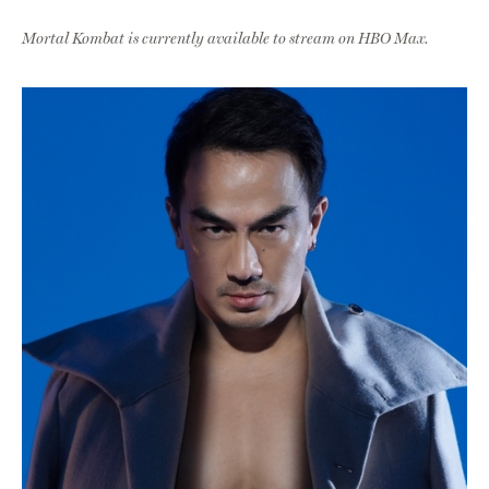
Mortal Kombat is currently available to stream on HBO Max.