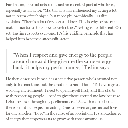
For Taslim, martial arts remained an essential part of who he is,
especially as an actor. "Martial arts has influenced my acting a lot,
not in terms of technique, but more philosophically," Taslim
explains. "There's a lot of respect and love. This is why before each
match, martial artists bow to each other." Acting is no different. On
set, Taslim respects everyone. It's his guiding principle that has
helped him become a successful actor.
"When I respect and give energy to the people
around me and they give me the same energy
back, it helps my performance," Taslim says.
He then describes himself as a sensitive person who's attuned not
only to his emotions but the emotions around him. "To have a great
working environment, I need to open myself first, and this starts
with respecting people. I need to give those around me love because
I channel love through my performances." As with martial arts,
there is mutual respect in acting. One can even argue mutual love
for one another. "Love" in the sense of appreciation. It's an exchange
of energy that empowers us to grow with those around us.