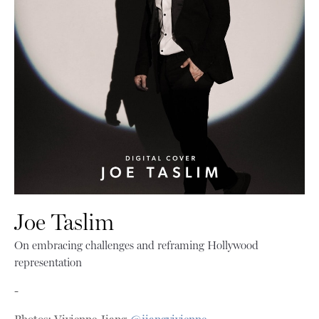
Joe Taslim
On embracing challenges and reframing Hollywood
representation
-