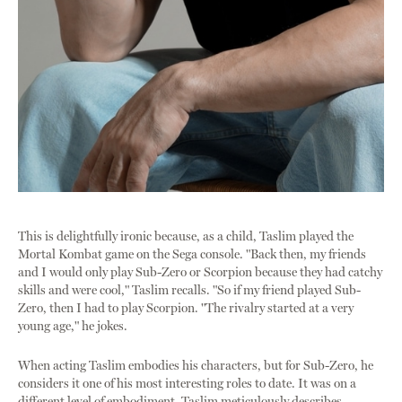
This is delightfully ironic because, as a child, Taslim played the
Mortal Kombat game on the Sega console. "Back then, my friends
and I would only play Sub-Zero or Scorpion because they had catchy
skills and were cool," Taslim recalls. "So if my friend played Sub-
Zero, then I had to play Scorpion. "The rivalry started at a very
young age," he jokes.
When acting Taslim embodies his characters, but for Sub-Zero, he
considers it one of his most interesting roles to date. It was on a
different level of embodiment. Taslim meticulously describes