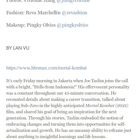
Photos: Vivienne Jiang
@jiangvivienne
Fashion: Reva Marchellin
@revashion
Makeup: Pingky Olvies
@pingkyolvies
BY
LAN VU
https://www.hbomax.com/mortal-kombat
It's early Friday morning in Jakarta when Joe Taslim joins the call
with a bright, "Hello from Indonesia!" His effervescent personality
was a constant throughout our 45-minute conversation. He
recounted details about making a career transition, talked about
playing Sub-Zero in the highly anticipated
Mortal Kombat (2021)
film, and shared his goal of being an inspiration for the next
generation. Through his stories, Taslim embodied the notion of
embracing changes and turning them into opportunities for self-
actualization and growth. He has an uncanny ability to reframe just
about anything to insightful learnings and life lessons.