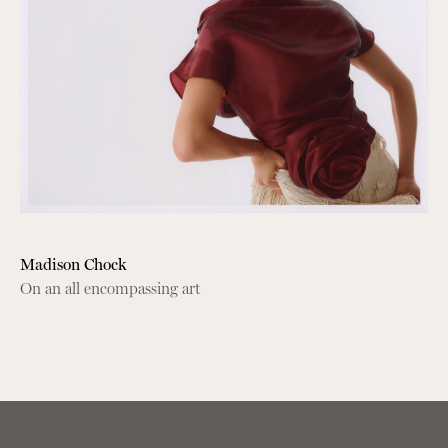
Madison Chock
On an all encompassing art