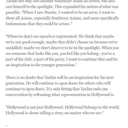
Taslim not only saw another Southeast Asian on screen, but also
saw himself in the spotlight. This expanded his notion of what was
possible. "When I saw Dustin, I wanted to be an actor. I want to
show all Asians, especially Southeast Asians, and more specifically
Indonesians that they could be actors."
"When we don't see ourselves represented. We think that maybe
we're not good enough; maybe they didn't choose us because we're
unskilled; maybe we don't deserve to be in the spotlight. When you
see someone that looks like you, you feel like you belong - you're a
part of the club, a part of the party. I want to continue that and be
an inspiration to the younger generation."
There is no doubt that Taslim will be an inspiration for the next
generation. He will continue to open doors for others who will
continue to open doors. It's only fitting that Taslim ends our
conversation by reframing what representation in Hollywood is.
"Hollywood is not just Hollywood. Hollywood belongs to the world.
Hollywood is about telling a story, no matter who we are."
-