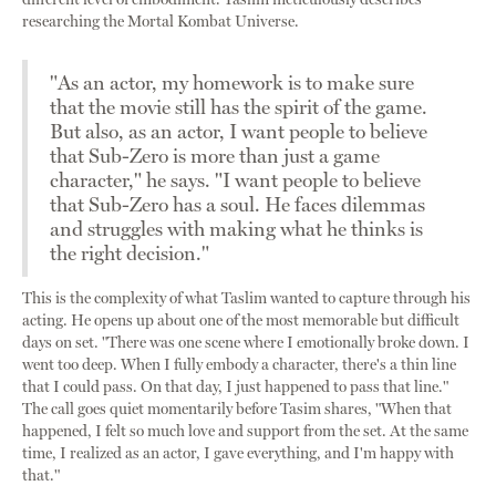
researching the Mortal Kombat Universe.
"As an actor, my homework is to make sure
that the movie still has the spirit of the game.
But also, as an actor, I want people to believe
that Sub-Zero is more than just a game
character," he says. "I want people to believe
that Sub-Zero has a soul. He faces dilemmas
and struggles with making what he thinks is
the right decision."
This is the complexity of what Taslim wanted to capture through his
acting. He opens up about one of the most memorable but difficult
days on set. "There was one scene where I emotionally broke down. I
went too deep. When I fully embody a character, there's a thin line
that I could pass. On that day, I just happened to pass that line."
The call goes quiet momentarily before Tasim shares, "When that
happened, I felt so much love and support from the set. At the same
time, I realized as an actor, I gave everything, and I'm happy with
that."