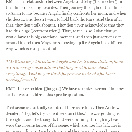
KMT: The relationship between Angela and May [her mother] in
the film is one of my favorites. Their journey throughout the film is
so Asian to me, because Angela finally confronts her mom, and when
she does…. She doesn't want to hold back the tears. And then after
that, they don't talk about it. They don't ever acknowledge that they
had this huge [confrontation]. That, to me, is so Asian that you
would have this big emotional moment, and then just sort of skirt
around it, and then May starts showing up for Angela in a different
way, which is really beautiful.
TM: While we get to witness Angela and Lee’s reconciliation, there
are still many conversations that they need to have about
everything. What do you think forgiveness looks like for them
moving forward?
KMT: I have no idea. [laughs] We have to make a second film now
so that we can address this specific question.
That scene was actually scripted. There were lines. Then Andrew
decided, “Hey, let's try a silent version of this.” He was guiding us
through it, and the thoughts that were running through my head
were the circumstances of the scene, which are: Lee has left. Lee is
not responding to Angela's texts, and there's a really good chance