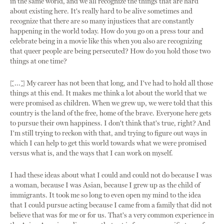
in the same world, and we all recognize the things that are hard
about existing here. It's really hard to be alive sometimes and
recognize that there are so many injustices that are constantly
happening in the world today. How do you go on a press tour and
celebrate being in a movie like this when you also are recognizing
that queer people are being persecuted? How do you hold those two
things at one time?
[...] My career has not been that long, and I've had to hold all those
things at this end. It makes me think a lot about the world that we
were promised as children. When we grew up, we were told that this
country is the land of the free, home of the brave. Everyone here gets
to pursue their own happiness. I don't think that's true, right? And
I'm still trying to reckon with that, and trying to figure out ways in
which I can help to get this world towards what we were promised
versus what is, and the ways that I can work on myself.
I had these ideas about what I could and could not do because I was
a woman, because I was Asian, because I grew up as the child of
immigrants. It took me so long to even open my mind to the idea
that I could pursue acting because I came from a family that did not
believe that was for me or for us. That's a very common experience in