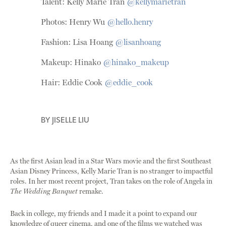
Talent: Kelly Marie Tran
@kellymarietran
Photos: Henry Wu
@hello.henry
Fashion: Lisa Hoang
@lisanhoang
Makeup: Hinako
@hinako_makeup
Hair: Eddie Cook
@eddie_cook
BY
JISELLE LIU
As the first Asian lead in a Star Wars movie and the first Southeast
Asian Disney Princess, Kelly Marie Tran is no stranger to impactful
roles. In her most recent project, Tran takes on the role of Angela in
The Wedding Banquet
remake.
Back in college, my friends and I made it a point to expand our
knowledge of queer cinema, and one of the films we watched was