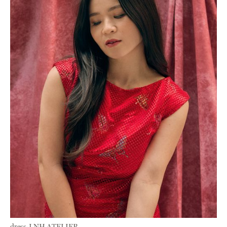
dress-LNH ATELIER