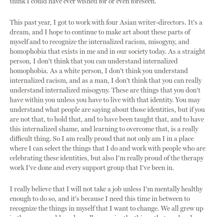
think I could have ever wished for or even foreseen.
This past year, I got to work with four Asian writer-directors. It's a
dream, and I hope to continue to make art about these parts of
myself and to recognize the internalized racism, misogyny, and
homophobia that exists in me and in our society today. As a straight
person, I don't think that you can understand internalized
homophobia. As a white person, I don't think you understand
internalized racism, and as a man, I don't think that you can really
understand internalized misogyny. These are things that you don't
have within you unless you have to live with that identity. You may
understand what people are saying about those identities, but if you
are not that, to hold that, and to have been taught that, and to have
this internalized shame, and learning to overcome that, is a really
difficult thing. So I am really proud that not only am I in a place
where I can select the things that I do and work with people who are
celebrating these identities, but also I'm really proud of the therapy
work I've done and every support group that I've been in.
I really believe that I will not take a job unless I'm mentally healthy
enough to do so, and it's because I need this time in between to
recognize the things in myself that I want to change. We all grew up