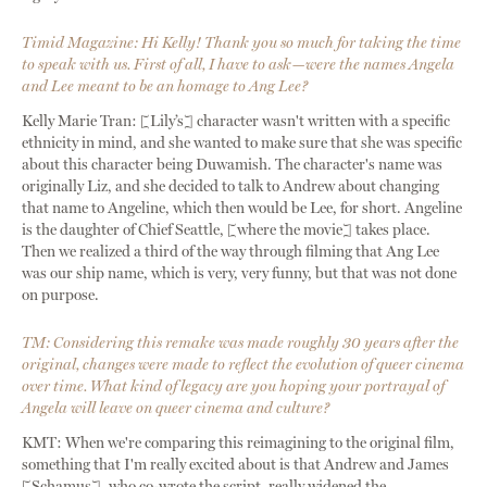
Timid Magazine: Hi Kelly! Thank you so much for taking the time
to speak with us. First of all, I have to ask—were the names Angela
and Lee meant to be an homage to Ang Lee?
Kelly Marie Tran: [Lily’s] character wasn't written with a specific
ethnicity in mind, and she wanted to make sure that she was specific
about this character being Duwamish. The character's name was
originally Liz, and she decided to talk to Andrew about changing
that name to Angeline, which then would be Lee, for short. Angeline
is the daughter of Chief Seattle, [where the movie] takes place.
Then we realized a third of the way through filming that Ang Lee
was our ship name, which is very, very funny, but that was not done
on purpose.
TM: Considering this remake was made roughly 30 years after the
original, changes were made to reflect the evolution of queer cinema
over time. What kind of legacy are you hoping your portrayal of
Angela will leave on queer cinema and culture?
KMT: When we're comparing this reimagining to the original film,
something that I'm really excited about is that Andrew and James
[Schamus], who co-wrote the script, really widened the