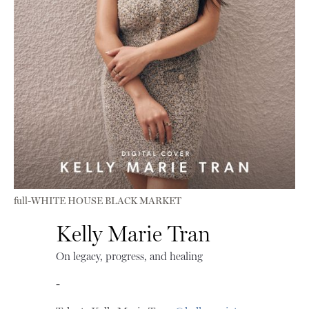
full-WHITE HOUSE BLACK MARKET
Kelly Marie Tran
On legacy, progress, and healing
-