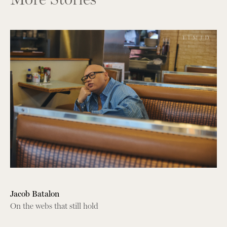
Jacob Batalon
On the webs that still hold