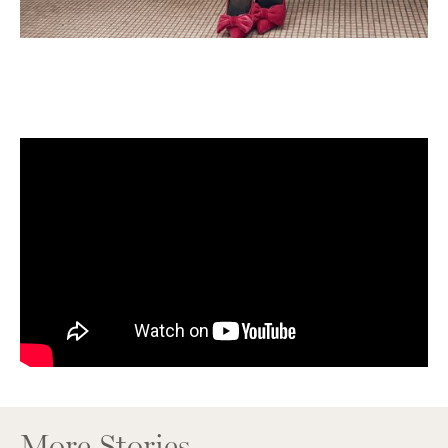
More Stories