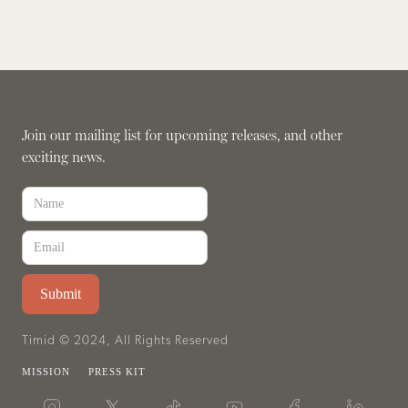
Join our mailing list for upcoming releases, and other
exciting news.
Timid © 2024, All Rights Reserved
MISSION
PRESS KIT