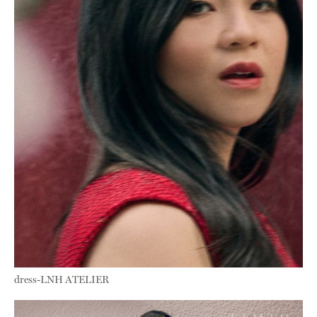
dress-LNH ATELIER