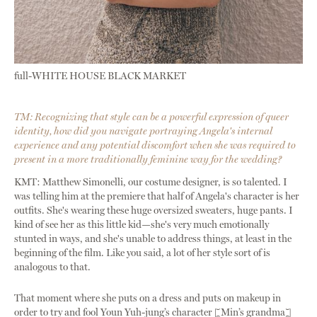
full-WHITE HOUSE BLACK MARKET
TM: Recognizing that style can be a powerful expression of queer
identity, how did you navigate portraying Angela's internal
experience and any potential discomfort when she was required to
present in a more traditionally feminine way for the wedding?
KMT: Matthew Simonelli, our costume designer, is so talented. I
was telling him at the premiere that half of Angela's character is her
outfits. She's wearing these huge oversized sweaters, huge pants. I
kind of see her as this little kid—she's very much emotionally
stunted in ways, and she's unable to address things, at least in the
beginning of the film. Like you said, a lot of her style sort of is
analogous to that.
That moment where she puts on a dress and puts on makeup in
order to try and fool Youn Yuh-jung’s character [Min’s grandma]