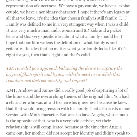
representation of queerness. We have a gay couple, we have a lesbian
couple, we have a nonbinary character. I hope if there's any legacy at
all that we leave, it's the idea that chosen family is still family. [...]
Family was defined to me in a very stringent way when I was a child.
It was very much a man and a woman and 2.5 kids and a picket
fence and this very specific idea about what a family should be. I
hope that our film widens the definition of what family is and
reiterates the idea that no matter what your family looks like, if it's
right for you, then that's right and that's valid.
TM: How did you approach balancing the desire to capture the
original film's spirit and legacy with the need to establish this
remake's own distinct identity and impact?
KMT: Andrew and James did a really good job of capturing a lot of
the humor and the overarching themes of the original film. You had
a character who was afraid to share his queerness because he knew
that that would bring tension with his family. That also exists in our
version with Min’s character. But we also have Angela, whose mom
is the opposite of that, who is a very avid activist, yet their
relationship is still complicated because at the time that Angela
came out, her mother did not accept her identity and didn't speak to