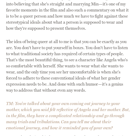
into believing that she's straight and marrying Min—it’s one of my
favorite moments in the film and also such a commentary on what it
is to be a queer person and how much we have to fight against these
stereotypical ideals about what a person is supposed to wear and
how they're supposed to present themselves.
The idea of being queer at all to me is that you can be exactly as you
are. You don't have to put yourself in boxes. You don't have to listen
to what traditional society has required of certain types of people.
That's the most beautiful thing, to see a character like Angela who's
so comfortable with herself. She wants to wear what she wants to
wear, and the only time you see her uncomfortable is when she's
forced to adhere to these conventional ideals of what her gender
expression needs to be. And done with such humor—it's a genius
way to address that without even any words.
TM: You’ve talked about your own coming out journey to your
mother, which you said felt reflective of Angela and her mother. But,
in the film, they have a complicated relationship and go through
many trials and tribulations. Can you tell me about their
emotional journey, and how it reminded you of your own?