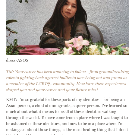
dress-ASOS
TM: Your career has been amazing to follow—from groundbreaking
roles to fighting back against bullies to now being out and proud as
a member of the LGBTQ+ community. How have these experiences
shaped you and your career and your future roles?
KMT: I'm so grateful for these parts of my identities—for being an
Asian person, a child of immigrants, a queer person. I've learned so
much about what it means to be all of these identities walking
through the world. To have come from a place where I was taught to
be ashamed of these identities, and now to be in a place where I'm
making art about those things, is the most healing thing that I don't