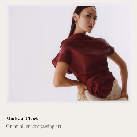
Madison Chock
On an all encompassing art