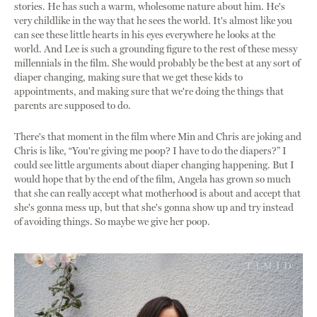
stories. He has such a warm, wholesome nature about him. He's
very childlike in the way that he sees the world. It's almost like you
can see these little hearts in his eyes everywhere he looks at the
world. And Lee is such a grounding figure to the rest of these messy
millennials in the film. She would probably be the best at any sort of
diaper changing, making sure that we get these kids to
appointments, and making sure that we're doing the things that
parents are supposed to do.
There's that moment in the film where Min and Chris are joking and
Chris is like, “You're giving me poop? I have to do the diapers?” I
could see little arguments about diaper changing happening. But I
would hope that by the end of the film, Angela has grown so much
that she can really accept what motherhood is about and accept that
she's gonna mess up, but that she's gonna show up and try instead
of avoiding things. So maybe we give her poop.