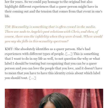
her for years. So we could pay homage to the original but also
highlight different experiences that a queer person might have in
their coming out and the tension that comes from that event in one's
life.
TM: Bisexuality is something that is often erased in the media.
There are nods to Angela’s past relations with Chris, and then, of
course, there was the infidelity when they were drunk. Where would
you say she falls in this sexuality spectrum?
KMT: She absolutely identifies as a queer person. She's had
experiences with different types of people. [...] This is something
that I want to do in my life as well, to not question the why or what
label I should be touting but recognizing that you can be a queer
person and you can love the people that you love, and it doesn't have
to mean that you have to have this identity crisis about which label
you should tout. [...]