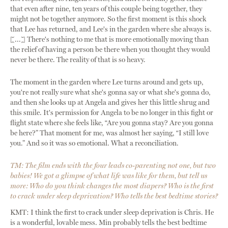
that even after nine, ten years of this couple being together, they
might not be together anymore. So the first moment is this shock
that Lee has returned, and Lee's in the garden where she always is.
[...] There's nothing to me that is more emotionally moving than
the relief of having a person be there when you thought they would
never be there. The reality of that is so heavy.
The moment in the garden where Lee turns around and gets up,
you're not really sure what she's gonna say or what she's gonna do,
and then she looks up at Angela and gives her this little shrug and
this smile. It's permission for Angela to be no longer in this fight or
flight state where she feels like, “Are you gonna stay? Are you gonna
be here?” That moment for me, was almost her saying, “I still love
you.” And so it was so emotional. What a reconciliation.
TM: The film ends with the four leads co-parenting not one, but two
babies! We got a glimpse of what life was like for them, but tell us
more: Who do you think changes the most diapers? Who is the first
to crack under sleep deprivation? Who tells the best bedtime stories?
KMT: I think the first to crack under sleep deprivation is Chris. He
is a wonderful, lovable mess. Min probably tells the best bedtime