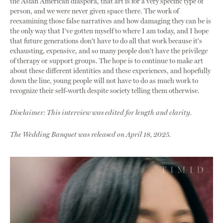
the Asian American diaspora, that art is for a very specific type of
person, and we were never given space there. The work of
reexamining those false narratives and how damaging they can be is
the only way that I've gotten myself to where I am today, and I hope
that future generations don't have to do all that work because it's
exhausting, expensive, and so many people don't have the privilege
of therapy or support groups. The hope is to continue to make art
about these different identities and these experiences, and hopefully
down the line, young people will not have to do as much work to
recognize their self-worth despite society telling them otherwise.
Disclaimer: This interview was edited for length and clarity.
The Wedding Banquet was released on April 18, 2025.