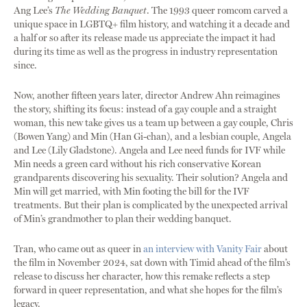
Ang Lee’s
The Wedding Banquet
. The 1993 queer romcom carved a
unique space in LGBTQ+ film history, and watching it a decade and
a half or so after its release made us appreciate the impact it had
during its time as well as the progress in industry representation
since.
Now, another fifteen years later, director Andrew Ahn reimagines
the story, shifting its focus: instead of a gay couple and a straight
woman, this new take gives us a team up between a gay couple, Chris
(Bowen Yang) and Min (Han Gi-chan), and a lesbian couple, Angela
and Lee (Lily Gladstone). Angela and Lee need funds for IVF while
Min needs a green card without his rich conservative Korean
grandparents discovering his sexuality. Their solution? Angela and
Min will get married, with Min footing the bill for the IVF
treatments. But their plan is complicated by the unexpected arrival
of Min’s grandmother to plan their wedding banquet.
Tran, who came out as queer in
an interview with Vanity Fair
about
the film in November 2024, sat down with Timid ahead of the film’s
release to discuss her character, how this remake reflects a step
forward in queer representation, and what she hopes for the film’s
legacy.