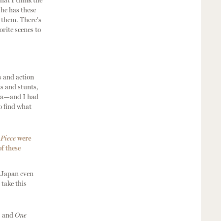
hat I think the
 he has these
l them. There's
rite scenes to
s and action
s and stunts,
iya—and I had
o find what
Piece
were
of these
n Japan even
 take this
, and
One