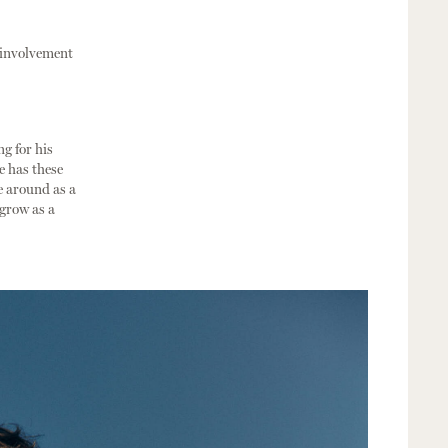
s involvement
ng for his
e has these
e around as a
 grow as a