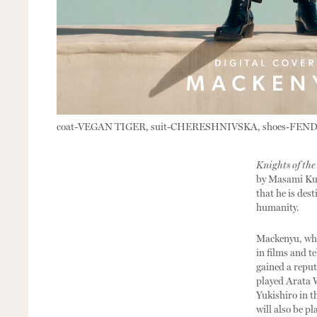
coat-VEGAN TIGER, suit-CHERESHNIVSKA, shoes-FEND
Knights of the
by Masami Kur
that he is des
humanity.
Mackenyu, who 
in films and t
gained a reput
played Arata 
Yukishiro in t
will also be p