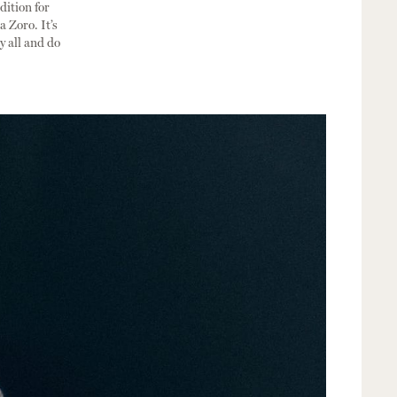
dition for
 Zoro. It’s
my all and do