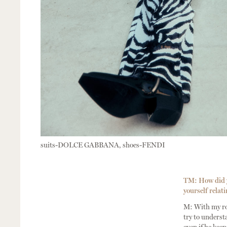
suits-DOLCE GABBANA, shoes-FENDI
TM: How did yo
yourself relati
M: With my rol
try to underst