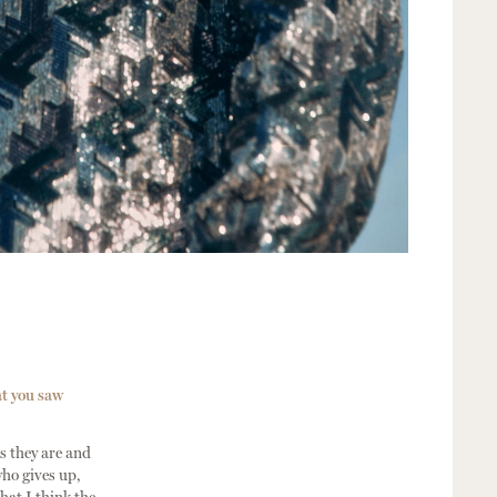
at you saw
s they are and
who gives up,