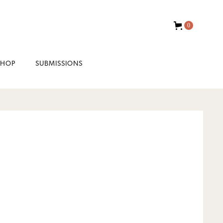
0
SHOP
SUBMISSIONS