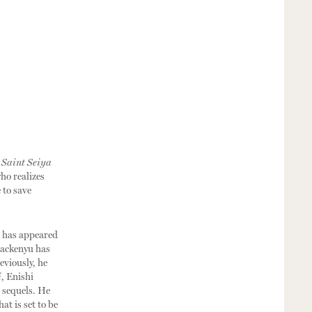
s
Saint Seiya
ho realizes
 to save
, has appeared
Mackenyu has
eviously, he
i
, Enishi
 sequels. He
hat is set to be