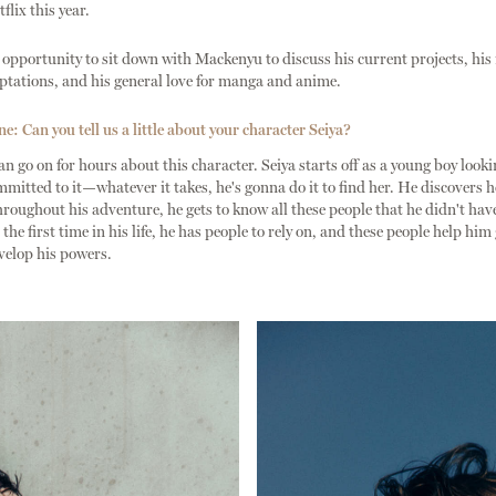
flix this year.
opportunity to sit down with Mackenyu to discuss his current projects, hi
ptations, and his general love for manga and anime.
: Can you tell us a little about your character Seiya?
n go on for hours about this character. Seiya starts off as a young boy looki
ommitted to it—whatever it takes, he's gonna do it to find her. He discovers h
roughout his adventure, he gets to know all these people that he didn't hav
the first time in his life, he has people to rely on, and these people help him
velop his powers.