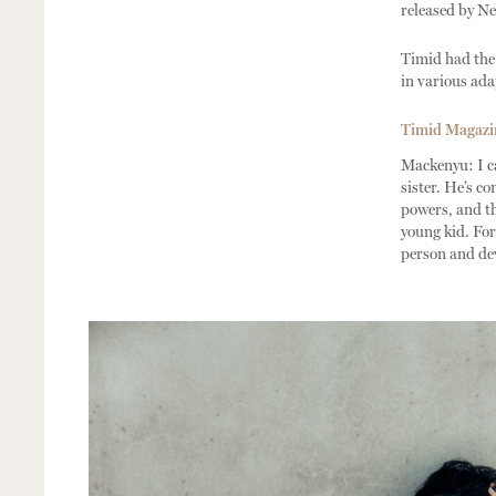
released by Net
Timid had the 
in various ada
Timid Magazine
Mackenyu: I ca
sister. He’s c
powers, and th
young kid. For 
person and de