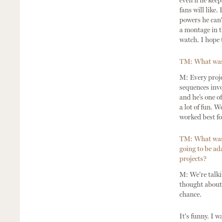
even if he kee
fans will like.
powers he can'
a montage in t
watch. I hope t
TM: What was 
M: Every proje
sequences invo
and he’s one o
a lot of fun. 
worked best fo
TM: What was 
going to be ad
projects?
M: We’re talk
thought about 
chance.
It's funny. I 