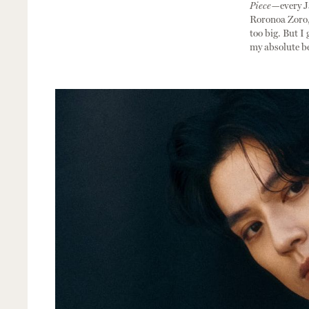
Piece—
every 
Roronoa Zoro, 
too big. But I 
my absolute bes