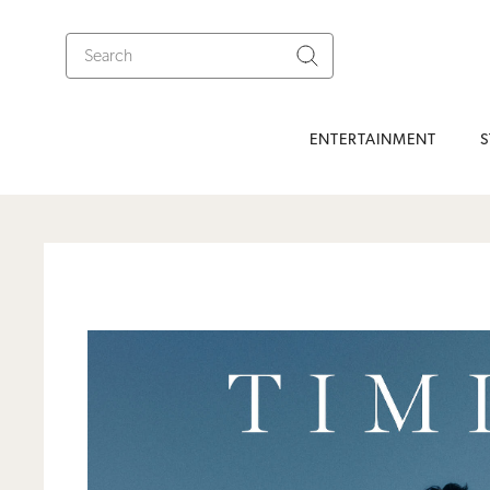
ENTERTAINMENT
S