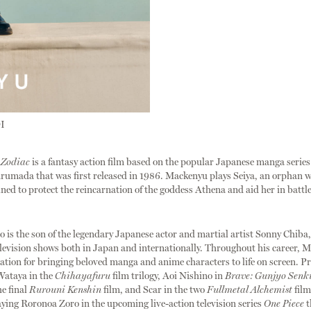
I
 Zodiac
is a fantasy action film based on the popular Japanese manga serie
umada that was first released in 1986. Mackenyu plays Seiya, an orphan w
tined to protect the reincarnation of the goddess Athena and aid her in battle
is the son of the legendary Japanese actor and martial artist Sonny Chiba
elevision shows both in Japan and internationally. Throughout his career, 
ation for bringing beloved manga and anime characters to life on screen. Pr
Wataya in the
Chihayafuru
film trilogy, Aoi Nishino in
Brave: Gunjyo Senk
he final
Rurouni Kenshin
film, and Scar in the two
Fullmetal Alchemist
film
laying Roronoa Zoro in the upcoming live-action television series
One Piece
t