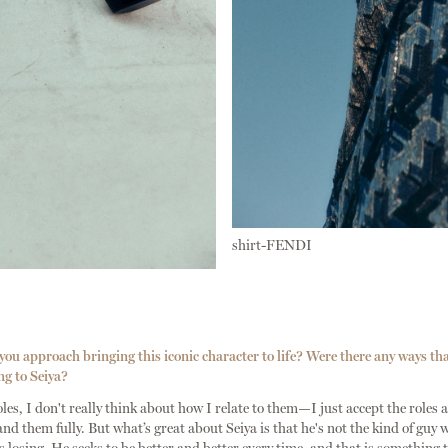
shirt-FENDI
u approach bringing this iconic character to life? Were there any ways th
ng to Seiya?
es, I don't really think about how I relate to them—I just accept the roles a
and them fully. But what’s great about Seiya is that he's not the kind of guy 