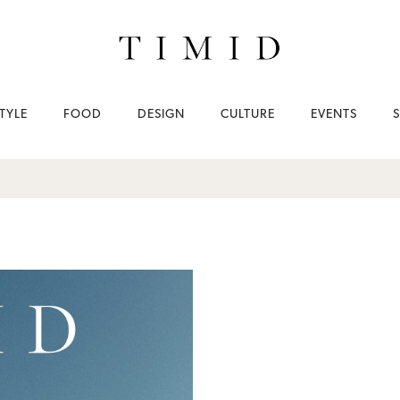
TYLE
FOOD
DESIGN
CULTURE
EVENTS