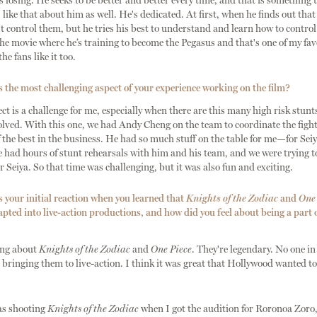
ps losing. He seeks to be better and better every time, and that is something t
 I like that about him as well. He's dedicated. At first, when he finds out that
t control them, but he tries his best to understand and learn how to contro
he movie where he’s training to become the Pegasus and that's one of my favo
he fans like it too.
the most challenging aspect of your experience working on the film?
ct is a challenge for me, especially when there are this many high risk stunt
lved. With this one, we had Andy Cheng on the team to coordinate the fight
f the best in the business. He had so much stuff on the table for me—for Se
We had hours of stunt rehearsals with him and his team, and we were trying t
r Seiya. So that time was challenging, but it was also fun and exciting.
your initial reaction when you learned that
Knights of the Zodiac
and
One 
apted into live-action productions, and how did you feel about being a part 
ing about
Knights of the Zodiac
and
One Piece
. They're legendary. No one i
bringing them to live-action. I think it was great that Hollywood wanted to
was shooting
Knights of the Zodiac
when I got the audition for Roronoa Zoro