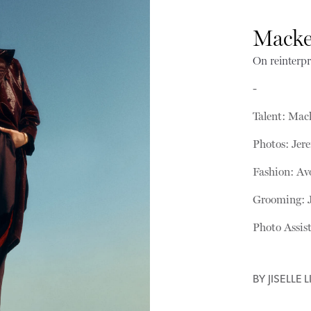
Mack
On reinterpr
-
Talent: Ma
Photos: Je
Fashion: A
Grooming: 
Photo Assis
BY
JISELLE L