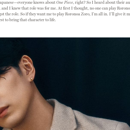
Japanese—everyone knows about
One Piece,
right? So I heard about their au
and I knew that role was for me. At first I thought, no one can play Roronoa
got the role. So if they want me to play Roronoa Zoro, I’m all in. I’ll give it 
t to bring that character to life.