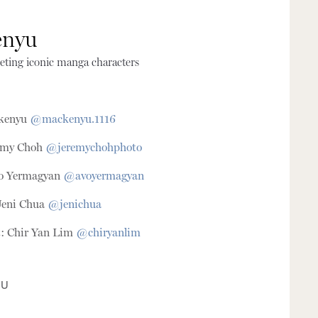
enyu
eting iconic manga characters
ckenyu
@mackenyu.1116
remy Choh
@jeremychohphoto
vo Yermagyan
@avoyermagyan
Jeni Chua
@jenichua
t: Chir Yan Lim
@chiryanlim
IU