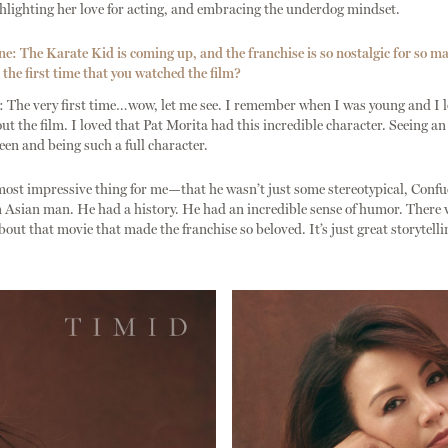
hlighting her love for acting, and embracing the underdog mindset.
: The Karate Kid is coming up, and the franchise is so nostalgic for so m
he first time that you watched the film?
The very first time…wow, let me see. I remember when I was young and I 
ut the film. I loved that Pat Morita had this incredible character. Seeing an
en and being such a full character.
most impressive thing for me—that he wasn’t just some stereotypical, Conf
n Asian man. He had a history. He had an incredible sense of humor. There w
out that movie that made the franchise so beloved. It’s just great storytelli