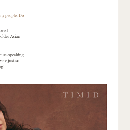
any people. Do
loved
 older Asian
ucius-speaking
ere just so
ng!