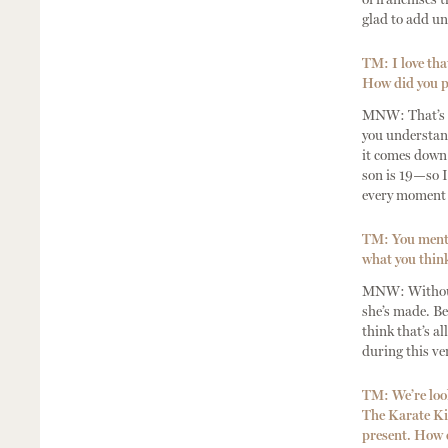
glad to add un
TM: I love tha
How did you pr
MNW: That’s a 
you understand
it comes down 
son is 19—so I
every moment a
TM: You mentio
what you think
MNW: Without g
she’s made. Be
think that’s al
during this v
TM: We’re look
The Karate Kid
present. How d