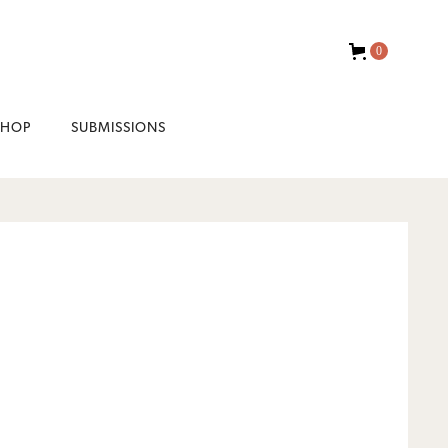
0
SHOP
SUBMISSIONS