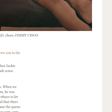
RD, shoes-JIMMY CHOO
rew you to the
hat Jackie
ade sense.
cts. When we
om, he was
efuses to let
nd that there
come the queen
was very, very