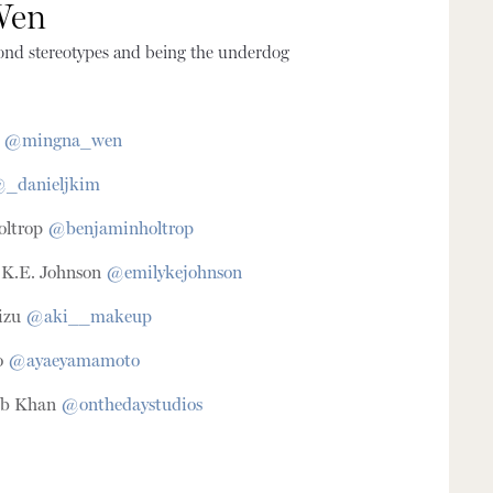
Wen
ond stereotypes and being the underdog
n
@mingna_wen
_danieljkim
oltrop
@benjaminholtrop
y K.E. Johnson
@emilykejohnson
izu
@aki__makeup
o
@ayaeyamamoto
cob Khan
@onthedaystudios