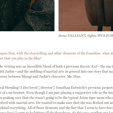
dress-VALLIANT, tights-WOLFO
pon that, with the storytelling and other elements of the franchise, what d
rt that you play in the film?
e writing was an incredible blend of both a previous
Karate Kid
—the one t
th Jaden—and the melding of martial arts in general into one story that m
story between Miyagi and Jackie’s character, Mr. Han.
gical blending! I also loved [director] Jonathan Entwistle’s previous proje
rt of a no-brainer. Even though I am just playing a supportive role as the m
n making sure that she wasn’t going to be the typical Asian tiger mom who r
volved with martial arts. He wanted to make sure that she was fleshed out a
ehind everything. All of those elements and the fact that I seem to have be
hese days! I seem to be hitting all the franchises. So this was another one I 