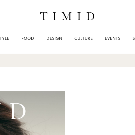
TYLE
FOOD
DESIGN
CULTURE
EVENTS