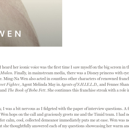
I heard her iconic voice was the first time I saw myself on the big screen in 
m
Mulan
. Finally, in mainstream media, there was a Disney princess with ey
e. Ming-Na Wen also acted in countless other characters of renowned franc
reet Fighter
, Agent Melinda May in
Agents of S.H.I.E.L.D.
, and Fennec Shan
and
The Book of Boba Fett
. She continues this franchise streak with a role 
y, I was a bit nervous as I fidgeted with the paper of interview questions. A
, Wen hops on the call and graciously greets me and the Timid team. I had n
er calm, cool, collected demeanor immediately puts me at ease. Wen was n
t she thoughtfully answered each of my questions showcasing her warm and