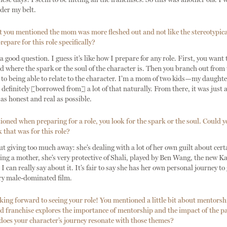
der my belt.
t you mentioned the mom was more fleshed out and not like the stereotypic
epare for this role specifically?
good question. I guess it’s like how I prepare for any role. First, you want
 where the spark or the soul of the character is. Then you branch out from t
to being able to relate to the character. I’m a mom of two kids—my daughte
 definitely [borrowed from] a lot of that naturally. From there, it was just
s honest and real as possible.
ned when preparing for a role, you look for the spark or the soul. Could y
 that was for this role?
iving too much away: she’s dealing with a lot of her own guilt about cert
ing a mother, she’s very protective of Shali, played by Ben Wang, the new Ka
l I can really say about it. It’s fair to say she has her own personal journey t
ery male-dominated film.
ing forward to seeing your role! You mentioned a little bit about mentorsh
 franchise explores the importance of mentorship and the impact of the pa
oes your character’s journey resonate with those themes?