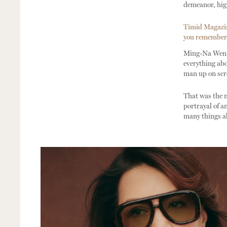
demeanor, hig
Timid Magazine
you remember t
Ming-Na Wen: 
everything abo
man up on scre
That was the 
portrayal of a
many things ab