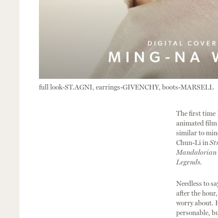
full look-ST.AGNI, earrings-GIVENCHY, boots-MARSELL
The first time 
animated fil
similar to min
Chun-Li in
St
Mandalorian
Legends
.
Needless to sa
after the hour
worry about. H
personable, bu