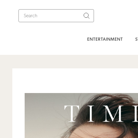
ENTERTAINMENT
S