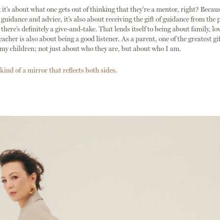
t’s about what one gets out of thinking that they’re a mentor, right? Because
 guidance and advice, it’s also about receiving the gift of guidance from the 
here’s definitely a give-and-take. That lends itself to being about family, lov
acher is also about being a good listener. As a parent, one of the greatest gi
my children; not just about who they are, but about who I am.
kind of a mirror that reflects both sides.