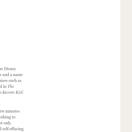
the Disney
es and a name
hises such as
d in
The
in
Karate Kid:
 few minutes
othing to
ot only
 self-effacing