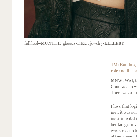
full look-MUNTHE, glasses-DEZI, jewelry-KELLERY
TM: Building u
role and the pa
MNW: Well, th
Chan was in wi
There was a hi
I love that lo
met, it was so
instrumental i
her kid get in
was a reason b
of franchises t