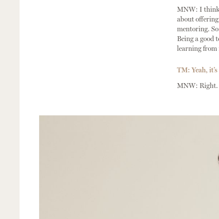
MNW: I think i
about offering
mentoring. So t
Being a good te
learning from 
TM: Yeah, it’s 
MNW: Right.