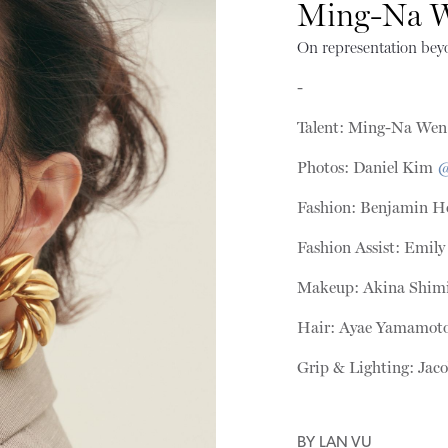
Ming-Na 
On representation bey
-
Talent: Ming-Na We
Photos: Daniel Kim
@
Fashion: Benjamin H
Fashion Assist: Emil
Makeup: Akina Shim
Hair: Ayae Yamamot
Grip & Lighting: Ja
BY
LAN VU