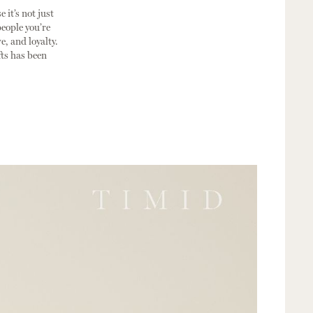
 it’s not just
people you’re
e, and loyalty.
fts has been