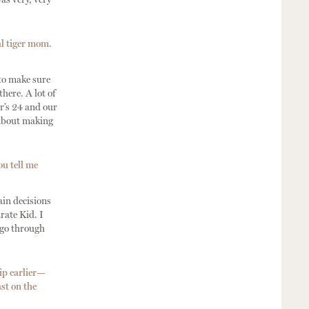
al tiger mom.
 to make sure
here. A lot of
r’s 24 and our
 about making
ou tell me
ain decisions
rate Kid. I
o go through
ip earlier—
st on the