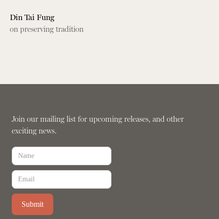
Din Tai Fung
on preserving tradition
Join our mailing list for upcoming releases, and other
exciting news.