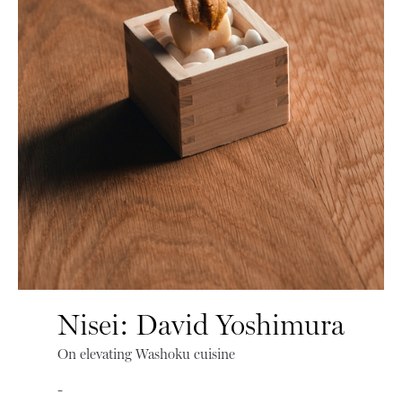
Nisei: David Yoshimura
On elevating Washoku cuisine
-