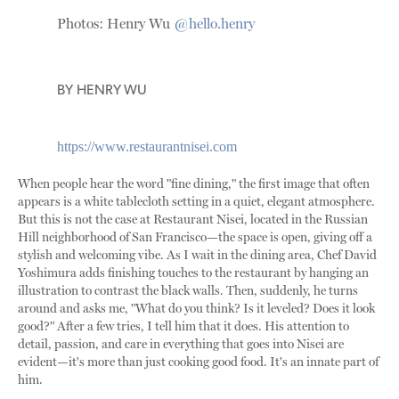
Photos: Henry Wu
@hello.henry
BY
HENRY WU
https://www.restaurantnisei.com
When people hear the word "fine dining," the first image that often
appears is a white tablecloth setting in a quiet, elegant atmosphere.
But this is not the case at Restaurant Nisei, located in the Russian
Hill neighborhood of San Francisco—the space is open, giving off a
stylish and welcoming vibe. As I wait in the dining area, Chef David
Yoshimura adds finishing touches to the restaurant by hanging an
illustration to contrast the black walls. Then, suddenly, he turns
around and asks me, "What do you think? Is it leveled? Does it look
good?" After a few tries, I tell him that it does. His attention to
detail, passion, and care in everything that goes into Nisei are
evident—it's more than just cooking good food. It's an innate part of
him.