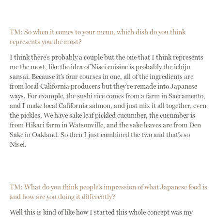
TM: So when it comes to your menu, which dish do you think
represents you the most?
I think there’s probably a couple but the one that I think represents
me the most, like the idea of Nisei cuisine is probably the ichiju
sansai. Because it’s four courses in one, all of the ingredients are
from local California producers but they’re remade into Japanese
ways. For example, the sushi rice comes from a farm in Sacramento,
and I make local California salmon, and just mix it all together, even
the pickles. We have sake leaf pickled cucumber, the cucumber is
from Hikari farm in Watsonville, and the sake leaves are from Den
Sake in Oakland. So then I just combined the two and that’s so
Nisei.
TM: What do you think people’s impression of what Japanese food is
and how are you doing it differently?
Well this is kind of like how I started this whole concept was my