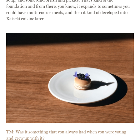
soup, and some kind of fish and pickles. That’s kind of the
foundation and from there, you know, it expands to sometimes you
could have multi-course meals, and then it kind of developed into
Kaiseki cuisine later.
TM: Was it something that you always had when you were young
and grew up with it?