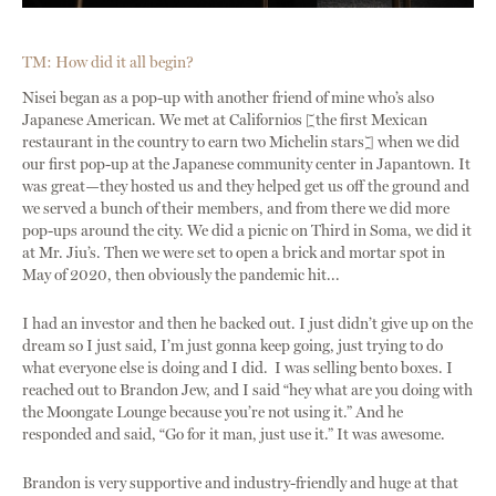
TM: How did it all begin?
Nisei began as a pop-up with another friend of mine who’s also
Japanese American. We met at Californios [the first Mexican
restaurant in the country to earn two Michelin stars] when we did
our first pop-up at the Japanese community center in Japantown. It
was great—they hosted us and they helped get us off the ground and
we served a bunch of their members, and from there we did more
pop-ups around the city. We did a picnic on Third in Soma, we did it
at Mr. Jiu’s. Then we were set to open a brick and mortar spot in
May of 2020, then obviously the pandemic hit...
I had an investor and then he backed out. I just didn’t give up on the
dream so I just said, I’m just gonna keep going, just trying to do
what everyone else is doing and I did. I was selling bento boxes. I
reached out to Brandon Jew, and I said “hey what are you doing with
the Moongate Lounge because you’re not using it.” And he
responded and said, “Go for it man, just use it.” It was awesome.
Brandon is very supportive and industry-friendly and huge at that