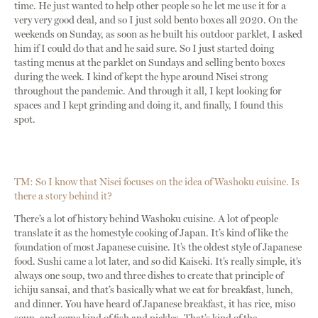
time. He just wanted to help other people so he let me use it for a
very very good deal, and so I just sold bento boxes all 2020. On the
weekends on Sunday, as soon as he built his outdoor parklet, I asked
him if I could do that and he said sure. So I just started doing
tasting menus at the parklet on Sundays and selling bento boxes
during the week. I kind of kept the hype around Nisei strong
throughout the pandemic. And through it all, I kept looking for
spaces and I kept grinding and doing it, and finally, I found this
spot.
TM: So I know that Nisei focuses on the idea of Washoku cuisine. Is
there a story behind it?
There’s a lot of history behind Washoku cuisine. A lot of people
translate it as the homestyle cooking of Japan. It’s kind of like the
foundation of most Japanese cuisine. It’s the oldest style of Japanese
food. Sushi came a lot later, and so did Kaiseki. It’s really simple, it’s
always one soup, two and three dishes to create that principle of
ichiju sansai, and that’s basically what we eat for breakfast, lunch,
and dinner. You have heard of Japanese breakfast, it has rice, miso