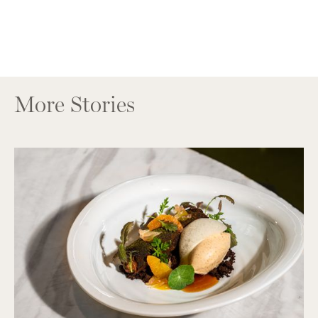
More Stories