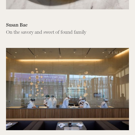
Susan Bae
On the savory and sweet of found family