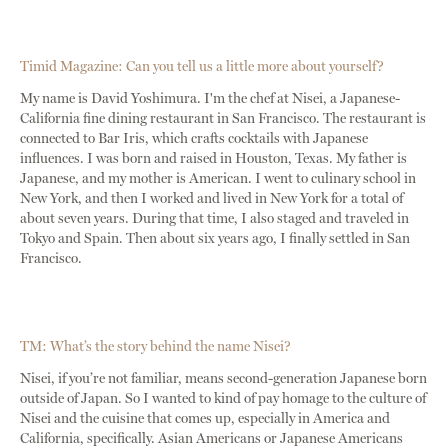
Timid Magazine: Can you tell us a little more about yourself?
My name is David Yoshimura. I'm the chef at Nisei, a Japanese-
California fine dining restaurant in San Francisco. The restaurant is
connected to Bar Iris, which crafts cocktails with Japanese
influences. I was born and raised in Houston, Texas. My father is
Japanese, and my mother is American. I went to culinary school in
New York, and then I worked and lived in New York for a total of
about seven years. During that time, I also staged and traveled in
Tokyo and Spain. Then about six years ago, I finally settled in San
Francisco.
TM: What’s the story behind the name Nisei?
Nisei, if you’re not familiar, means second-generation Japanese born
outside of Japan. So I wanted to kind of pay homage to the culture of
Nisei and the cuisine that comes up, especially in America and
California, specifically. Asian Americans or Japanese Americans