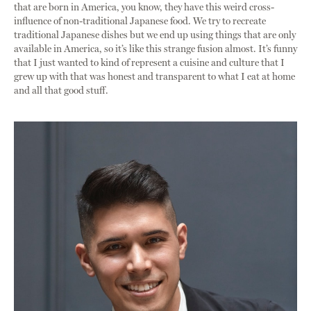
that are born in America, you know, they have this weird cross-
influence of non-traditional Japanese food. We try to recreate
traditional Japanese dishes but we end up using things that are only
available in America, so it’s like this strange fusion almost. It’s funny
that I just wanted to kind of represent a cuisine and culture that I
grew up with that was honest and transparent to what I eat at home
and all that good stuff.