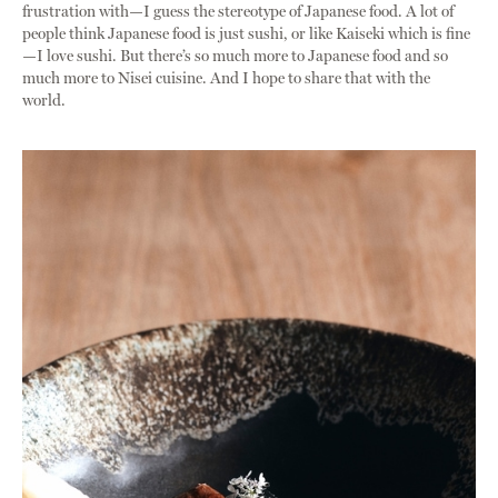
frustration with—I guess the stereotype of Japanese food. A lot of
people think Japanese food is just sushi, or like Kaiseki which is fine
—I love sushi. But there’s so much more to Japanese food and so
much more to Nisei cuisine. And I hope to share that with the
world.