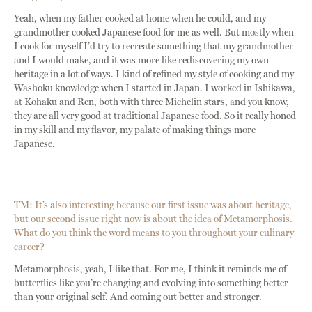
Yeah, when my father cooked at home when he could, and my
grandmother cooked Japanese food for me as well. But mostly when
I cook for myself I’d try to recreate something that my grandmother
and I would make, and it was more like rediscovering my own
heritage in a lot of ways. I kind of refined my style of cooking and my
Washoku knowledge when I started in Japan. I worked in Ishikawa,
at Kohaku and Ren, both with three Michelin stars, and you know,
they are all very good at traditional Japanese food. So it really honed
in my skill and my flavor, my palate of making things more
Japanese.
TM: It’s also interesting because our first issue was about heritage,
but our second issue right now is about the idea of Metamorphosis.
What do you think the word means to you throughout your culinary
career?
Metamorphosis, yeah, I like that. For me, I think it reminds me of
butterflies like you’re changing and evolving into something better
than your original self. And coming out better and stronger.