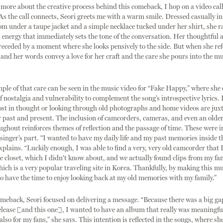
 more about the creative process behind this comeback, I hop on a video call
. As the call connects, Seori greets me with a warm smile. Dressed casually in
om under a taupe jacket and a simple necklace tucked under her shirt, she r
energy that immediately sets the tone of the conversation. Her thoughtful 
receded by a moment where she looks pensively to the side. But when she ref
 and her words convey a love for her craft and the care she pours into the mu
le of that care can be seen in the music video for “Fake Happy,” where she 
 nostalgia and vulnerability to complement the song’s introspective lyrics. 
lost in thought or looking through old photographs and home videos are ju
r past and present. The inclusion of camcorders, cameras, and even an older 
ughout reinforces themes of reflection and the passage of time. These were i
 singer’s part. "I wanted to have my daily life and my past memories inside 
explains. “Luckily enough, I was able to find a very, very old camcorder that
he closet, which I didn't know about, and we actually found clips from my fam
hich is a very popular traveling site in Korea. Thankfully, by making this mu
so have the time to enjoy looking back at my old memories with my family.”
meback, Seori focused on delivering a message. “Because there was a big g
lease [and this one], I wanted to have an album that really was meaningful
also for my fans,” she says. This intention is reflected in the songs, where sh