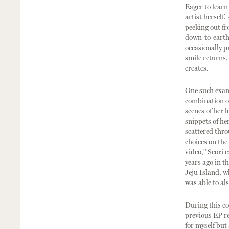
Eager to learn
artist herself
peeking out fr
down-to-earth 
occasionally p
smile returns,
creates.
One such examp
combination of
scenes of her 
snippets of he
scattered thro
choices on the
video," Seori 
years ago in t
Jeju Island, w
was able to al
During this co
previous EP re
for myself but 