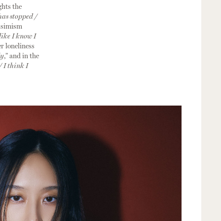
ghts the
has stopped /
essimism
like I know I
er loneliness
ly
,” and in the
/ I think I