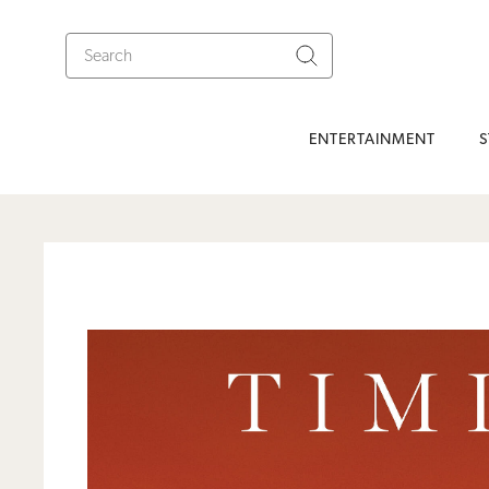
ENTERTAINMENT
S