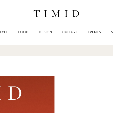
TYLE
FOOD
DESIGN
CULTURE
EVENTS