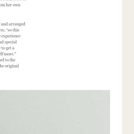
from her own
, and arranged
es, “so this
e experience
nd special
 to get a
lf more."
ed to the
he original
.