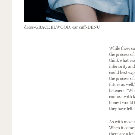
dress-GRACE ELWOOD, ear cuff-DENU
While these ca
the process of
think what rea
inferiority an
could best exp
the process of
future as well,
listeners. “Wh
connect with f
honest would h
they have felt
As with most o
When it comes t
there are a lot