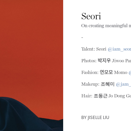
Seori
On creating meaningful m
-
Talent: Seori
@iam_seor
Photos:
박지우
Jiwoo Pa
Fashion:
연모모
Momo
Makeup:
조혜미
@jam
Hair:
조동근
Jo Dong G
BY
JISELLE LIU