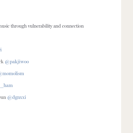
usic through vulnerability and connection
i
rk
@pakjiwoo
@momolism
__ham
eun
@dgnxxi