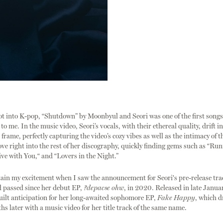
ot into K-pop, “Shutdown” by Moonbyul and Seori was one of the first songs
 me. In the music video, Seori’s vocals, with their ethereal quality, drift i
frame, perfectly capturing the video’s cozy vibes as well as the intimacy of th
ove right into the rest of her discography, quickly finding gems such as “R
ive with You,“ and “Lovers in the Night.”
tain my excitement when I saw the announcement for Seori's pre-release tra
d passed since her debut EP,
?depacse ohw
, in 2020. Released in late Janua
 built anticipation for her long-awaited sophomore EP,
Fake Happy
, which 
hs later with a music video for her title track of the same name.