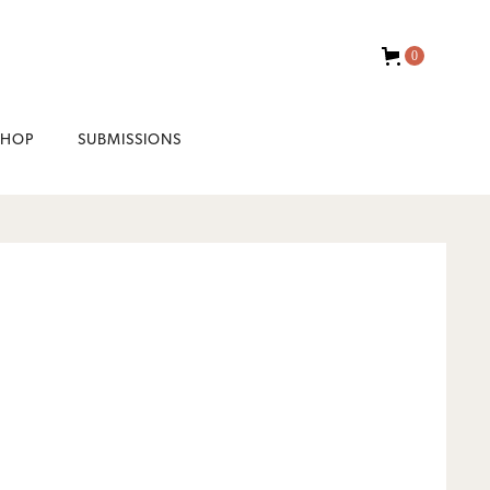
0
SHOP
SUBMISSIONS