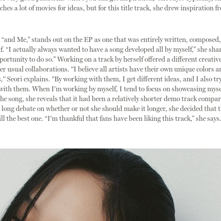
hes a lot of movies for ideas, but for this title track, she drew inspiration 
, “and Me,” stands out on the EP as one that was entirely written, composed
f. “I actually always wanted to have a song developed all by myself,” she shar
portunity to do so.” Working on a track by herself offered a different creativ
r usual collaborations. "I believe all artists have their own unique colors a
," Seori explains. "By working with them, I get different ideas, and I also try
 with them. When I'm working by myself, I tend to focus on showcasing myse
the song, she reveals that it had been a relatively shorter demo track compar
a long debate on whether or not she should make it longer, she decided that t
ll the best one. “I'm thankful that fans have been liking this track,” she says