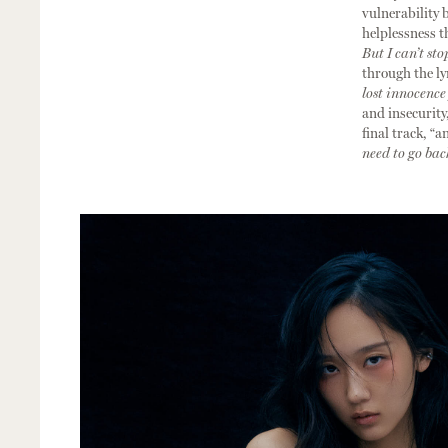
vulnerability 
helplessness t
But I can’t sto
through the lyr
lost innocence
and insecurity,
final track, “a
need to go ba