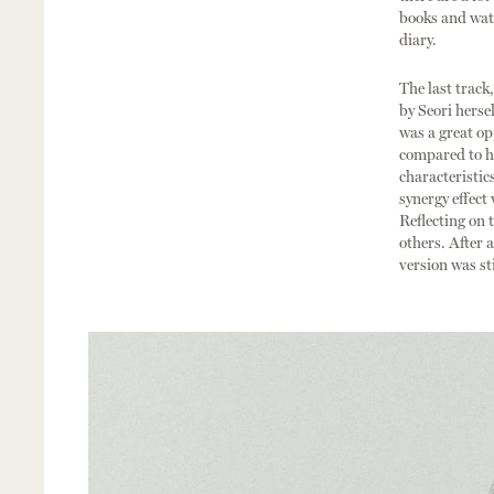
books and watc
diary.
The last track
by Seori hersel
was a great op
compared to he
characteristics
synergy effect
Reflecting on 
others. After 
version was sti