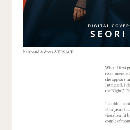
hairband & dress-VERSACE
When I first g
recommended to
she appears in 
Intrigued, I d
the Night,” “D
I couldn't con
Four years ha
visualizer, it
couple of mont