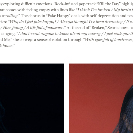
by exploring difficult emotions. Rock-infused pop track “Kill the Day” highli
hat comes with feeling empty with lines like “
I think I’m broken / My brain 
p scrolling
.” The chorus in “Fake Happy” deals with self-deprecation and p
ics: “
Why do I feel fake happy? / Always thought I've been dreaming / It's 
 / How funny / A life full of nonsense
.” At the end of “Broken,” Seori shows h
 singing, “
I don't want anyone to know about my misery / I just sink quiet
nd Me,” she conveys a sense of isolation through “
With eyes full of loneliness 
ck home
.”