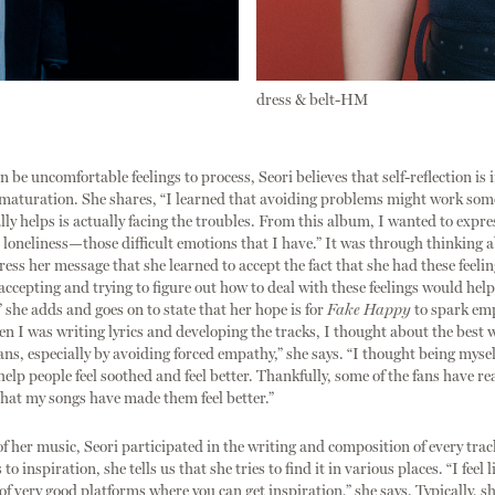
dress & belt-HM
n be uncomfortable feelings to process, Seori believes that self-reflection is
 maturation. She shares, “I learned that avoiding problems might work som
lly helps is actually facing the troubles. From this album, I wanted to expres
d loneliness—those difficult emotions that I have.” It was through thinking
ress her message that she learned to accept the fact that she had these feelin
 accepting and trying to figure out how to deal with these feelings would help
” she adds and goes on to state that her hope is for
Fake Happy
to spark e
en I was writing lyrics and developing the tracks, I thought about the best 
ans, especially by avoiding forced empathy,” she says. “I thought being myse
elp people feel soothed and feel better. Thankfully, some of the fans have r
 that my songs have made them feel better.”
f her music, Seori participated in the writing and composition of every trac
o inspiration, she tells us that she tries to find it in various places. “I feel l
 of very good platforms where you can get inspiration,” she says. Typically, sh