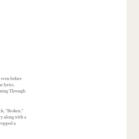
n even before
e lyrics.
unning Through
ck, "Broken."
ry along with a
dropped a