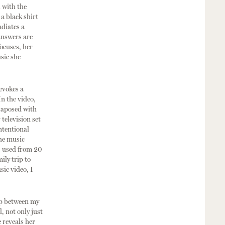
 with the
 a black shirt
adiates a
answers are
ocuses, her
sic she
evokes a
In the video,
xtaposed with
television set
ntentional
the music
 I used from 20
ily trip to
sic video, I
ap between my
, not only just
e reveals her