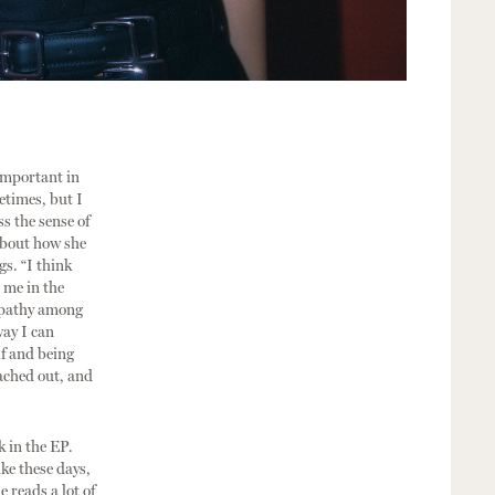
 important in
etimes, but I
s the sense of
 about how she
gs. “I think
 me in the
mpathy among
way I can
lf and being
eached out, and
k in the EP.
ike these days,
e reads a lot of