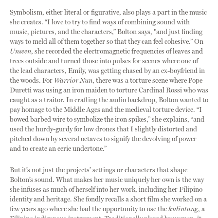
Symbolism, either literal or figurative, also plays a part in the music
she creates. “I love to try to find ways of combining sound with
music, pictures, and the characters,” Bolton says, "and just finding
ways to meld all of them together so that they can feel cohesive.” On
Unseen
, she recorded the electromagnetic frequencies of leaves and
trees outside and turned those into pulses for scenes where one of
the lead characters, Emily, was getting chased by an ex-boyfriend in
the woods. For
Warrior Nun
, there was a torture scene where Pope
Duretti was using an iron maiden to torture Cardinal Rossi who was
caught as a traitor. In crafting the audio backdrop, Bolton wanted to
pay homage to the Middle Ages and the medieval torture device. “I
bowed barbed wire to symbolize the iron spikes,” she explains, “and
used the hurdy-gurdy for low drones that I slightly distorted and
pitched down by several octaves to signify the devolving of power
and to create an eerie undertone.”
But it’s not just the projects’ settings or characters that shape
Bolton’s sound. What makes her music uniquely her own is the way
she infuses as much of herself into her work, including her Filipino
identity and heritage. She fondly recalls a short film she worked on a
few years ago where she had the opportunity to use the
kulintang
, a