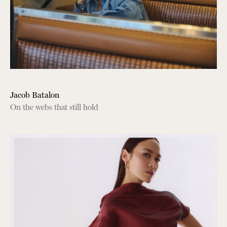
Jacob Batalon
On the webs that still hold