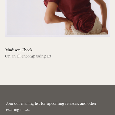
Madison Chock
On an all encompassing art
Join our mailing list for upcoming releases, and other
exciting news.