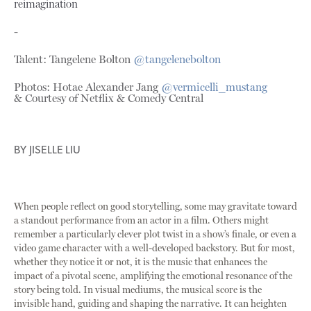
reimagination
-
Talent: Tangelene Bolton
@tangelenebolton
Photos: Hotae Alexander Jang
@vermicelli_mustang
& Courtesy of Netflix & Comedy Central
BY
JISELLE LIU
When people reflect on good storytelling, some may gravitate toward
a standout performance from an actor in a film. Others might
remember a particularly clever plot twist in a show’s finale, or even a
video game character with a well-developed backstory. But for most,
whether they notice it or not, it is the music that enhances the
impact of a pivotal scene, amplifying the emotional resonance of the
story being told. In visual mediums, the musical score is the
invisible hand, guiding and shaping the narrative. It can heighten