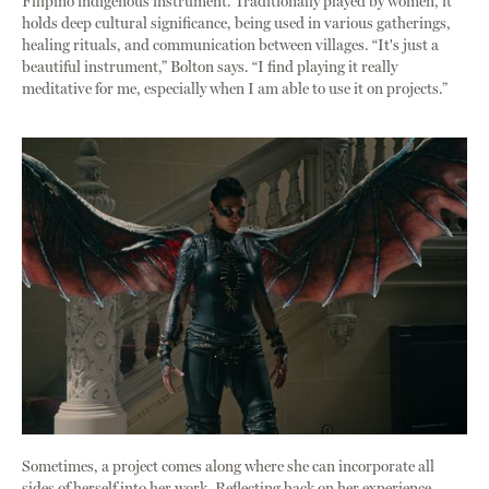
Filipino indigenous instrument. Traditionally played by women, it
holds deep cultural significance, being used in various gatherings,
healing rituals, and communication between villages. “It's just a
beautiful instrument,” Bolton says. “I find playing it really
meditative for me, especially when I am able to use it on projects.”
Sometimes, a project comes along where she can incorporate all
sides of herself into her work. Reflecting back on her experience