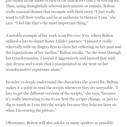
put myself in the shoes of each of the characters that I'm scoring for.”
Then, using thoughtfully selected instruments or sounds, Bolton
crafts musical themes that resonate with their story. “I just really
want to tell their truths and be as authentic to them as I can,” she
says. “I feel like that's the most important thing.”
A notable example of her work is on
Warrior Nun
, where Bolton
utilized a lyre to depict Sister Lilith's journey. “I played it really
ethereally with my fingers first to show her reflecting on her past and
the expectations of her mother,” Bolton recalls. “As she went through
her transformation, I bowed it aggressively and layered that with
epic drums and vocals that I manipulated as she went on her
transformative experience alone.”
In order to deeply understand the characters she scores for, Bolton
makes it a point to read the scripts whenever they are accessible. “I
love to get the different versions of the scripts,” she says, “because
it's really interesting to me to see how the scripts change, or just to
dig as much as I can into the scripts because they help me later on
when I'm scoring the picture.”
Oftentimes, Bolton will also ask for as many spoilers as possible.