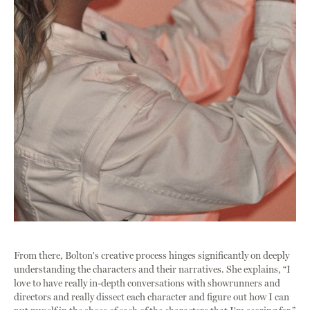
From there, Bolton's creative process hinges significantly on deeply
understanding the characters and their narratives. She explains, “I
love to have really in-depth conversations with showrunners and
directors and really dissect each character and figure out how I can