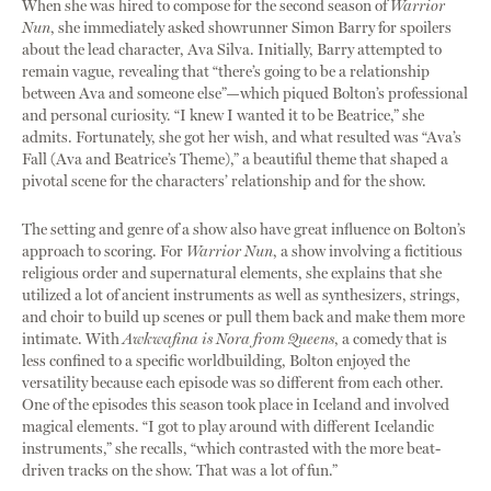
When she was hired to compose for the second season of
Warrior
Nun
, she immediately asked showrunner Simon Barry for spoilers
about the lead character, Ava Silva. Initially, Barry attempted to
remain vague, revealing that “there’s going to be a relationship
between Ava and someone else”—which piqued Bolton’s professional
and personal curiosity. “I knew I wanted it to be Beatrice,” she
admits. Fortunately, she got her wish, and what resulted was “Ava’s
Fall (Ava and Beatrice’s Theme),” a beautiful theme that shaped a
pivotal scene for the characters’ relationship and for the show.
The setting and genre of a show also have great influence on Bolton’s
approach to scoring. For
Warrior Nun
, a show involving a fictitious
religious order and supernatural elements, she explains that she
utilized a lot of ancient instruments as well as synthesizers, strings,
and choir to build up scenes or pull them back and make them more
intimate. With
Awkwafina is Nora from Queens
, a comedy that is
less confined to a specific worldbuilding, Bolton enjoyed the
versatility because each episode was so different from each other.
One of the episodes this season took place in Iceland and involved
magical elements. “I got to play around with different Icelandic
instruments,” she recalls, “which contrasted with the more beat-
driven tracks on the show. That was a lot of fun.”