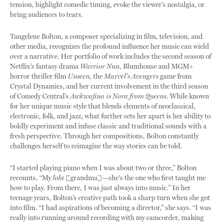
tension, highlight comedic timing, evoke the viewer’s nostalgia, or
bring audiences to tears.
Tangelene Bolton, a composer specializing in film, television, and
other media, recognizes the profound influence her music can wield
over a narrative. Her portfolio of work includes the second season of
Netflix’s fantasy drama
Warrior Nun
, Blumhouse and MGM+
horror thriller film
Unseen
, the
Marvel’s Avengers
game from
Crystal Dynamics, and her current involvement in the third season
of Comedy Central’s
Awkwafina is Nora from Queens
. While known
for her unique music style that blends elements of neoclassical,
electronic, folk, and jazz, what further sets her apart is her ability to
boldly experiment and infuse classic and traditional sounds with a
fresh perspective. Through her compositions, Bolton constantly
challenges herself to reimagine the way stories can be told.
“I started playing piano when I was about two or three,” Bolton
recounts. “My
lola
[grandma]—she's the one who first taught me
how to play. From there, I was just always into music.” In her
teenage years, Bolton’s creative path took a sharp turn when she got
into film. “I had aspirations of becoming a director,” she says. “I was
really into running around recording with my camcorder, making