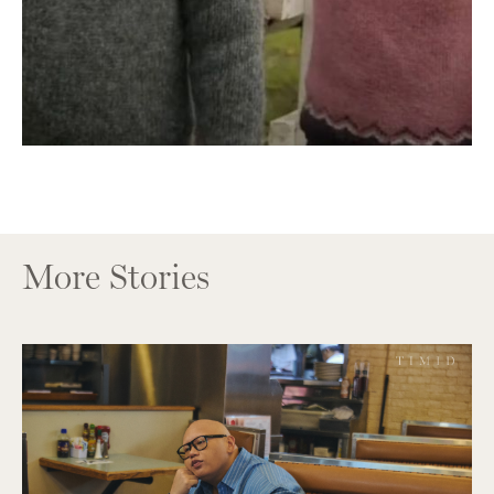
More Stories