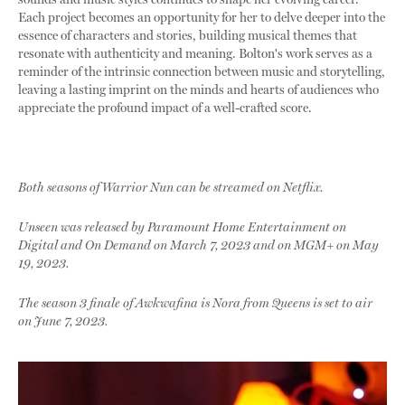
Each project becomes an opportunity for her to delve deeper into the
essence of characters and stories, building musical themes that
resonate with authenticity and meaning. Bolton's work serves as a
reminder of the intrinsic connection between music and storytelling,
leaving a lasting imprint on the minds and hearts of audiences who
appreciate the profound impact of a well-crafted score.
Both seasons of Warrior Nun can be streamed on Netflix.
Unseen was released by Paramount Home Entertainment on
Digital and On Demand on March 7, 2023 and on MGM+ on May
19, 2023.
The season 3 finale of Awkwafina is Nora from Queens is set to air
on June 7, 2023.