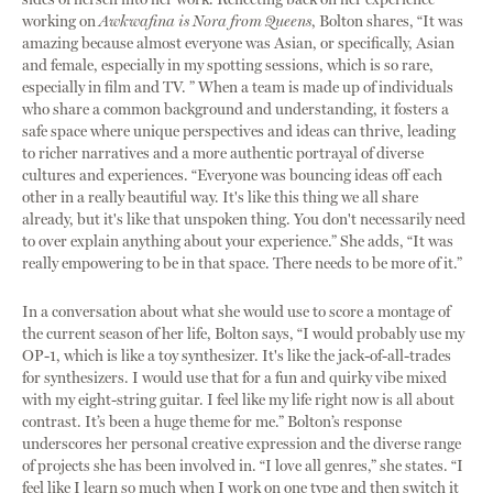
working on
Awkwafina is Nora from Queens
, Bolton shares, “It was
amazing because almost everyone was Asian, or specifically, Asian
and female, especially in my spotting sessions, which is so rare,
especially in film and TV. ” When a team is made up of individuals
who share a common background and understanding, it fosters a
safe space where unique perspectives and ideas can thrive, leading
to richer narratives and a more authentic portrayal of diverse
cultures and experiences. “Everyone was bouncing ideas off each
other in a really beautiful way. It's like this thing we all share
already, but it's like that unspoken thing. You don't necessarily need
to over explain anything about your experience.” She adds, “It was
really empowering to be in that space. There needs to be more of it.”
In a conversation about what she would use to score a montage of
the current season of her life, Bolton says, “I would probably use my
OP-1, which is like a toy synthesizer. It's like the jack-of-all-trades
for synthesizers. I would use that for a fun and quirky vibe mixed
with my eight-string guitar. I feel like my life right now is all about
contrast. It’s been a huge theme for me.” Bolton’s response
underscores her personal creative expression and the diverse range
of projects she has been involved in. “I love all genres,” she states. “I
feel like I learn so much when I work on one type and then switch it