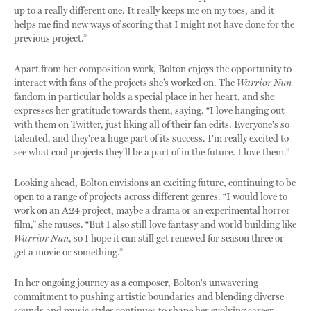
up to a really different one. It really keeps me on my toes, and it
helps me find new ways of scoring that I might not have done for the
previous project.”
Apart from her composition work, Bolton enjoys the opportunity to
interact with fans of the projects she’s worked on. The
Warrior Nun
fandom in particular holds a special place in her heart, and she
expresses her gratitude towards them, saying, “I love hanging out
with them on Twitter, just liking all of their fan edits. Everyone's so
talented, and they're a huge part of its success. I'm really excited to
see what cool projects they'll be a part of in the future. I love them.”
Looking ahead, Bolton envisions an exciting future, continuing to be
open to a range of projects across different genres. “I would love to
work on an A24 project, maybe a drama or an experimental horror
film,” she muses. “But I also still love fantasy and world building like
Warrior Nun
, so I hope it can still get renewed for season three or
get a movie or something.”
In her ongoing journey as a composer, Bolton's unwavering
commitment to pushing artistic boundaries and blending diverse
sounds and music styles continues to shape her evolving career.