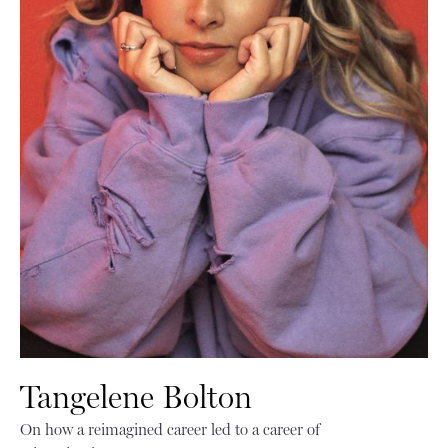
Tangelene Bolton
On how a reimagined career led to a career of