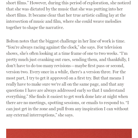
short films.” However, during this period of exploration, she noticed
that she was dictated by the music that she was putting into her
short films. It became clear that her true artistic calling lay at the
intersection of music and film, where she could weave melodies
together to shape the narrative.
Bolton notes that the biggest challenge in her line of work is time.
“You're always racing against the clock,” she says. For television
shows, she’s often looking at a time frame of one to two weeks. “I'm
pretty much just cranking out cues, sending them, and thankfully, I
don't have to do too many revisions—maybe first pass or second,
version two. Every once in a while, there's a version three. For the
most part, I try to get it approved on a first try. But that means I
really have to make sure we're all on the same page, and that any
questions I have are always addressed early so that I understand
everything.” She finds it easiest to get work done late at night when
there are no meetings, spotting sessions, or emails to respond to. “I
can just get in the zone and pull from any inspiration I can without
any external interruptions,” she says.