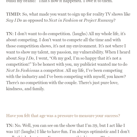
build my brand!” That’s how it happened. I owe it to them.
TIMID:
So, what made you want to sign up for reality TV shows like
Say I Do
as opposed to
Next in Fashion
or
Project Runway
?
TN:
I don’t want to do competition. (laughs) All my whole life, it’s
about competing. I don’t want to compete all the time and with
those competition shows, it’s not my environment. It’s not where I
want to show my talent, my passion, my vulnerability. When I heard
about
Say I Do
, I went, “Oh my god, I’m so happy that it’s not a
competition!” To be honest with you, my publicist wanted me to do
Next In Fashion
as a competitor. All my life, I’ve been competing
with the industry and I’ve been competing with myself, you know?
There’s no competition with the couple. There’s just pure love,
kindness, and family.
Have you felt that age was a pressure to measure your success?
TN:
No. Well, you can see on the show that I’m 39, but I act like I
was 12! (laughs) I like to have fun. I’m always optimistic and I don’t