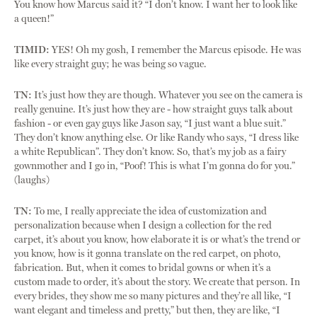
You know how Marcus said it? “I don’t know. I want her to look like
a queen!”
TIMID:
YES! Oh my gosh, I remember the Marcus episode. He was
like every straight guy; he was being so vague.
TN:
It’s just how they are though. Whatever you see on the camera is
really genuine. It’s just how they are - how straight guys talk about
fashion - or even gay guys like Jason say, “I just want a blue suit.”
They don’t know anything else. Or like Randy who says, “I dress like
a white Republican”. They don’t know. So, that’s my job as a fairy
gownmother and I go in, “Poof! This is what I’m gonna do for you.”
(laughs)
TN:
To me, I really appreciate the idea of customization and
personalization because when I design a collection for the red
carpet, it’s about you know, how elaborate it is or what’s the trend or
you know, how is it gonna translate on the red carpet, on photo,
fabrication. But, when it comes to bridal gowns or when it’s a
custom made to order, it’s about the story. We create that person. In
every brides, they show me so many pictures and they’re all like, “I
want elegant and timeless and pretty,” but then, they are like, “I