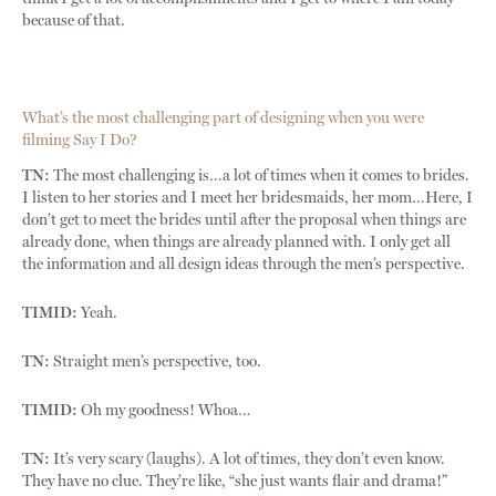
because of that.
What’s the most challenging part of designing when you were
filming Say I Do?
TN:
The most challenging is…a lot of times when it comes to brides.
I listen to her stories and I meet her bridesmaids, her mom…Here, I
don’t get to meet the brides until after the proposal when things are
already done, when things are already planned with. I only get all
the information and all design ideas through the men’s perspective.
TIMID:
Yeah.
TN:
Straight men’s perspective, too.
TIMID:
Oh my goodness! Whoa…
TN:
It’s very scary (laughs). A lot of times, they don’t even know.
They have no clue. They’re like, “she just wants flair and drama!”