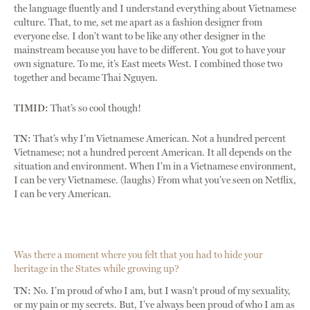
the language fluently and I understand everything about Vietnamese
culture. That, to me, set me apart as a fashion designer from
everyone else. I don’t want to be like any other designer in the
mainstream because you have to be different. You got to have your
own signature. To me, it’s East meets West. I combined those two
together and became Thai Nguyen.
TIMID:
That’s so cool though!
TN:
That’s why I’m Vietnamese American. Not a hundred percent
Vietnamese; not a hundred percent American. It all depends on the
situation and environment. When I’m in a Vietnamese environment,
I can be very Vietnamese. (laughs) From what you’ve seen on Netflix,
I can be very American.
Was there a moment where you felt that you had to hide your
heritage in the States while growing up?
TN:
No. I’m proud of who I am, but I wasn’t proud of my sexuality,
or my pain or my secrets. But, I’ve always been proud of who I am as