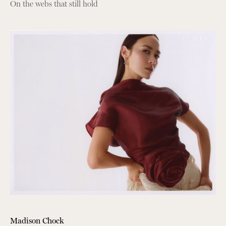
On the webs that still hold
Madison Chock