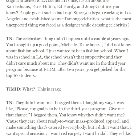
stigma attached to LA fashion. It’s like, it’s all about the
Kardashians, Paris Hilton, Ed Hardy, and Juicy Couture, you
know? People give it such a bad rap! Since you began working in Los
Angeles and established yourself among celebrities, what is the most
unexpected thing you faced as a designer while dressing celebrities?
TN:
The celebrities’ thing didn’t happen until a couple of years ago.
You brought up a good point, Michelle. To be honest, I did not know
about fashion school. I just wanted to be in fashion school. When I
was in school in LA, the school wasn’t that supportive and they
didn’t care much about me. They didn’t want me in the third year
program because at FIDM, after two years, you get picked for the
top 10 students.
TIMID:
What?! This is crazy.
TN:
They didn’t want me. I begged them. I fought my way. I was
like, “Please, my goal is to be in the third-year program. Give me
that chance.” I begged them. You know why they didn’t want me?
‘Cause they care about ready-to-wear, mass-produced apparel, and
make something that’s catered to everybody, but I didn’t want that. I
want special occasion; I want red carpet; I want bridal. They’re like,