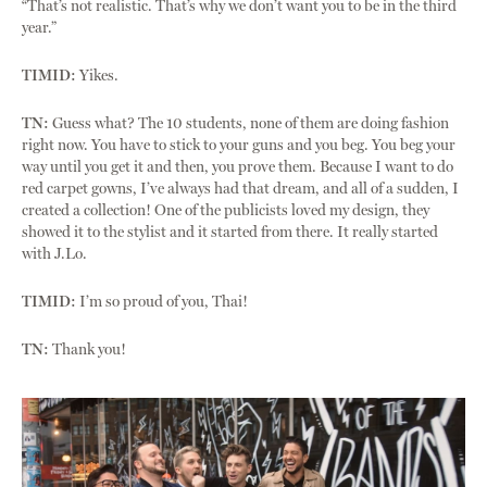
“That’s not realistic. That’s why we don’t want you to be in the third
year.”
TIMID:
Yikes.
TN:
Guess what? The 10 students, none of them are doing fashion
right now. You have to stick to your guns and you beg. You beg your
way until you get it and then, you prove them. Because I want to do
red carpet gowns, I’ve always had that dream, and all of a sudden, I
created a collection! One of the publicists loved my design, they
showed it to the stylist and it started from there. It really started
with J.Lo.
TIMID:
I’m so proud of you, Thai!
TN:
Thank you!