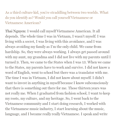
As a third culture kid, you’re straddling between two worlds. What
do you identify as? Would you call yourself Vietnamese or
Vietnamese American?
Thai Nguyen:
I would call myself Vietnamese American. It all
depends. The whole time I was in Vietnam, I wasn’t myself. I was
living with a secret, I was living with this avoidance, and I was
always avoiding my family as I’m the only child. We came from
hardship. So, they were always working. I always get passed around
with my aunt, my grandma and I did not live with my parents until I
turned 9. Then, we came to the States when I was 13. When we came
to the States, my parents have to work and survive. I did not know a
word of English, went to school but there was a translator with me.
The time I was in Vietnam, I did not know about myself. I didn’t
want to invest in anything in myself because I know subconsciously
that there is something out there for me. Those thirteen years was
not really me. When I graduated from fashion school, I want to keep
my roots, my culture, and my heritage. So, I went back to the
Vietnamese community and I start doing research, I worked with
the Vietnamese music industry, I start learning about the music,
language, and I became really really Vietnamese. I speak and write