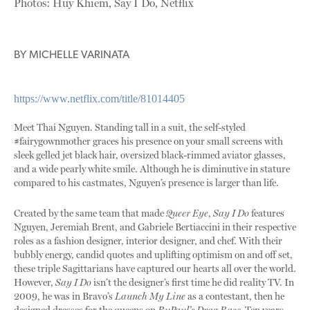
Photos: Huy Khiem, Say I Do, Netflix
BY
MICHELLE VARINATA
https://www.netflix.com/title/81014405
Meet Thai Nguyen. Standing tall in a suit, the self-styled
#fairygownmother graces his presence on your small screens with
sleek gelled jet black hair, oversized black-rimmed aviator glasses,
and a wide pearly white smile. Although he is diminutive in stature
compared to his castmates, Nguyen’s presence is larger than life.
Created by the same team that made
Queer Eye
,
Say I Do
features
Nguyen, Jeremiah Brent, and Gabriele Bertiaccini in their respective
roles as a fashion designer, interior designer, and chef. With their
bubbly energy, candid quotes and uplifting optimism on and off set,
these triple Sagittarians have captured our hearts all over the world.
However,
Say I Do
isn’t the designer’s first time he did reality TV. In
2009, he was in Bravo’s
Launch My Line
as a contestant, then he