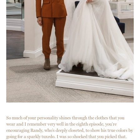
So much of your personality shines through the clothes that you
wear and I remember very well in the eighth episode, you’re
encouraging Randy, who’s deeply closeted, to show his true colors by
going for a sparkly tuxedo. I was so shocked that you picked that.