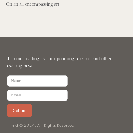
On an all encompassing art
Join our mailing list for upcoming releases, and other
exciting news.
Timid © 2024, All Rights Reserved