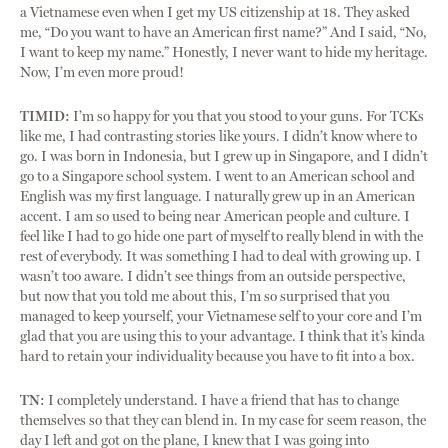
a Vietnamese even when I get my US citizenship at 18. They asked
me, “Do you want to have an American first name?” And I said, “No,
I want to keep my name.” Honestly, I never want to hide my heritage.
Now, I’m even more proud!
TIMID:
I’m so happy for you that you stood to your guns. For TCKs
like me, I had contrasting stories like yours. I didn’t know where to
go. I was born in Indonesia, but I grew up in Singapore, and I didn’t
go to a Singapore school system. I went to an American school and
English was my first language. I naturally grew up in an American
accent. I am so used to being near American people and culture. I
feel like I had to go hide one part of myself to really blend in with the
rest of everybody. It was something I had to deal with growing up. I
wasn’t too aware. I didn’t see things from an outside perspective,
but now that you told me about this, I’m so surprised that you
managed to keep yourself, your Vietnamese self to your core and I’m
glad that you are using this to your advantage. I think that it’s kinda
hard to retain your individuality because you have to fit into a box.
TN:
I completely understand. I have a friend that has to change
themselves so that they can blend in. In my case for seem reason, the
day I left and got on the plane, I knew that I was going into