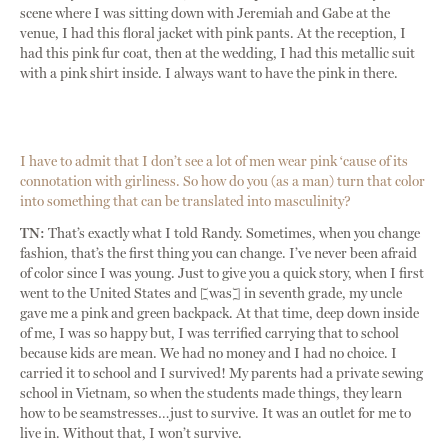
scene where I was sitting down with Jeremiah and Gabe at the
venue, I had this floral jacket with pink pants. At the reception, I
had this pink fur coat, then at the wedding, I had this metallic suit
with a pink shirt inside. I always want to have the pink in there.
I have to admit that I don’t see a lot of men wear pink ‘cause of its
connotation with girliness. So how do you (as a man) turn that color
into something that can be translated into masculinity?
TN:
That’s exactly what I told Randy. Sometimes, when you change
fashion, that’s the first thing you can change. I’ve never been afraid
of color since I was young. Just to give you a quick story, when I first
went to the United States and [was] in seventh grade, my uncle
gave me a pink and green backpack. At that time, deep down inside
of me, I was so happy but, I was terrified carrying that to school
because kids are mean. We had no money and I had no choice. I
carried it to school and I survived! My parents had a private sewing
school in Vietnam, so when the students made things, they learn
how to be seamstresses…just to survive. It was an outlet for me to
live in. Without that, I won’t survive.