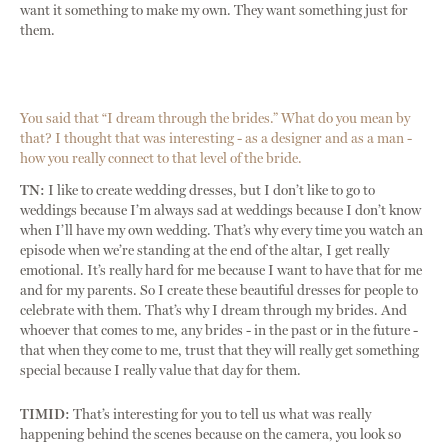
want it something to make my own. They want something just for
them.
You said that “I dream through the brides.” What do you mean by
that? I thought that was interesting - as a designer and as a man -
how you really connect to that level of the bride.
TN:
I like to create wedding dresses, but I don’t like to go to
weddings because I’m always sad at weddings because I don’t know
when I’ll have my own wedding. That’s why every time you watch an
episode when we’re standing at the end of the altar, I get really
emotional. It’s really hard for me because I want to have that for me
and for my parents. So I create these beautiful dresses for people to
celebrate with them. That’s why I dream through my brides. And
whoever that comes to me, any brides - in the past or in the future -
that when they come to me, trust that they will really get something
special because I really value that day for them.
TIMID:
That’s interesting for you to tell us what was really
happening behind the scenes because on the camera, you look so