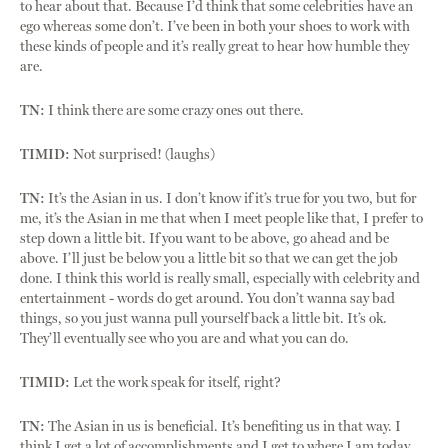
to hear about that. Because I’d think that some celebrities have an
ego whereas some don’t. I’ve been in both your shoes to work with
these kinds of people and it’s really great to hear how humble they
are.
TN:
I think there are some crazy ones out there.
TIMID:
Not surprised! (laughs)
TN:
It’s the Asian in us. I don’t know if it’s true for you two, but for
me, it’s the Asian in me that when I meet people like that, I prefer to
step down a little bit. If you want to be above, go ahead and be
above. I’ll just be below you a little bit so that we can get the job
done. I think this world is really small, especially with celebrity and
entertainment - words do get around. You don’t wanna say bad
things, so you just wanna pull yourself back a little bit. It’s ok.
They’ll eventually see who you are and what you can do.
TIMID:
Let the work speak for itself, right?
TN:
The Asian in us is beneficial. It’s benefiting us in that way. I
think I get a lot of accomplishments and I get to where I am today