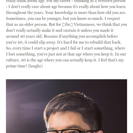
really think about age. For my career - thinking as a Western person
- I don’t really care about age because it’s really about how you learn
throughout the years. Your knowledge is more than how old you are.
Sometimes, you can be younger, but you know so much. I respect
that as an older person. But for [the] Vietnamese, we think that you
don’t really actually make it and sustain it unless you made it
around 40 years old. Because if anything you accomplish before
you’re 40, it could slip away. It’s hard for me to rebuild that back.
So, every time I start a project and I fail or I start something, where
I lost something, you’re just not at that age where you keep it. In our
culture, 40 is the age where you can actually keep it. I feel that’s my
prime time! (laughs)