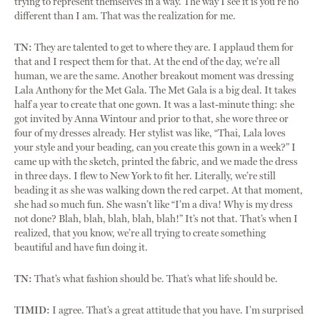
trying to represent themselves in a way. The way I see it is you’re no
different than I am. That was the realization for me.
TN:
They are talented to get to where they are. I applaud them for
that and I respect them for that. At the end of the day, we’re all
human, we are the same. Another breakout moment was dressing
Lala Anthony for the Met Gala. The Met Gala is a big deal. It takes
half a year to create that one gown. It was a last-minute thing: she
got invited by Anna Wintour and prior to that, she wore three or
four of my dresses already. Her stylist was like, “Thai, Lala loves
your style and your beading, can you create this gown in a week?” I
came up with the sketch, printed the fabric, and we made the dress
in three days. I flew to New York to fit her. Literally, we’re still
beading it as she was walking down the red carpet. At that moment,
she had so much fun. She wasn’t like “I’m a diva! Why is my dress
not done? Blah, blah, blah, blah, blah!” It’s not that. That’s when I
realized, that you know, we’re all trying to create something
beautiful and have fun doing it.
TN:
That’s what fashion should be. That’s what life should be.
TIMID:
I agree. That’s a great attitude that you have. I’m surprised