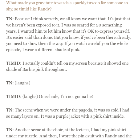
What made you gravitate towards a sparkly tuxedo for someone so
shy, so timid like Randy?
TN:
Because I think secretly, we all know we want that. It’s just that
we haven’t been exposed to it. I was so scared for 30 something
years. I wanted him to let him know that it’s OK to express yourself.
It’s easier said than done. But you know, if you’ve been there already,
you need to show them the way. If you watch carefully on the whole
episode, I wear a different shade of pink.
TIMID:
I actually couldn’t tell on my screen because it showed one
shade of Barbie pink throughout.
TN:
(laughs)
TIMID
: (laughs) One shade, I’m not gonna lie!
TN:
The scene when we were under the pagoda, it was so cold I had
so many layers on. It was a purple jacket with a pink shirt inside.
TN:
Another scene at the choir, at the lectern, I had my pink shirt
under my tuxedo. And then, I wore the pink suit with Randy and the