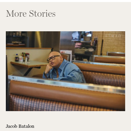
More Stories
Jacob Batalon