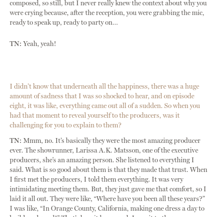
composed, so still, but I never really knew the context about why you
were crying because, after the reception, you were grabbing the mic,
ready to speak up, ready to party on…
TN:
Yeah, yeah!
I didn’t know that underneath all the happiness, there was a huge
amount of sadness that I was so shocked to hear, and on episode
eight, it was like, everything came out all of a sudden. So when you
had that moment to reveal yourself to the producers, was it
challenging for you to explain to them?
TN:
Mmm, no. It’s basically they were the most amazing producer
ever. The showrunner, Larissa A.K. Matsson, one of the executive
producers, she’s an amazing person. She listened to everything I
said. What is so good about them is that they made that trust. When
I first met the producers, I told them everything. It was very
intimidating meeting them. But, they just gave me that comfort, so I
laid it all out. They were like, “Where have you been all these years?”
I was like, “In Orange County, California, making one dress a day to