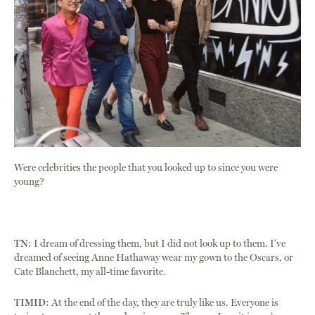
Were celebrities the people that you looked up to since you were
young?
TN:
I dream of dressing them, but I did not look up to them. I’ve
dreamed of seeing Anne Hathaway wear my gown to the Oscars, or
Cate Blanchett, my all-time favorite.
TIMID:
At the end of the day, they are truly like us. Everyone is