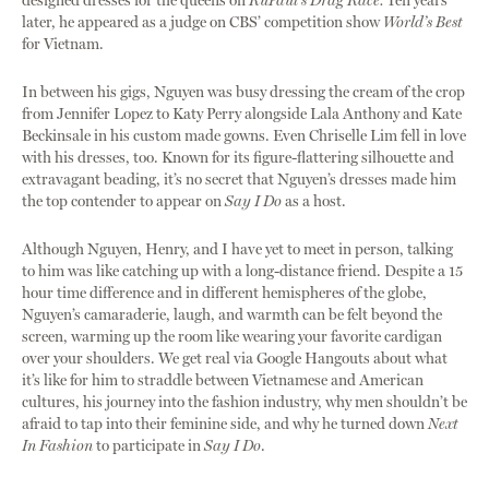
designed dresses for the queens on
RuPaul’s Drag Race.
Ten years
later, he appeared as a judge on CBS’ competition show
World’s Best
for Vietnam.
In between his gigs, Nguyen was busy dressing the cream of the crop
from Jennifer Lopez to Katy Perry alongside Lala Anthony and Kate
Beckinsale in his custom made gowns. Even Chriselle Lim fell in love
with his dresses, too. Known for its figure-flattering silhouette and
extravagant beading, it’s no secret that Nguyen’s dresses made him
the top contender to appear on
Say I Do
as a host.
Although Nguyen, Henry, and I have yet to meet in person, talking
to him was like catching up with a long-distance friend. Despite a 15
hour time difference and in different hemispheres of the globe,
Nguyen’s camaraderie, laugh, and warmth can be felt beyond the
screen, warming up the room like wearing your favorite cardigan
over your shoulders. We get real via Google Hangouts about what
it’s like for him to straddle between Vietnamese and American
cultures, his journey into the fashion industry, why men shouldn’t be
afraid to tap into their feminine side, and why he turned down
Next
In Fashion
to participate in
Say I Do
.