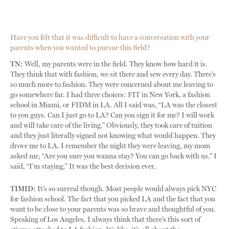
Have you felt that it was difficult to have a conversation with your
parents when you wanted to pursue this field?
TN:
Well, my parents were in the field. They know how hard it is.
They think that with fashion, we sit there and sew every day. There’s
so much more to fashion. They were concerned about me leaving to
go somewhere far. I had three choices: FIT in New York, a fashion
school in Miami, or FIDM in LA. All I said was, “LA was the closest
to you guys. Can I just go to LA? Can you sign it for me? I will work
and will take care of the living.” Obviously, they took care of tuition
and they just literally signed not knowing what would happen. They
drove me to LA. I remember the night they were leaving, my mom
asked me, “Are you sure you wanna stay? You can go back with us.” I
said, “I’m staying.” It was the best decision ever.
TIMID:
It’s so surreal though. Most people would always pick NYC
for fashion school. The fact that you picked LA and the fact that you
want to be close to your parents was so brave and thoughtful of you.
Speaking of Los Angeles, I always think that there’s this sort of