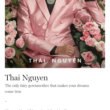
Thai Nguyen
The only fairy gownmother that makes your dreams
come true
-