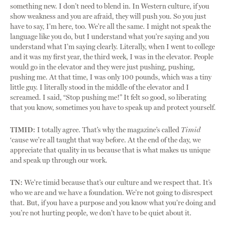
something new. I don’t need to blend in. In Western culture, if you
show weakness and you are afraid, they will push you. So you just
have to say, I’m here, too. We’re all the same. I might not speak the
language like you do, but I understand what you’re saying and you
understand what I’m saying clearly. Literally, when I went to college
and it was my first year, the third week, I was in the elevator. People
would go in the elevator and they were just pushing, pushing,
pushing me. At that time, I was only 100 pounds, which was a tiny
little guy. I literally stood in the middle of the elevator and I
screamed. I said, “Stop pushing me!” It felt so good, so liberating
that you know, sometimes you have to speak up and protect yourself.
TIMID:
I totally agree. That’s why the magazine’s called
Timid
‘cause we’re all taught that way before. At the end of the day, we
appreciate that quality in us because that is what makes us unique
and speak up through our work.
TN:
We’re timid because that’s our culture and we respect that. It’s
who we are and we have a foundation. We’re not going to disrespect
that. But, if you have a purpose and you know what you’re doing and
you’re not hurting people, we don’t have to be quiet about it.