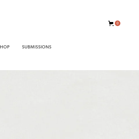
0
SHOP
SUBMISSIONS