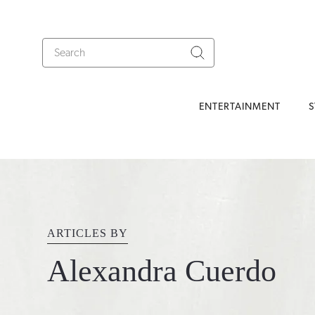
ENTERTAINMENT
S
ARTICLES BY
Alexandra Cuerdo