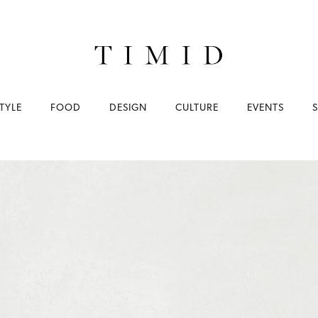
TYLE
FOOD
DESIGN
CULTURE
EVENTS