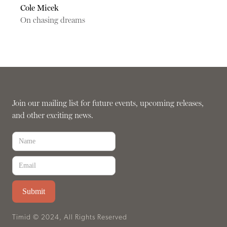
Cole Micek
On chasing dreams
Join our mailing list for future events, upcoming releases,
and other exciting news.
Timid © 2024, All Rights Reserved