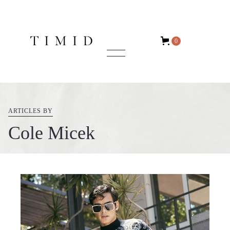
0
ARTICLES BY
Cole Micek