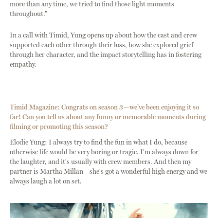
more than any time, we tried to find those light moments
throughout.”
In a call with Timid, Yung opens up about how the cast and crew
supported each other through their loss, how she explored grief
through her character, and the impact storytelling has in fostering
empathy.
Timid Magazine: Congrats on season 3—we’ve been enjoying it so
far! Can you tell us about any funny or memorable moments during
filming or promoting this season?
Elodie Yung: I always try to find the fun in what I do, because
otherwise life would be very boring or tragic. I'm always down for
the laughter, and it's usually with crew members. And then my
partner is Martha Millan—she's got a wonderful high energy and we
always laugh a lot on set.