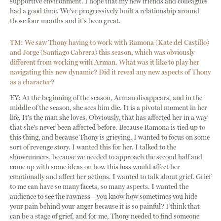
supportive environment. I hope that my new friends and colleagues
had a good time. We've progressively built a relationship around
those four months and it's been great.
TM: We saw Thony having to work with Ramona (Kate del Castillo)
and Jorge (Santiago Cabrera) this season, which was obviously
different from working with Arman. What was it like to play her
navigating this new dynamic? Did it reveal any new aspects of Thony
as a character?
EY: At the beginning of the season, Arman disappears, and in the
middle of the season, she sees him die. It is a pivotal moment in her
life. It's the man she loves. Obviously, that has affected her in a way
that she's never been affected before. Because Ramona is tied up to
this thing, and because Thony is grieving, I wanted to focus on some
sort of revenge story. I wanted this for her. I talked to the
showrunners, because we needed to approach the second half and
come up with some ideas on how this loss would affect her
emotionally and affect her actions. I wanted to talk about grief. Grief
to me can have so many facets, so many aspects. I wanted the
audience to see the rawness—you know how sometimes you hide
your pain behind your anger because it is so painful? I think that
can be a stage of grief, and for me, Thony needed to find someone