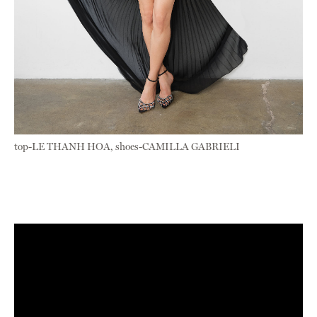
top-LE THANH HOA, shoes-CAMILLA GABRIELI