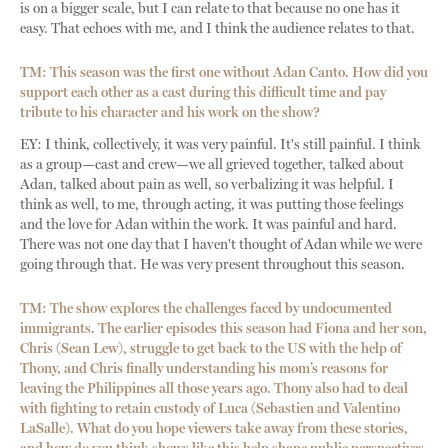
is on a bigger scale, but I can relate to that because no one has it
easy. That echoes with me, and I think the audience relates to that.
TM: This season was the first one without Adan Canto. How did you
support each other as a cast during this difficult time and pay
tribute to his character and his work on the show?
EY: I think, collectively, it was very painful. It's still painful. I think
as a group—cast and crew—we all grieved together, talked about
Adan, talked about pain as well, so verbalizing it was helpful. I
think as well, to me, through acting, it was putting those feelings
and the love for Adan within the work. It was painful and hard.
There was not one day that I haven't thought of Adan while we were
going through that. He was very present throughout this season.
TM: The show explores the challenges faced by undocumented
immigrants. The earlier episodes this season had Fiona and her son,
Chris (Sean Lew), struggle to get back to the US with the help of
Thony, and Chris finally understanding his mom’s reasons for
leaving the Philippines all those years ago. Thony also had to deal
with fighting to retain custody of Luca (Sebastien and Valentino
LaSalle). What do you hope viewers take away from these stories,