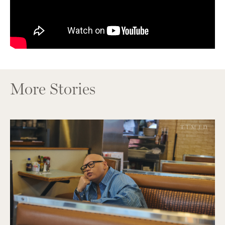
More Stories