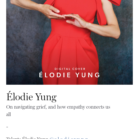
Élodie Yung
On navigating grief, and how empathy connects us
all
-