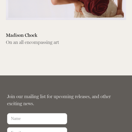
Madison Chock
On an all encompassing art
Join our mailing list for upcoming releases, and other
exciting news.