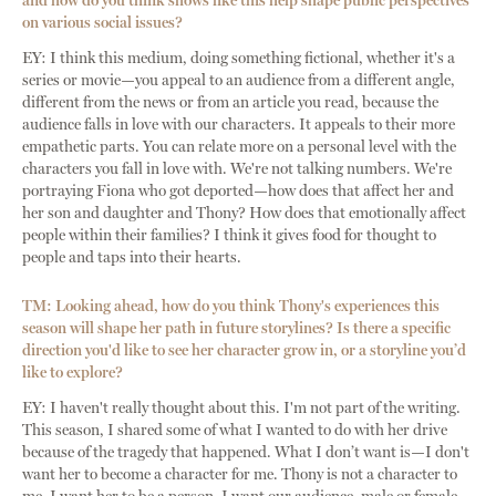
and how do you think shows like this help shape public perspectives
on various social issues?
EY: I think this medium, doing something fictional, whether it's a
series or movie—you appeal to an audience from a different angle,
different from the news or from an article you read, because the
audience falls in love with our characters. It appeals to their more
empathetic parts. You can relate more on a personal level with the
characters you fall in love with. We're not talking numbers. We're
portraying Fiona who got deported—how does that affect her and
her son and daughter and Thony? How does that emotionally affect
people within their families? I think it gives food for thought to
people and taps into their hearts.
TM: Looking ahead, how do you think Thony's experiences this
season will shape her path in future storylines? Is there a specific
direction you'd like to see her character grow in, or a storyline you’d
like to explore?
EY: I haven't really thought about this. I'm not part of the writing.
This season, I shared some of what I wanted to do with her drive
because of the tragedy that happened. What I don’t want is—I don't
want her to become a character for me. Thony is not a character to