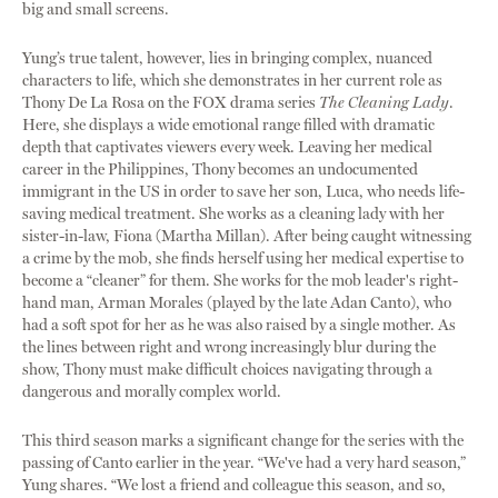
big and small screens.
Yung’s true talent, however, lies in bringing complex, nuanced
characters to life, which she demonstrates in her current role as
Thony De La Rosa on the FOX drama series
The Cleaning Lady
.
Here, she displays a wide emotional range filled with dramatic
depth that captivates viewers every week. Leaving her medical
career in the Philippines, Thony becomes an undocumented
immigrant in the US in order to save her son, Luca, who needs life-
saving medical treatment. She works as a cleaning lady with her
sister-in-law, Fiona (Martha Millan). After being caught witnessing
a crime by the mob, she finds herself using her medical expertise to
become a “cleaner” for them. She works for the mob leader's right-
hand man, Arman Morales (played by the late Adan Canto), who
had a soft spot for her as he was also raised by a single mother. As
the lines between right and wrong increasingly blur during the
show, Thony must make difficult choices navigating through a
dangerous and morally complex world.
This third season marks a significant change for the series with the
passing of Canto earlier in the year. “We've had a very hard season,”
Yung shares. “We lost a friend and colleague this season, and so,