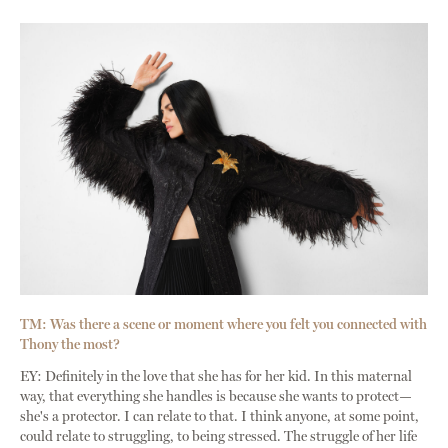
TM: Was there a scene or moment where you felt you connected with
Thony the most?
EY: Definitely in the love that she has for her kid. In this maternal
way, that everything she handles is because she wants to protect—
she's a protector. I can relate to that. I think anyone, at some point,
could relate to struggling, to being stressed. The struggle of her life