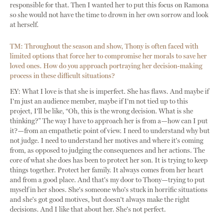
responsible for that. Then I wanted her to put this focus on Ramona
so she would not have the time to drown in her own sorrow and look
at herself.
TM: Throughout the season and show, Thony is often faced with
limited options that force her to compromise her morals to save her
loved ones. How do you approach portraying her decision-making
process in these difficult situations?
EY: What I love is that she is imperfect. She has flaws. And maybe if
I'm just an audience member, maybe if I'm not tied up to this
project, I'll be like, “Oh, this is the wrong decision. What is she
thinking?” The way I have to approach her is from a—how can I put
it?—from an empathetic point of view. I need to understand why but
not judge. I need to understand her motives and where it's coming
from, as opposed to judging the consequences and her actions. The
core of what she does has been to protect her son. It is trying to keep
things together. Protect her family. It always comes from her heart
and from a good place. And that's my door to Thony—trying to put
myself in her shoes. She's someone who's stuck in horrific situations
and she's got good motives, but doesn't always make the right
decisions. And I like that about her. She's not perfect.