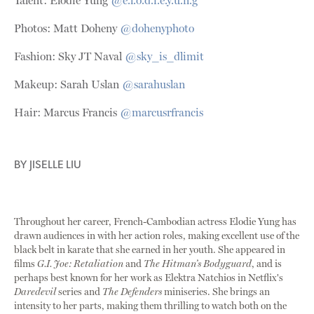
Talent: Élodie Yung
@e.l.o.d.i.e.y.u.n.g
Photos: Matt Doheny
@dohenyphoto
Fashion: Sky JT Naval
@sky_is_dlimit
Makeup: Sarah Uslan
@sarahuslan
Hair: Marcus Francis
@marcusrfrancis
BY
JISELLE LIU
Throughout her career, French-Cambodian actress Elodie Yung has
drawn audiences in with her action roles, making excellent use of the
black belt in karate that she earned in her youth. She appeared in
films
G.I. Joe: Retaliation
and
The Hitman’s Bodyguard
, and is
perhaps best known for her work as Elektra Natchios in Netflix's
Daredevil
series and
The Defenders
miniseries. She brings an
intensity to her parts, making them thrilling to watch both on the