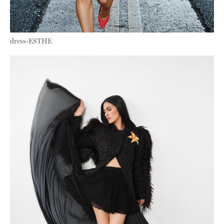
dress-ESTHE