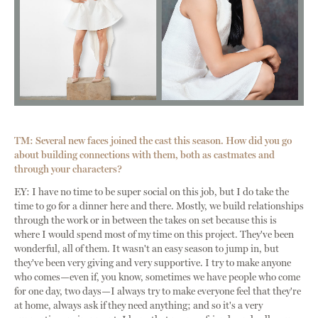
TM: Several new faces joined the cast this season. How did you go
about building connections with them, both as castmates and
through your characters?
EY: I have no time to be super social on this job, but I do take the
time to go for a dinner here and there. Mostly, we build relationships
through the work or in between the takes on set because this is
where I would spend most of my time on this project. They've been
wonderful, all of them. It wasn't an easy season to jump in, but
they've been very giving and very supportive. I try to make anyone
who comes—even if, you know, sometimes we have people who come
for one day, two days—I always try to make everyone feel that they're
at home, always ask if they need anything; and so it's a very