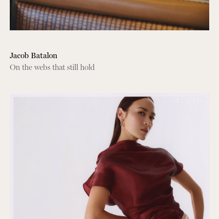
Jacob Batalon
On the webs that still hold