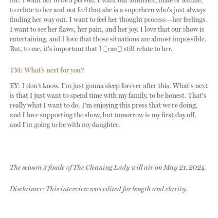
me. I want her to be a person. I want our audience, male or female,
to relate to her and not feel that she is a superhero who's just always
finding her way out. I want to feel her thought process—her feelings.
I want to see her flaws, her pain, and her joy. I love that our show is
entertaining, and I love that those situations are almost impossible.
But, to me, it's important that I [can] still relate to her.
TM: What’s next for you?
EY: I don't know. I'm just gonna sleep forever after this. What's next
is that I just want to spend time with my family, to be honest. That's
really what I want to do. I'm enjoying this press that we're doing,
and I love supporting the show, but tomorrow is my first day off,
and I'm going to be with my daughter.
The season 3 finale of The Cleaning Lady will air on May 21, 2024.
Disclaimer: This interview was edited for length and clarity.