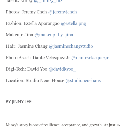
Talent: Minzy
@
_minzy_mz
Photos: Jeremy Choh
@jeremyjchoh
Fashion: Estella Aporongao
@estella.png
Makeup: Jina
@makeup_by_jina
Hair: Jasmine Chang
@jasminechangstudio
Photo Assist: Dante Velasquez Jr
@dantevelasquezjr
Digi-Tech: David Yoo
@davidkyoo_
Location: Studio Neue House
@studioneuehaus
BY
JINNY LEE
Minzy’s story is one of resilience, acceptance, and growth. At just 15