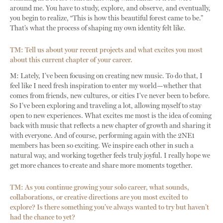
around me. You have to study, explore, and observe, and eventually,
you begin to realize, “This is how this beautiful forest came to be.”
That’s what the process of shaping my own identity felt like.
TM: Tell us about your recent projects and what excites you most
about this current chapter of your career.
M: Lately, I’ve been focusing on creating new music. To do that, I
feel like I need fresh inspiration to enter my world—whether that
comes from friends, new cultures, or cities I’ve never been to before.
So I’ve been exploring and traveling a lot, allowing myself to stay
open to new experiences. What excites me most is the idea of coming
back with music that reflects a new chapter of growth and sharing it
with everyone. And of course, performing again with the 2NE1
members has been so exciting. We inspire each other in such a
natural way, and working together feels truly joyful. I really hope we
get more chances to create and share more moments together.
TM: As you continue growing your solo career, what sounds,
collaborations, or creative directions are you most excited to
explore? Is there something you’ve always wanted to try but haven’t
had the chance to yet?