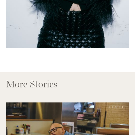
More Stories