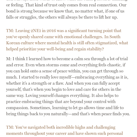
or feeling. That kind of trust only comes from real connection. Our
bond is strong because we know that, no matter what, if one of us
falls or struggles, the others will always be there to lift her up.
TM: Leaving 2NE1 in 2016 was a significant turning point that
you've openly shared came with emotional challenges. In South
Korean culture where mental health is still often stigmatized, what
helped prioritize your well-being and regain stability?
M: I think I learned how to become a calm sea through a lot of trial
and error. Even when storms come and everything feels chaotic, if
you can hold onto a sense of peace within, you can get through so
much. I started to really love myself—embracing everything as it is,
whether it’s a strength or a flaw. And when you can fully accept
yourself, that’s when you begin to love and care for others in the
same way. Loving yourself changes everything. It also helps to
practice embracing things that are beyond your control with
compassion. Sometimes, learning to let go allows time and life to
bring things back to you naturally—and that’s when peace finds you.
TM: You've navigated both incredible highs and challenging
moments throughout your career and have shown such personal