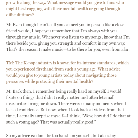
growth along the way. What message would you give to fans who
might be struggling with their mental health or going through
difficult times?
M: Even though I can’t call you or meet you in person like a close
friend would, I hope you remember that I’m always with you
through my music. Whenever you listen to my songs, know that I’m
there beside you, giving you strength and comfort in my own way.
That’s the reason I make music—to be there for you, even from afar.
TM: The K-pop industry is known for its intense standards, which
you experienced firsthand from such a young age. What advice
would you give to young artists today about navigating those
pressures while protecting their mental health?
M: Back then, I remember being really hard on myself. I would
fixate on things that didn’t really matter and often let small
insecurities bring me down. There were so many moments when I
lacked confidence. But now, when I look back at videos from that
time, I actually surprise myself—I think, “Wow, how did I do that at
such a young age? That was actually really good.”
So my advice is: don’t be too harsh on yourself, but also stay