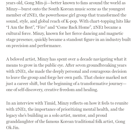
years old, Gong Min-ji—better known to fans around the world as
Minzy—burst onto the South Korean music scene as the youngest
member of 2NE1, the powerhouse girl group that transformed the
sound, style, and global reach of K-pop. With chart-topping hits like
“I Am the Best”, “Fire” and “Come Back Home”
,
2NE1 became a
cultural force. Minzy, known for her fierce dancing and magnetic
stage presence, quickly became a standout figure in an industry built
on precision and performance.
A beloved artist, Minzy has spent over a decade navigating what it
means to grow in the public eye. After seven groundbreaking years
with 2NE1, she made the deeply personal and courageous decision
to leave the group and forge her own path. That choice marked not
just a career shift, but the beginning of a transformative journey—
one of self-discovery, creative freedom and healing.
In an interview with Timid, Minzy reflects on how it feels to reunite
with 2NE1, the importance of prioritizing mental health, and the
legacy she’s building as a solo artist, mentor, and proud
granddaughter of the famous Korean traditional folk artist, Gong
Ok Jin.