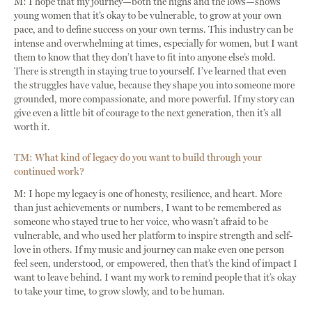
M: I hope that my journey—both the highs and the lows—shows
young women that it’s okay to be vulnerable, to grow at your own
pace, and to define success on your own terms. This industry can be
intense and overwhelming at times, especially for women, but I want
them to know that they don’t have to fit into anyone else’s mold.
There is strength in staying true to yourself. I’ve learned that even
the struggles have value, because they shape you into someone more
grounded, more compassionate, and more powerful. If my story can
give even a little bit of courage to the next generation, then it’s all
worth it.
TM: What kind of legacy do you want to build through your
continued work?
M: I hope my legacy is one of honesty, resilience, and heart. More
than just achievements or numbers, I want to be remembered as
someone who stayed true to her voice, who wasn’t afraid to be
vulnerable, and who used her platform to inspire strength and self-
love in others. If my music and journey can make even one person
feel seen, understood, or empowered, then that’s the kind of impact I
want to leave behind. I want my work to remind people that it’s okay
to take your time, to grow slowly, and to be human.