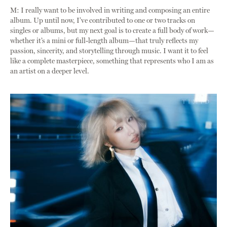
M: I really want to be involved in writing and composing an entire
album. Up until now, I’ve contributed to one or two tracks on
singles or albums, but my next goal is to create a full body of work—
whether it’s a mini or full-length album—that truly reflects my
passion, sincerity, and storytelling through music. I want it to feel
like a complete masterpiece, something that represents who I am as
an artist on a deeper level.