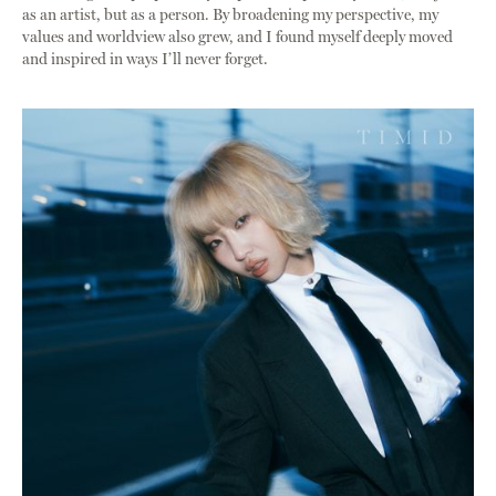
as an artist, but as a person. By broadening my perspective, my
values and worldview also grew, and I found myself deeply moved
and inspired in ways I’ll never forget.