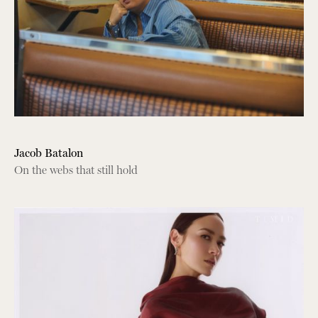
Jacob Batalon
On the webs that still hold