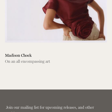
Madison Chock
On an all encompassing art
Join our mailing list for upcoming releases, and other