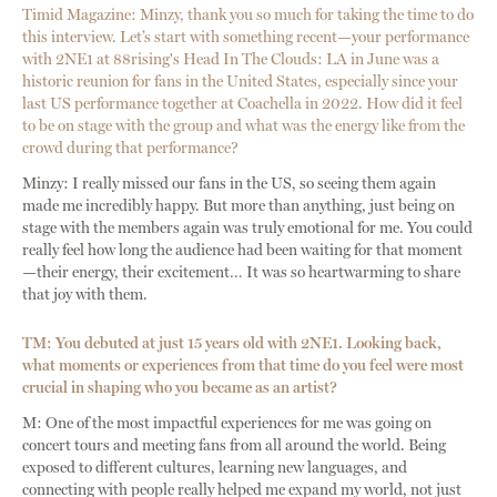
Timid Magazine: Minzy, thank you so much for taking the time to do
this interview. Let’s start with something recent—your performance
with 2NE1 at 88rising's Head In The Clouds: LA in June was a
historic reunion for fans in the United States, especially since your
last US performance together at Coachella in 2022. How did it feel
to be on stage with the group and what was the energy like from the
crowd during that performance?
Minzy: I really missed our fans in the US, so seeing them again
made me incredibly happy. But more than anything, just being on
stage with the members again was truly emotional for me. You could
really feel how long the audience had been waiting for that moment
—their energy, their excitement… It was so heartwarming to share
that joy with them.
TM: You debuted at just 15 years old with 2NE1. Looking back,
what moments or experiences from that time do you feel were most
crucial in shaping who you became as an artist?
M: One of the most impactful experiences for me was going on
concert tours and meeting fans from all around the world. Being
exposed to different cultures, learning new languages, and
connecting with people really helped me expand my world, not just