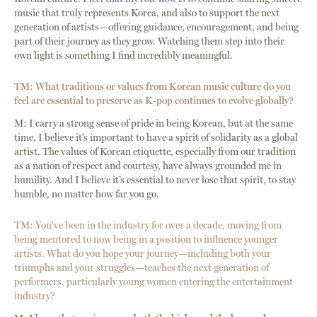
music that truly represents Korea, and also to support the next
generation of artists—offering guidance, encouragement, and being
part of their journey as they grow. Watching them step into their
own light is something I find incredibly meaningful.
TM: What traditions or values from Korean music culture do you
feel are essential to preserve as K-pop continues to evolve globally?
M: I carry a strong sense of pride in being Korean, but at the same
time, I believe it’s important to have a spirit of solidarity as a global
artist. The values of Korean etiquette, especially from our tradition
as a nation of respect and courtesy, have always grounded me in
humility. And I believe it’s essential to never lose that spirit, to stay
humble, no matter how far you go.
TM: You've been in the industry for over a decade, moving from
being mentored to now being in a position to influence younger
artists. What do you hope your journey—including both your
triumphs and your struggles—teaches the next generation of
performers, particularly young women entering the entertainment
industry?