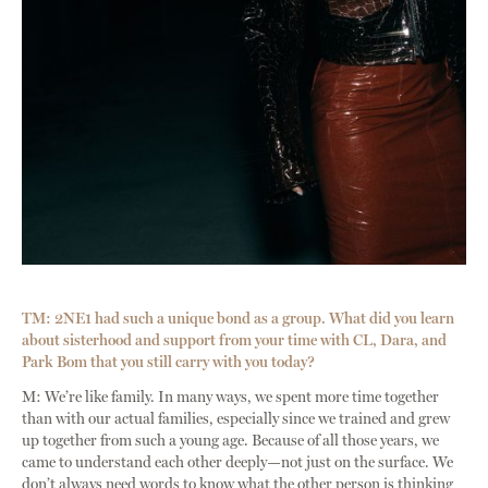
TM: 2NE1 had such a unique bond as a group. What did you learn
about sisterhood and support from your time with CL, Dara, and
Park Bom that you still carry with you today?
M: We’re like family. In many ways, we spent more time together
than with our actual families, especially since we trained and grew
up together from such a young age. Because of all those years, we
came to understand each other deeply—not just on the surface. We
don’t always need words to know what the other person is thinking