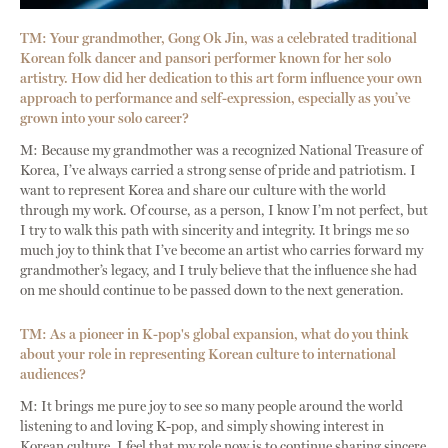
TM: Your grandmother, Gong Ok Jin, was a celebrated traditional
Korean folk dancer and pansori performer known for her solo
artistry. How did her dedication to this art form influence your own
approach to performance and self-expression, especially as you’ve
grown into your solo career?
M: Because my grandmother was a recognized National Treasure of
Korea, I’ve always carried a strong sense of pride and patriotism. I
want to represent Korea and share our culture with the world
through my work. Of course, as a person, I know I’m not perfect, but
I try to walk this path with sincerity and integrity. It brings me so
much joy to think that I’ve become an artist who carries forward my
grandmother’s legacy, and I truly believe that the influence she had
on me should continue to be passed down to the next generation.
TM: As a pioneer in K-pop's global expansion, what do you think
about your role in representing Korean culture to international
audiences?
M: It brings me pure joy to see so many people around the world
listening to and loving K-pop, and simply showing interest in
Korean culture. I feel that my role now is to continue sharing sincere