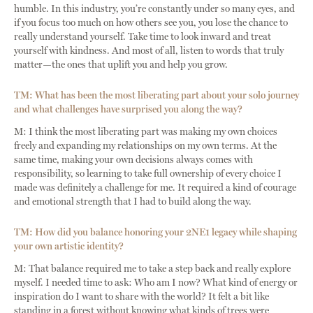
humble. In this industry, you’re constantly under so many eyes, and
if you focus too much on how others see you, you lose the chance to
really understand yourself. Take time to look inward and treat
yourself with kindness. And most of all, listen to words that truly
matter—the ones that uplift you and help you grow.
TM: What has been the most liberating part about your solo journey
and what challenges have surprised you along the way?
M: I think the most liberating part was making my own choices
freely and expanding my relationships on my own terms. At the
same time, making your own decisions always comes with
responsibility, so learning to take full ownership of every choice I
made was definitely a challenge for me. It required a kind of courage
and emotional strength that I had to build along the way.
TM: How did you balance honoring your 2NE1 legacy while shaping
your own artistic identity?
M: That balance required me to take a step back and really explore
myself. I needed time to ask: Who am I now? What kind of energy or
inspiration do I want to share with the world? It felt a bit like
standing in a forest without knowing what kinds of trees were