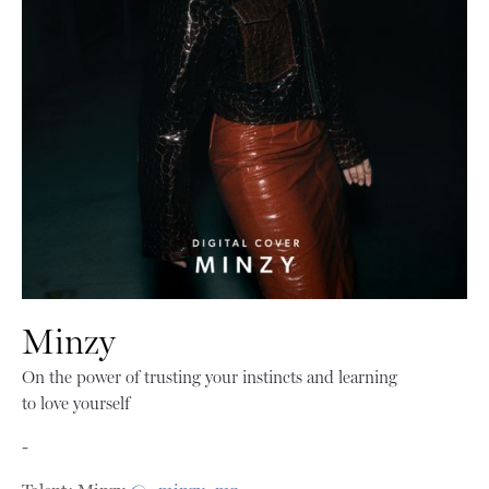
Minzy
On the power of trusting your instincts and learning
to love yourself
-