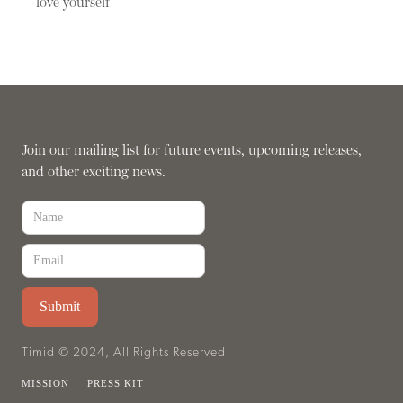
love yourself
Join our mailing list for future events, upcoming releases,
and other exciting news.
Timid © 2024, All Rights Reserved
MISSION
PRESS KIT