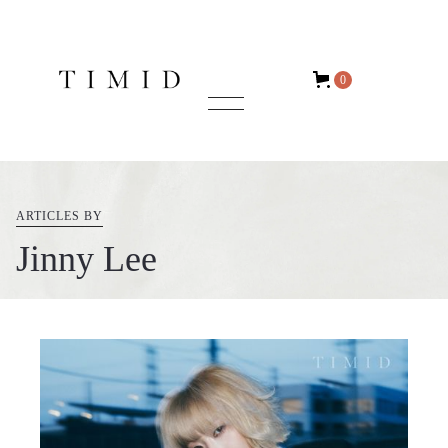
0
ARTICLES BY
Jinny Lee