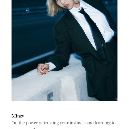
Minzy
On the power of trusting your instincts and learning to