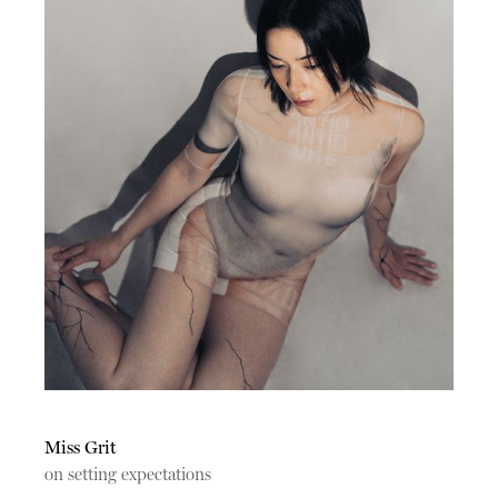
Miss Grit
on setting expectations