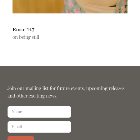
Room 147
on being still
Join our mailing list for future events, upcoming releases,
and other exciting news.