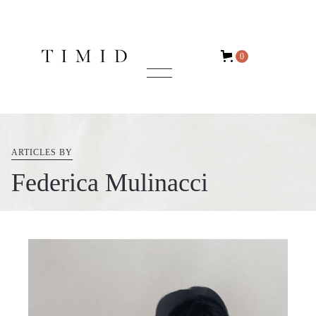
0
ARTICLES BY
Federica Mulinacci