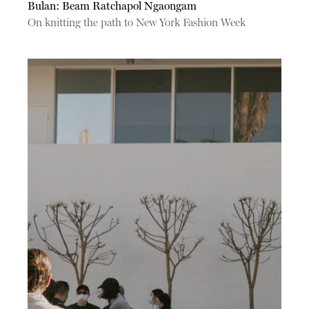
Bulan: Beam Ratchapol Ngaongam
On knitting the path to New York Fashion Week