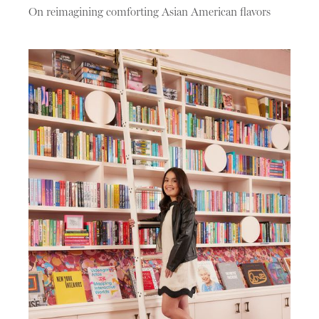
On reimagining comforting Asian American flavors