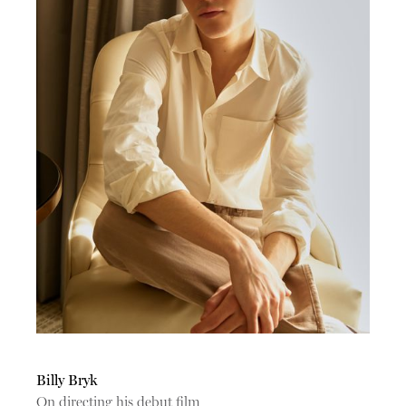
Billy Bryk
On directing his debut film