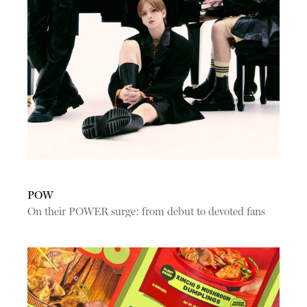
POW
On their POWER surge: from debut to devoted fans