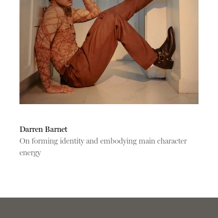
Darren Barnet
On forming identity and embodying main character
energy