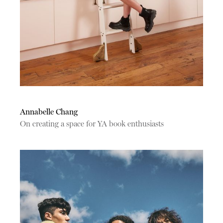
Annabelle Chang
On creating a space for YA book enthusiasts