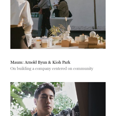
Maum: Arnold Byun & Kioh Park
On building a company centered on community