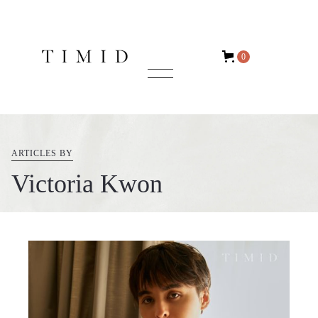
0
ARTICLES BY
Victoria Kwon