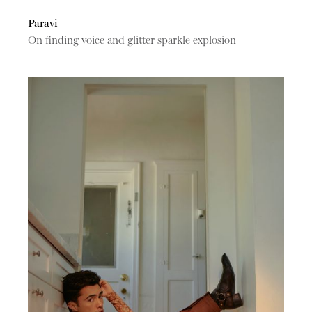
Paravi
On finding voice and glitter sparkle explosion