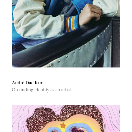
André Dae Kim
On finding identity as an artist