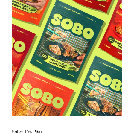
Sobo: Eric Wu