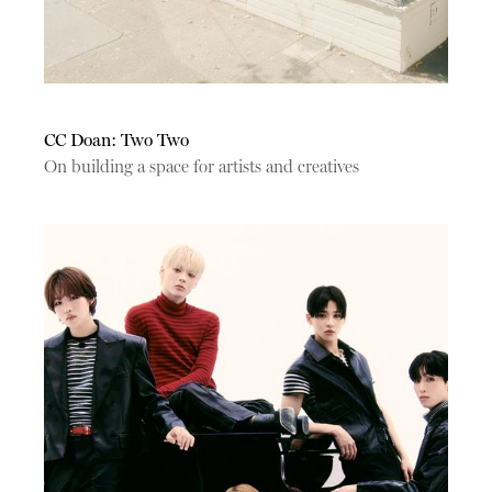
CC Doan: Two Two
On building a space for artists and creatives