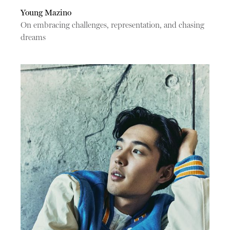
Young Mazino
On embracing challenges, representation, and chasing
dreams