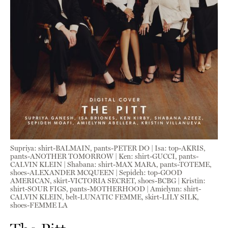
Supriya: shirt-BALMAIN, pants-PETER DO | Isa: top-AKRIS,
pants-ANOTHER TOMORROW | Ken: shirt-GUCCI, pants-
CALVIN KLEIN | Shabana: shirt-MAX MARA, pants-TOTEME,
shoes-ALEXANDER MCQUEEN | Sepideh: top-GOOD
AMERICAN, skirt-VICTORIA SECRET, shoes-BCBG | Kristin:
shirt-SOUR FIGS, pants-MOTHERHOOD | Amielynn: shirt-
CALVIN KLEIN, belt-LUNATIC FEMME, skirt-LILY SILK,
shoes-FEMME LA