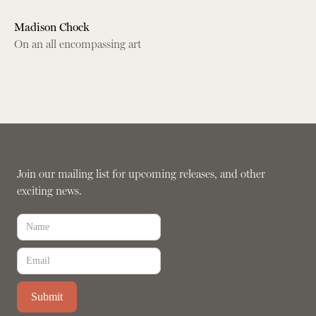
Madison Chock
On an all encompassing art
Join our mailing list for upcoming releases, and other
exciting news.