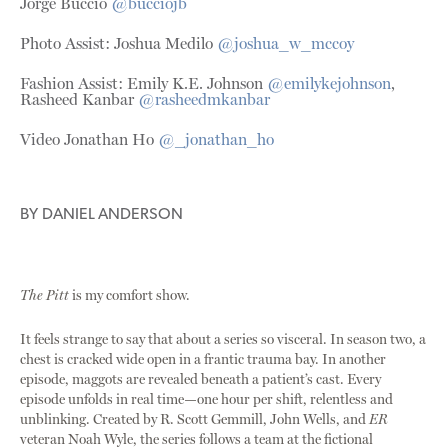
Jorge Buccio
@bucciojb
Photo Assist: Joshua Medilo
@joshua_w_mccoy
Fashion Assist: Emily K.E. Johnson
@emilykejohnson
,
Rasheed Kanbar
@rasheedmkanbar
Video Jonathan Ho
@_jonathan_ho
BY
DANIEL ANDERSON
The Pitt
is my comfort show.
It feels strange to say that about a series so visceral. In season two, a
chest is cracked wide open in a frantic trauma bay. In another
episode, maggots are revealed beneath a patient’s cast. Every
episode unfolds in real time—one hour per shift, relentless and
unblinking. Created by R. Scott Gemmill, John Wells, and
ER
veteran Noah Wyle, the series follows a team at the fictional