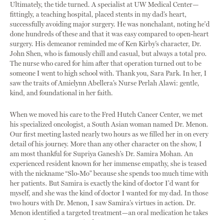
Ultimately, the tide turned. A specialist at UW Medical Center—
fittingly, a teaching hospital, placed stents in my dad’s heart,
successfully avoiding major surgery. He was nonchalant, noting he’d
done hundreds of these and that it was easy compared to open-heart
surgery. His demeanor reminded me of Ken Kirby’s character, Dr.
John Shen, who is famously chill and casual, but always a total pro.
The nurse who cared for him after that operation turned out to be
someone I went to high school with. Thank you, Sara Park. In her, I
saw the traits of Amielynn Abellera’s Nurse Perlah Alawi: gentle,
kind, and foundational in her faith.
When we moved his care to the Fred Hutch Cancer Center, we met
his specialized oncologist, a South Asian woman named Dr. Menon.
Our first meeting lasted nearly two hours as we filled her in on every
detail of his journey. More than any other character on the show, I
am most thankful for Supriya Ganesh’s Dr. Samira Mohan. An
experienced resident known for her immense empathy, she is teased
with the nickname “Slo-Mo” because she spends too much time with
her patients. But Samira is exactly the kind of doctor I’d want for
myself, and she was the kind of doctor I wanted for my dad. In those
two hours with Dr. Menon, I saw Samira’s virtues in action. Dr.
Menon identified a targeted treatment—an oral medication he takes