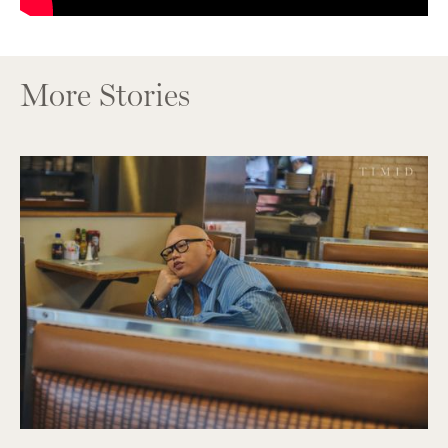
More Stories