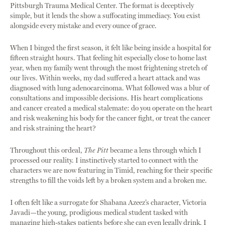
Pittsburgh Trauma Medical Center. The format is deceptively
simple, but it lends the show a suffocating immediacy. You exist
alongside every mistake and every ounce of grace.
When I binged the first season, it felt like being inside a hospital for
fifteen straight hours. That feeling hit especially close to home last
year, when my family went through the most frightening stretch of
our lives. Within weeks, my dad suffered a heart attack and was
diagnosed with lung adenocarcinoma. What followed was a blur of
consultations and impossible decisions. His heart complications
and cancer created a medical stalemate: do you operate on the heart
and risk weakening his body for the cancer fight, or treat the cancer
and risk straining the heart?
Throughout this ordeal,
The Pitt
became a lens through which I
processed our reality. I instinctively started to connect with the
characters we are now featuring in Timid, reaching for their specific
strengths to fill the voids left by a broken system and a broken me.
I often felt like a surrogate for Shabana Azeez’s character, Victoria
Javadi—the young, prodigious medical student tasked with
managing high-stakes patients before she can even legally drink. I