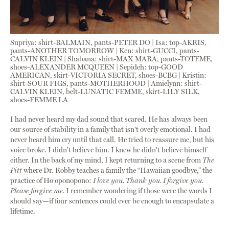
Supriya: shirt-BALMAIN, pants-PETER DO | Isa: top-AKRIS,
pants-ANOTHER TOMORROW | Ken: shirt-GUCCI, pants-
CALVIN KLEIN | Shabana: shirt-MAX MARA, pants-TOTEME,
shoes-ALEXANDER MCQUEEN | Sepideh: top-GOOD
AMERICAN, skirt-VICTORIA SECRET, shoes-BCBG | Kristin:
shirt-SOUR FIGS, pants-MOTHERHOOD | Amielynn: shirt-
CALVIN KLEIN, belt-LUNATIC FEMME, skirt-LILY SILK,
shoes-FEMME LA
I had never heard my dad sound that scared. He has always been
our source of stability in a family that isn't overly emotional. I had
never heard him cry until that call. He tried to reassure me, but his
voice broke. I didn’t believe him. I knew he didn't believe himself
either. In the back of my mind, I kept returning to a scene from
The
Pitt
where Dr. Robby teaches a family the “Hawaiian goodbye,” the
practice of Hoʻoponopono:
I love you. Thank you. I forgive you.
Please forgive me.
I remember wondering if those were the words I
should say—if four sentences could ever be enough to encapsulate a
lifetime.