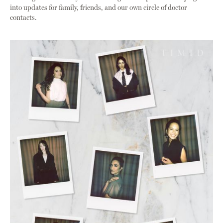
into updates for family, friends, and our own circle of doctor
contacts.