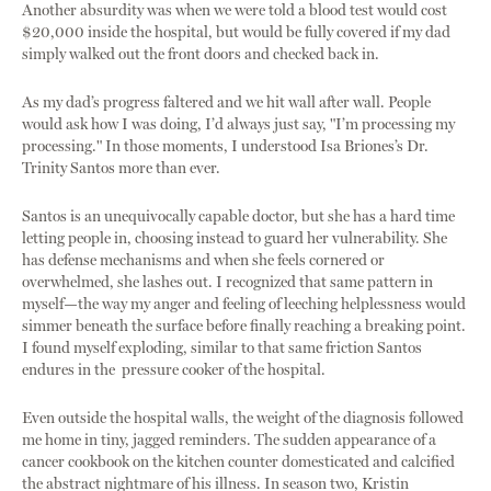
Another absurdity was when we were told a blood test would cost
$20,000 inside the hospital, but would be fully covered if my dad
simply walked out the front doors and checked back in.
As my dad’s progress faltered and we hit wall after wall. People
would ask how I was doing, I’d always just say, "I’m processing my
processing." In those moments, I understood Isa Briones’s Dr.
Trinity Santos more than ever.
Santos is an unequivocally capable doctor, but she has a hard time
letting people in, choosing instead to guard her vulnerability. She
has defense mechanisms and when she feels cornered or
overwhelmed, she lashes out. I recognized that same pattern in
myself—the way my anger and feeling of leeching helplessness would
simmer beneath the surface before finally reaching a breaking point.
I found myself exploding, similar to that same friction Santos
endures in the pressure cooker of the hospital.
Even outside the hospital walls, the weight of the diagnosis followed
me home in tiny, jagged reminders. The sudden appearance of a
cancer cookbook on the kitchen counter domesticated and calcified
the abstract nightmare of his illness. In season two, Kristin