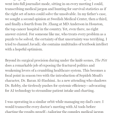
went into full journalist mode, sitting in on every meeting I could,
transcribing medical jargon and hunting for survival statistics as if
the right set of notes could solve the unsolvable. In my father's case,
we sought a second opinion at Swedish Medical Center, then a third,
and finally a fourth from Dr. Zhang at MD Anderson in Houston,
the top cancer hospital in the country. Yet, even there, no right
answer existed. For someone like me, who treats every problem as a
puzzle to be solved, the certainty of that uncertainty was terrifying. I
tried to channel Javadi; she contains multitudes of textbook intellect
with a hopeful optimism.
Beyond its surgical precision during under the knife scenes,
The Pitt
does a remarkable job of exposing the fractured politics and
weakening levers of a crumbling healthcare system. This becomes a
focal point in season two with the introduction of Sepideh Moafi’s
character, Dr. Baran Al-Hashimi. As a new attending who shadows
Dr. Robby, she tirelessly pushes for systemic efficiency—advocating
for AI technology to streamline patient intake and charting.
I was operating in a similar orbit while managing my dad’s care. I
would transcribe every doctor's meeting with AI tools before
charting the results myself—tailoring the complex medical jargon