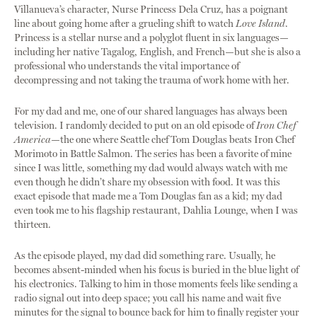
Villanueva’s character, Nurse Princess Dela Cruz, has a poignant
line about going home after a grueling shift to watch
Love Island
.
Princess is a stellar nurse and a polyglot fluent in six languages—
including her native Tagalog, English, and French—but she is also a
professional who understands the vital importance of
decompressing and not taking the trauma of work home with her.
For my dad and me, one of our shared languages has always been
television. I randomly decided to put on an old episode of
Iron Chef
America
—the one where Seattle chef Tom Douglas beats Iron Chef
Morimoto in Battle Salmon. The series has been a favorite of mine
since I was little, something my dad would always watch with me
even though he didn’t share my obsession with food. It was this
exact episode that made me a Tom Douglas fan as a kid; my dad
even took me to his flagship restaurant, Dahlia Lounge, when I was
thirteen.
As the episode played, my dad did something rare. Usually, he
becomes absent-minded when his focus is buried in the blue light of
his electronics. Talking to him in those moments feels like sending a
radio signal out into deep space; you call his name and wait five
minutes for the signal to bounce back for him to finally register your