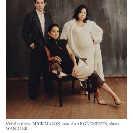
Kristin: dress-BUCK MASON, coat-SAAF GARMENTS, shoes-
WANDLER