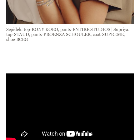
Sepideh: top-RONY KOBO, pants-ENTIRE STUDIOS | Supriya:
top-STAUD, pants-PROENZA SCHOULER, coat-SUPREME,
shoe-BCBG