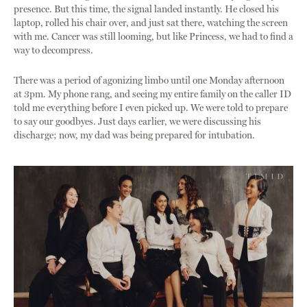
presence. But this time, the signal landed instantly. He closed his
laptop, rolled his chair over, and just sat there, watching the screen
with me. Cancer was still looming, but like Princess, we had to find a
way to decompress.
There was a period of agonizing limbo until one Monday afternoon
at 3pm. My phone rang, and seeing my entire family on the caller ID
told me everything before I even picked up. We were told to prepare
to say our goodbyes. Just days earlier, we were discussing his
discharge; now, my dad was being prepared for intubation.