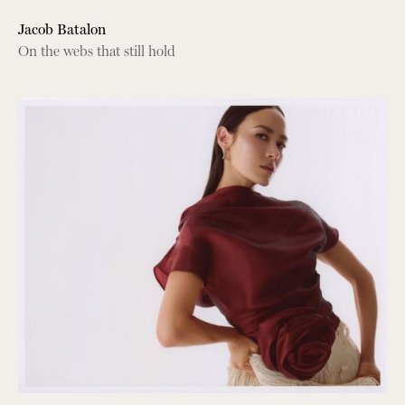
Jacob Batalon
On the webs that still hold