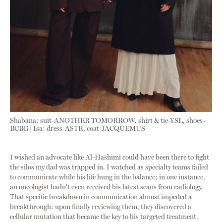
Shabana: suit-ANOTHER TOMORROW, shirt & tie-YSL, shoes-
BCBG | Isa: dress-ASTR, coat-JACQUEMUS
I wished an advocate like Al-Hashimi could have been there to fight
the silos my dad was trapped in. I watched as specialty teams failed
to communicate while his life hung in the balance; in one instance,
an oncologist hadn't even received his latest scans from radiology.
That specific breakdown in communication almost impeded a
breakthrough: upon finally reviewing them, they discovered a
cellular mutation that became the key to his targeted treatment.