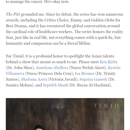
to manage the cancer. He’s okay now.
The Pitt
grounded me. Since its debut, the series has won numerous
awards, including the Critics Choice, Emmy, and Golden Globe for
Best Drama, and it has recentered the global conversation around
the cardinal role of healthcare workers. The series honors the reality
that, just like in real life, not everything comes with a quick fix, but
humanity and compassion can be a literal lifeline.
For Timid, it is a profound honor to spotlight the Asian talents
behind a show that meant so much to me. Please meet
Ken Kirby
(Dr. John Shen),
Amielynn Abellera
(Nurse Perlah Alawi),
Kristin
Villanueva
(Nurse Princess Dela Cruz),
Isa Briones
(Dr. Trinity
Santos),
Shabana Azeez
(Victoria Javadi),
Supriya Ganesh
(Dr.
Samira Mohan), and
Sepideh Moafi
(Dr. Baran Al-Hashimi).