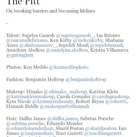
The Pitt
On breaking barriers and becoming lifelines
-
Talent: Supriya Ganesh
@supriyaganesh_
, Isa Briones
@isacamillebriones
, Ken Kirby
@mrkenkirby
, Shabana
Azeez
@shabanaazeez_
, Sepideh Moafi
@sepidehmoafi
,
Amielynn Abellera
@amielynn.abellera
, Kristin Villanueva
@gutsnglam
Photos: Ken Medilo
@kenmedilophoto
Fashion: Benjamin Holtrop
@benjaminholtrop
Makeup: Hinako
@nhinako_makeup
, Katrina Klein
@katrinakleinmakeup
, Carola Gonzalez
@carolagmakeup
,
Kym Nicole
@kymmyizabeauty
, Robert Bryan
@robertti
,
Hannah Biddle
@makeupartisthannah
Hair: Dallin James
@dallin.james
, Sabrina Porsche
@sabrina.porsche
, Eduardo Mendez
@eduardomendezhair
, Sharif Poston
@sharifposton
, Ian
James
@ianjameshair
, Traci Garrett
@
tracilinngarrett